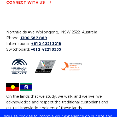
CONNECT WITH US
Northfields Ave Wollongong, NSW 2522 Australia
Phone:
1300 367 869
International:
+61 2 4221 3218
Switchboard:
+61 2 4221 3555
On the lands that we study, we walk, and we live, we
acknowledge and respect the traditional custodians and
cultural knowledge holders of these lands.
We use cookies to improve your experience on our site and