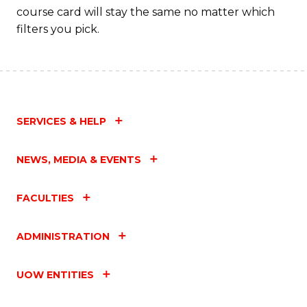
course card will stay the same no matter which
filters you pick.
SERVICES & HELP
NEWS, MEDIA & EVENTS
FACULTIES
ADMINISTRATION
UOW ENTITIES