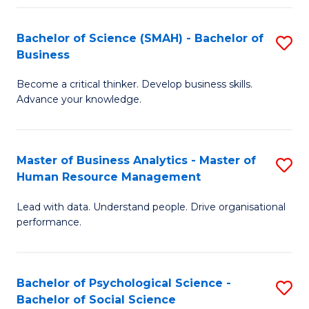
Fa
Bachelor of Science (SMAH) - Bachelor of
S
Business
B
Become a critical thinker. Develop business skills.
of
Advance your knowledge.
S
(
Master of Business Analytics - Master of
S
-
Human Resource Management
M
B
Lead with data. Understand people. Drive organisational
of
of
performance.
B
B
An
to
Bachelor of Psychological Science -
S
-
C
Bachelor of Social Science