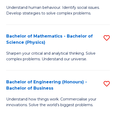
B
M
Fa
Understand human behaviour. Identify social issues.
of
of
Develop strategies to solve complex problems.
P
H
S
R
Bachelor of Mathematics - Bachelor of
S
-
M
Science (Physics)
B
B
to
Sharpen your critical and analytical thinking. Solve
of
of
C
complex problems. Understand our universe.
M
So
Fa
-
S
Bachelor of Engineering (Honours) -
S
B
to
Bachelor of Business
B
of
C
Understand how things work. Commercialise your
of
S
Fa
innovations. Solve the world’s biggest problems.
E
(P