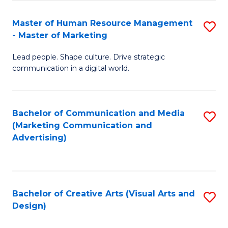
(
to
Master of Human Resource Management
S
-
C
- Master of Marketing
M
B
Fa
Lead people. Shape culture. Drive strategic
of
of
communication in a digital world.
H
B
R
to
Bachelor of Communication and Media
S
M
C
(Marketing Communication and
to
-
Fa
Advertising)
C
M
Fa
of
M
Bachelor of Creative Arts (Visual Arts and
S
Design)
to
to
C