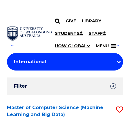
GIVE
LIBRARY
Search
SKIP TO CONTENT
Courses
STUDENTS
STAFF
Search
courses
Searc
UOW GLOBAL
MENU
by
Student
keyword
Filters
Filter
Results
Search
Master of Computer Science (Machine
S
Learning and Big Data)
Results
to
C