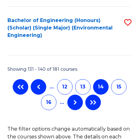
C
Fa
Fa
Bachelor of Engineering (Honours)
S
(Scholar) (Single Major) (Environmental
to
Engineering)
C
Fa
Showing 131 - 140 of 181 courses
…
12
13
14
15
16
…
The filter options change automatically based on
the courses shown above. The details on each