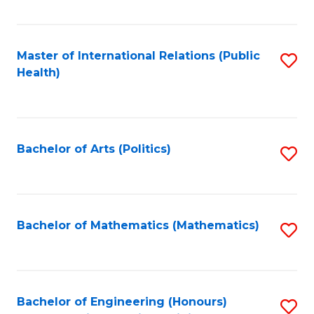
C
Fa
Master of International Relations (Public
S
Health)
to
C
Fa
Bachelor of Arts (Politics)
S
to
C
Fa
Bachelor of Mathematics (Mathematics)
S
to
C
Fa
Bachelor of Engineering (Honours)
S