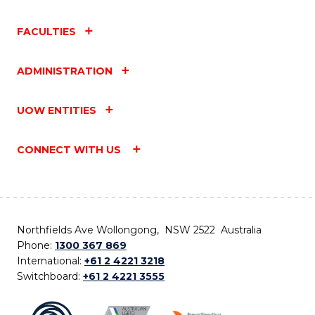
FACULTIES
ADMINISTRATION
UOW ENTITIES
CONNECT WITH US
Northfields Ave Wollongong, NSW 2522 Australia
Phone:
1300 367 869
International:
+61 2 4221 3218
Switchboard:
+61 2 4221 3555