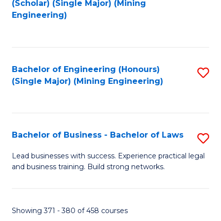
(Scholar) (Single Major) (Mining
to
Engineering)
C
Fa
Bachelor of Engineering (Honours)
S
(Single Major) (Mining Engineering)
to
C
Fa
Bachelor of Business - Bachelor of Laws
S
B
Lead businesses with success. Experience practical legal
and business training. Build strong networks.
of
B
-
Showing 371 - 380 of 458 courses