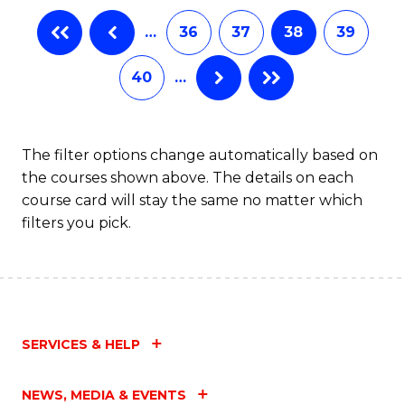
B
…
36
37
38
39
of
L
40
…
to
C
The filter options change automatically based on
Fa
the courses shown above. The details on each
course card will stay the same no matter which
filters you pick.
SERVICES & HELP
NEWS, MEDIA & EVENTS