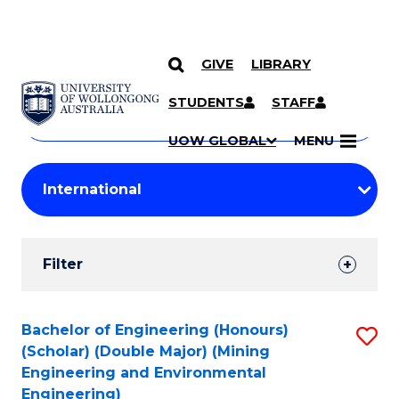
GIVE
LIBRARY
Search
SKIP TO CONTENT
Courses
STUDENTS
STAFF
Search
courses
Searc
UOW GLOBAL
MENU
by
Student
keyword
Filters
Filter
Results
Search
Bachelor of Engineering (Honours)
S
(Scholar) (Double Major) (Mining
Results
to
Engineering and Environmental
Engineering)
C