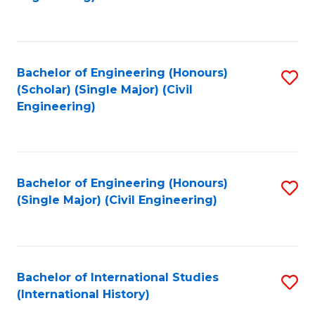
Fa
Bachelor of Engineering (Honours)
S
(Scholar) (Single Major) (Civil
to
Engineering)
C
Fa
Bachelor of Engineering (Honours)
S
(Single Major) (Civil Engineering)
to
C
Fa
Bachelor of International Studies
S
(International History)
to