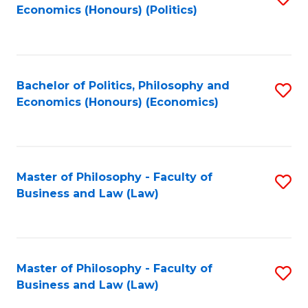
Economics (Honours) (Politics)
to
C
Fa
Bachelor of Politics, Philosophy and
S
Economics (Honours) (Economics)
to
C
Fa
Master of Philosophy - Faculty of
S
Business and Law (Law)
to
C
Fa
Master of Philosophy - Faculty of
S
Business and Law (Law)
to