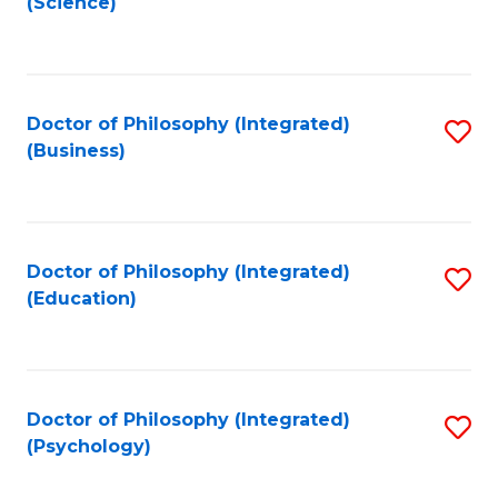
(Science)
to
C
Fa
Doctor of Philosophy (Integrated)
S
(Business)
to
C
Fa
Doctor of Philosophy (Integrated)
S
(Education)
to
C
Fa
Doctor of Philosophy (Integrated)
S
(Psychology)
to