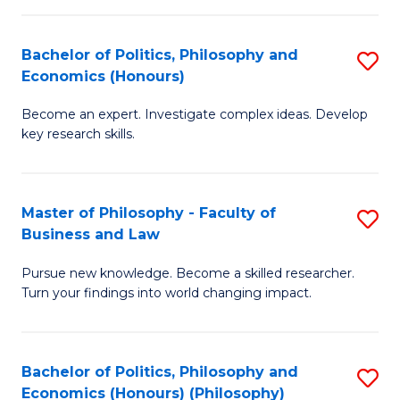
-
Bachelor of Politics, Philosophy and
S
Fa
Economics (Honours)
B
of
Become an expert. Investigate complex ideas. Develop
of
Ar
key research skills.
Po
So
P
a
Master of Philosophy - Faculty of
S
a
B
Business and Law
M
E
to
Pursue new knowledge. Become a skilled researcher.
of
(
C
Turn your findings into world changing impact.
P
to
Fa
-
C
Bachelor of Politics, Philosophy and
S
Fa
Fa
Economics (Honours) (Philosophy)