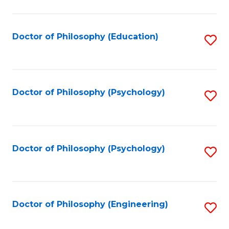
to
C
Fa
Doctor of Philosophy (Education)
S
to
C
Fa
Doctor of Philosophy (Psychology)
S
to
C
Fa
Doctor of Philosophy (Psychology)
S
to
C
Fa
Doctor of Philosophy (Engineering)
S
to