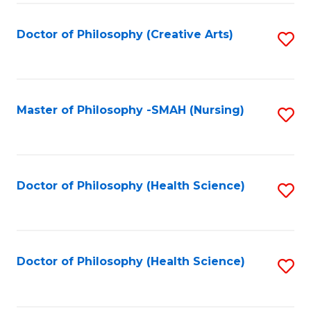
C
Fa
Doctor of Philosophy (Creative Arts)
S
to
C
Fa
Master of Philosophy -SMAH (Nursing)
S
to
C
Fa
Doctor of Philosophy (Health Science)
S
to
C
Fa
Doctor of Philosophy (Health Science)
S
to