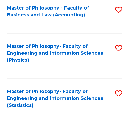
Fa
Master of Philosophy - Faculty of
S
Business and Law (Accounting)
to
C
Fa
Master of Philosophy- Faculty of
S
Engineering and Information Sciences
to
(Physics)
C
Fa
Master of Philosophy- Faculty of
S
Engineering and Information Sciences
to
(Statistics)
C
Fa