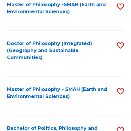
Master of Philosophy -SMAH (Earth and
S
Environmental Sciences)
to
C
Fa
Doctor of Philosophy (Integrated)
S
(Geography and Sustainable
to
Communities)
C
Fa
Master of Philosophy - SMAH (Earth and
S
Environmental Sciences)
to
C
Fa
Bachelor of Politics, Philosophy and
S