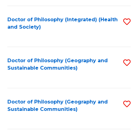
C
Fa
Doctor of Philosophy (Integrated) (Health
S
and Society)
to
C
Fa
Doctor of Philosophy (Geography and
S
Sustainable Communities)
to
C
Fa
Doctor of Philosophy (Geography and
S
Sustainable Communities)
to
C
Fa