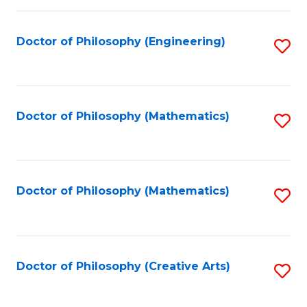
C
Fa
Doctor of Philosophy (Engineering)
S
to
C
Fa
Doctor of Philosophy (Mathematics)
S
to
C
Fa
Doctor of Philosophy (Mathematics)
S
to
C
Fa
Doctor of Philosophy (Creative Arts)
S
to