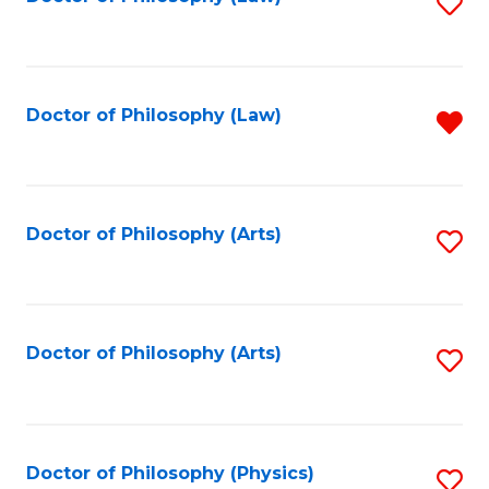
S
W
to
Ci
C
to
Fa
Doctor of Philosophy (Law)
R
C
f
Fa
C
Fa
Doctor of Philosophy (Arts)
S
to
C
Fa
Doctor of Philosophy (Arts)
S
to
C
Fa
Doctor of Philosophy (Physics)
S