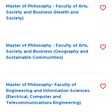
Master of Philosophy - Faculty of Arts,
S
Society and Business (Health and
to
Society)
C
Fa
Master of Philosophy - Faculty of Arts,
S
Society and Business (Geography and
to
Sustainable Communities)
C
Fa
Master of Philosophy- Faculty of
S
Engineering and Information Sciences
to
(Electrical, Computer and
Telecommunications Engineering)
C