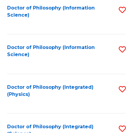
Fa
Doctor of Philosophy (Information
S
Science)
to
C
Fa
Doctor of Philosophy (Information
S
Science)
to
C
Fa
Doctor of Philosophy (Integrated)
S
(Physics)
to
C
Fa
Doctor of Philosophy (Integrated)
S