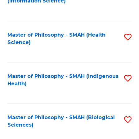
(Information Science)
to
C
Fa
Master of Philosophy - SMAH (Health
S
Science)
to
C
Fa
Master of Philosophy - SMAH (Indigenous
S
Health)
to
C
Fa
Master of Philosophy - SMAH (Biological
S
Sciences)
to