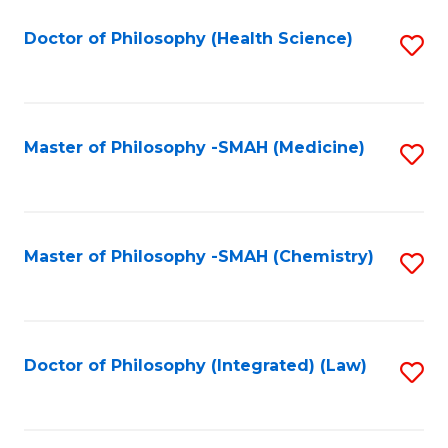
C
Fa
Doctor of Philosophy (Health Science)
S
to
C
Fa
Master of Philosophy -SMAH (Medicine)
S
to
C
Fa
Master of Philosophy -SMAH (Chemistry)
S
to
C
Fa
Doctor of Philosophy (Integrated) (Law)
S
to
C