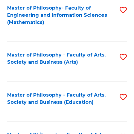
Master of Philosophy- Faculty of
S
Engineering and Information Sciences
to
(Mathematics)
C
Fa
Master of Philosophy - Faculty of Arts,
S
Society and Business (Arts)
to
C
Fa
Master of Philosophy - Faculty of Arts,
S
Society and Business (Education)
to
C
Fa