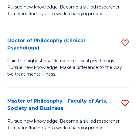
C
Pursue new knowledge. Become a skilled researcher.
of
Turn your findings into world changing impact.
Fa
P
Fa
Doctor of Philosophy (Clinical
S
of
Psychology)
D
E
Gain the highest qualification in clinical psychology.
of
a
Pursue new knowledge. Make a difference to the way
P
I
we treat mental illness.
(C
S
P
to
Master of Philosophy - Faculty of Arts,
S
to
C
Society and Business
M
C
Fa
Pursue new knowledge. Become a skilled researcher.
of
Fa
Turn your findings into world changing impact.
P