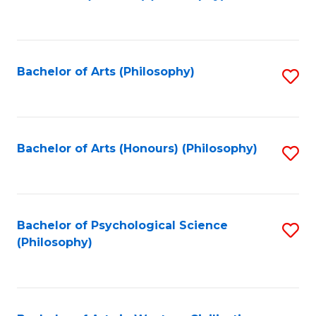
to
of
C
B
Fa
a
Bachelor of Arts (Philosophy)
S
L
to
to
C
C
Fa
Bachelor of Arts (Honours) (Philosophy)
S
Fa
to
C
Fa
Bachelor of Psychological Science
S
(Philosophy)
to
C
Fa