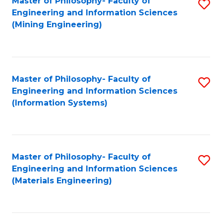
Master of Philosophy- Faculty of
S
Engineering and Information Sciences
to
(Mining Engineering)
C
Fa
Master of Philosophy- Faculty of
S
Engineering and Information Sciences
to
(Information Systems)
C
Fa
Master of Philosophy- Faculty of
S
Engineering and Information Sciences
to
(Materials Engineering)
C
Fa