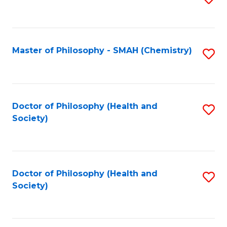
to
C
Fa
Master of Philosophy - SMAH (Chemistry)
S
to
C
Fa
Doctor of Philosophy (Health and
S
Society)
to
C
Fa
Doctor of Philosophy (Health and
S
Society)
to
C