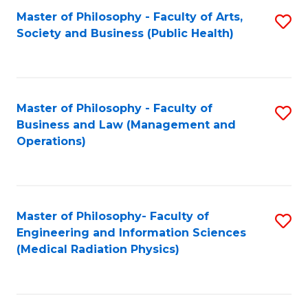
Fa
Master of Philosophy - Faculty of Arts,
S
Society and Business (Public Health)
to
C
Fa
Master of Philosophy - Faculty of
S
Business and Law (Management and
to
Operations)
C
Fa
Master of Philosophy- Faculty of
S
Engineering and Information Sciences
to
(Medical Radiation Physics)
C
Fa