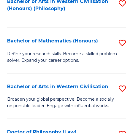
Bachelor of Arts in Western Civilisation
S
(Honours) (Philosophy)
to
C
Fa
Bachelor of Mathematics (Honours)
S
B
Refine your research skills. Become a skilled problem-
solver. Expand your career options.
of
M
(
Bachelor of Arts in Western Civilisation
S
to
B
Broaden your global perspective. Become a socially
C
responsible leader. Engage with influential works.
of
Fa
Ar
in
Doctor of Philosophy (Law)