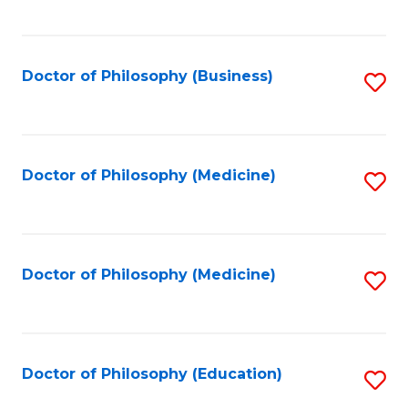
to
C
Fa
Doctor of Philosophy (Business)
S
to
C
Fa
Doctor of Philosophy (Medicine)
S
to
C
Fa
Doctor of Philosophy (Medicine)
S
to
C
Fa
Doctor of Philosophy (Education)
S