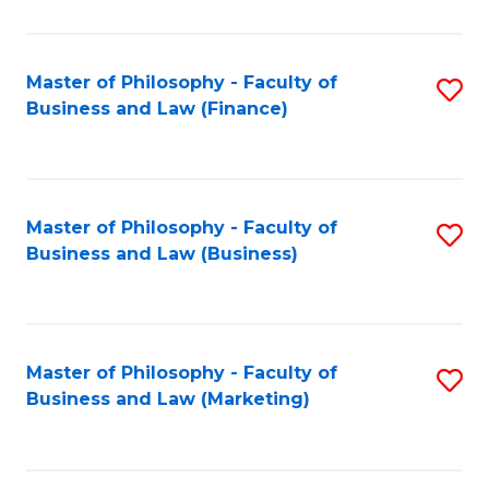
C
Fa
Master of Philosophy - Faculty of
S
Business and Law (Finance)
to
C
Fa
Master of Philosophy - Faculty of
S
Business and Law (Business)
to
C
Fa
Master of Philosophy - Faculty of
S
Business and Law (Marketing)
to
C