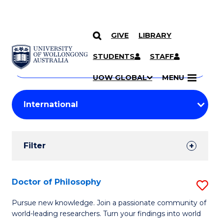
GIVE
LIBRARY
Search
SKIP TO CONTENT
Courses
STUDENTS
STAFF
Search
courses
Searc
UOW GLOBAL
MENU
by
Student
keyword
Filters
Filter
Results
Search
Doctor of Philosophy
S
Results
D
Pursue new knowledge. Join a passionate community of
world-leading researchers. Turn your findings into world
of