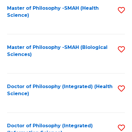
Fa
Master of Philosophy -SMAH (Health
S
Science)
to
C
Fa
Master of Philosophy -SMAH (Biological
S
Sciences)
to
C
Fa
Doctor of Philosophy (Integrated) (Health
S
Science)
to
C
Fa
Doctor of Philosophy (Integrated)
S