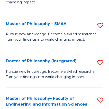
changing impact.
P
to
Master of Philosophy - SMAH
S
C
M
Fa
Pursue new knowledge. Become a skilled researcher.
Turn your findings into world changing impact.
of
P
-
Doctor of Philosophy (Integrated)
S
S
D
Pursue new knowledge. Become a skilled researcher.
to
Turn your findings into world changing impact.
of
C
P
Fa
(I
Master of Philosophy- Faculty of
S
Engineering and Information Sciences
to
M