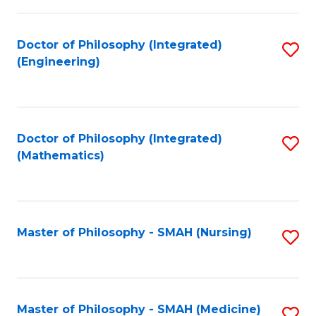
C
Fa
Doctor of Philosophy (Integrated)
S
(Engineering)
to
C
Fa
Doctor of Philosophy (Integrated)
S
(Mathematics)
to
C
Fa
Master of Philosophy - SMAH (Nursing)
S
to
C
Fa
Master of Philosophy - SMAH (Medicine)
S