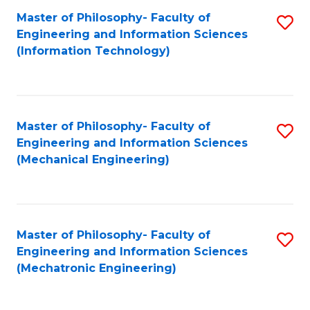
Master of Philosophy- Faculty of
S
Engineering and Information Sciences
to
(Information Technology)
C
Fa
Master of Philosophy- Faculty of
S
Engineering and Information Sciences
to
(Mechanical Engineering)
C
Fa
Master of Philosophy- Faculty of
S
Engineering and Information Sciences
to
(Mechatronic Engineering)
C