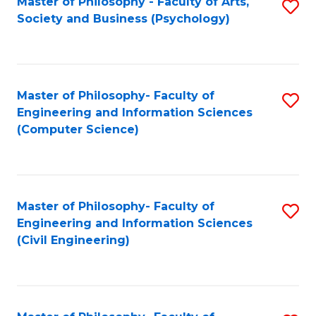
Master of Philosophy - Faculty of Arts,
S
Society and Business (Psychology)
to
C
Fa
Master of Philosophy- Faculty of
S
Engineering and Information Sciences
to
(Computer Science)
C
Fa
Master of Philosophy- Faculty of
S
Engineering and Information Sciences
to
(Civil Engineering)
C
Fa