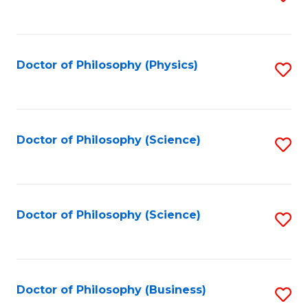
to
C
Fa
Doctor of Philosophy (Physics)
S
to
C
Fa
Doctor of Philosophy (Science)
S
to
C
Fa
Doctor of Philosophy (Science)
S
to
C
Fa
Doctor of Philosophy (Business)
S