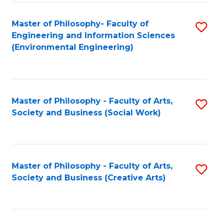
Fa
Master of Philosophy- Faculty of
S
Engineering and Information Sciences
to
(Environmental Engineering)
C
Fa
Master of Philosophy - Faculty of Arts,
S
Society and Business (Social Work)
to
C
Fa
Master of Philosophy - Faculty of Arts,
S
Society and Business (Creative Arts)
to
C