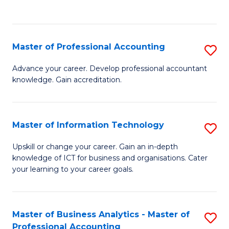
to
to
C
C
Fa
Fa
Master of Professional Accounting
S
M
Advance your career. Develop professional accountant
knowledge. Gain accreditation.
of
Pr
A
Master of Information Technology
S
to
M
Upskill or change your career. Gain an in-depth
C
knowledge of ICT for business and organisations. Cater
of
your learning to your career goals.
Fa
I
T
Master of Business Analytics - Master of
S
to
Professional Accounting