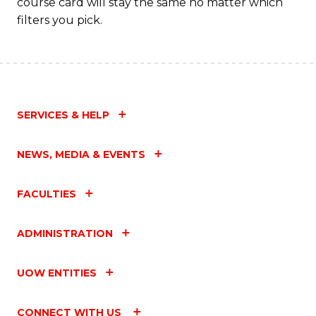
course card will stay the same no matter which
filters you pick.
SERVICES & HELP
NEWS, MEDIA & EVENTS
FACULTIES
ADMINISTRATION
UOW ENTITIES
CONNECT WITH US