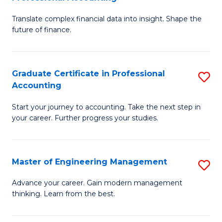
M
C
Translate complex financial data into insight. Shape the
of
Fa
future of finance.
B
An
Graduate Certificate in Professional
S
-
Accounting
G
M
Start your journey to accounting. Take the next step in
Ce
of
your career. Further progress your studies.
in
Pr
Pr
A
Master of Engineering Management
S
A
to
M
to
C
Advance your career. Gain modern management
thinking. Learn from the best.
of
C
Fa
E
Fa