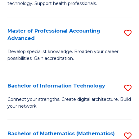
technology. Support health professionals.
M
B
Master of Professional Accounting
S
(
Advanced
M
to
Develop specialist knowledge. Broaden your career
of
C
possibilities. Gain accreditation.
Pr
Fa
A
Bachelor of Information Technology
S
A
B
to
Connect your strengths. Create digital architecture. Build
your network.
of
C
I
Fa
T
Bachelor of Mathematics (Mathematics)
S