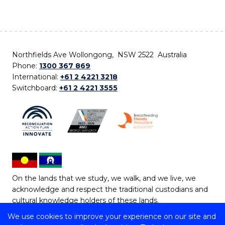
Northfields Ave Wollongong, NSW 2522 Australia
Phone:
1300 367 869
International:
+61 2 4221 3218
Switchboard:
+61 2 4221 3555
On the lands that we study, we walk, and we live, we
acknowledge and respect the traditional custodians and
cultural knowledge holders of these lands.
We use cookies to improve your experience on our site and