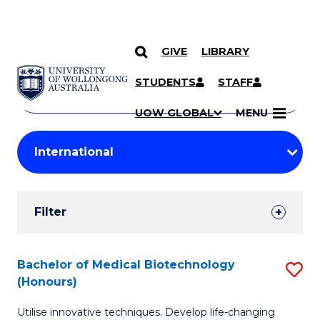
GIVE
LIBRARY
Search
SKIP TO CONTENT
Courses
STUDENTS
STAFF
Search
courses
Searc
UOW GLOBAL
MENU
by
Student
keyword
Filters
Filter
Results
Search
Bachelor of Medical Biotechnology
S
(Honours)
Results
B
Utilise innovative techniques. Develop life-changing
of