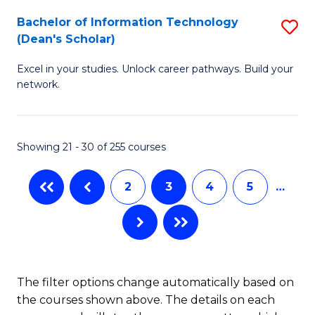
M
Bachelor of Information Technology
S
(Dean's Scholar)
to
B
C
Excel in your studies. Unlock career pathways. Build your
of
network.
Fa
I
T
Showing 21 - 30 of 255 courses
(
Sc
2
3
4
5
…
to
C
Fa
The filter options change automatically based on
the courses shown above. The details on each