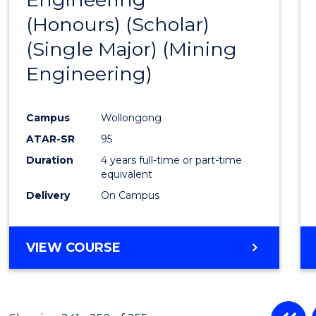
(Honours) (Scholar)
Cours
(Single Major) (Mining
Favour
Engineering)
Campus
Wollongong
ATAR-SR
95
Duration
4 years full-time or part-time
equivalent
Delivery
On Campus
VIEW COURSE