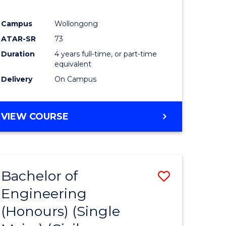
Campus
Wollongong
ATAR-SR
73
Duration
4 years full-time, or part-time
equivalent
Delivery
On Campus
VIEW COURSE
Bachelor of
Save
Engineering
to
(Honours) (Single
e
Course