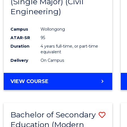
(Single Major) (Civil
Favour
Engineering)
Campus
Wollongong
ATAR-SR
95
Duration
4 years full-time, or part-time
equivalent
Delivery
On Campus
VIEW COURSE
Bachelor of Secondary
Save
Education (Modern
to