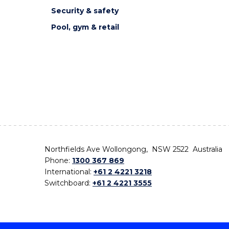
Security & safety
Pool, gym & retail
Northfields Ave Wollongong, NSW 2522 Australia
Phone:
1300 367 869
International:
+61 2 4221 3218
Switchboard:
+61 2 4221 3555