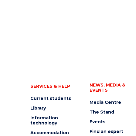
NEWS, MEDIA &
SERVICES & HELP
EVENTS
Current students
Media Centre
Library
The Stand
Information
Events
technology
Find an expert
Accommodation