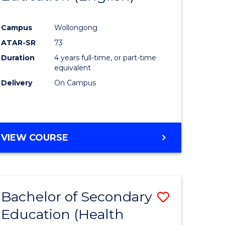
e
Course
Campus
Wollongong
ites
Favourite
ATAR-SR
73
Duration
4 years full-time, or part-time
equivalent
Delivery
On Campus
VIEW COURSE
Bachelor of Secondary
Save
Education (Health
to