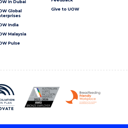
OW in Dubai
Give to UOW
OW Global
terprises
OW India
OW Malaysia
OW Pulse