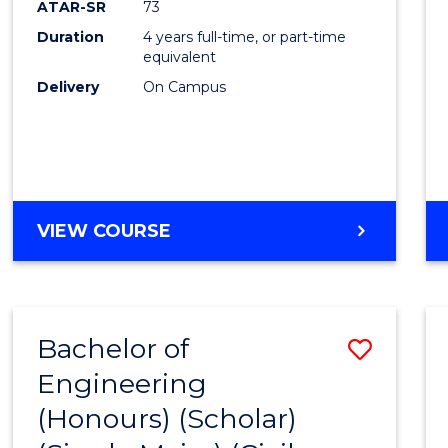
ATAR-SR
73
E
E
E
E
Duration
4 years full-time, or part-time
"
"
"
"
equivalent
Delivery
On Campus
VIEW COURSE
Bachelor of
Save
Engineering
to
(Honours) (Scholar)
Cours