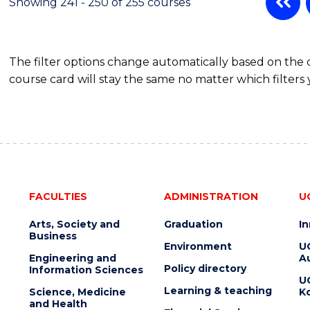
Showing 241 - 250 of 255 courses
The filter options change automatically based on the
course card will stay the same no matter which filters 
FACULTIES
ADMINISTRATION
U
Arts, Society and
Graduation
I
Business
Environment
U
Engineering and
Au
Policy directory
Information Sciences
U
Learning & teaching
Science, Medicine
K
and Health