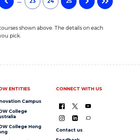
…
23
24
25
 courses shown above. The details on each
you pick.
OW ENTITIES
CONNECT WITH US
nnovation Campus
OW College
stralia
OW College Hong
Contact us
ong
Feedback