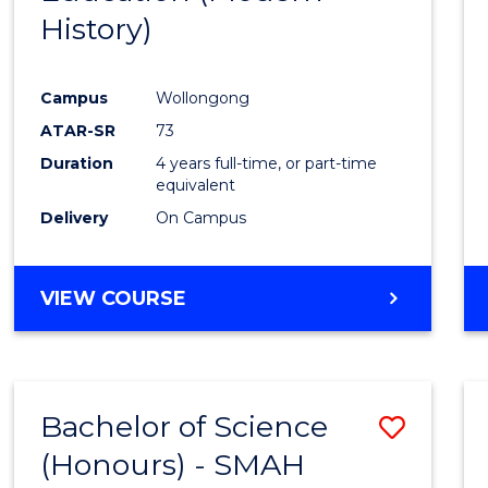
History)
Cours
Favour
Campus
Wollongong
ATAR-SR
73
Duration
4 years full-time, or part-time
equivalent
Delivery
On Campus
VIEW COURSE
Bachelor of Science
Save
(Honours) - SMAH
to