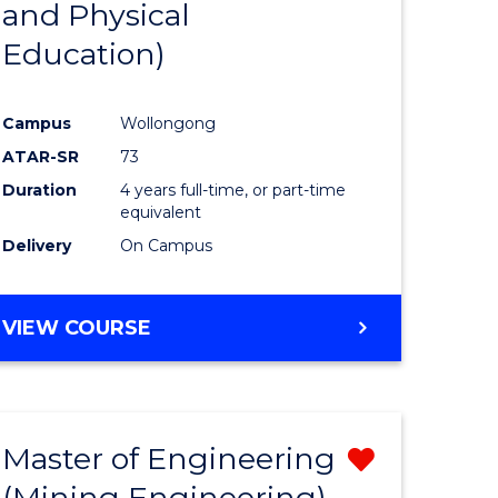
and Physical
e
Course
Education)
ites
Favourite
Campus
Wollongong
ATAR-SR
73
Duration
4 years full-time, or part-time
equivalent
Delivery
On Campus
VIEW COURSE
Master of Engineering
Remove
(Mining Engineering)
from