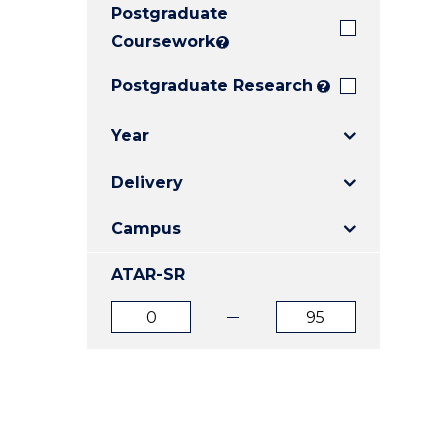
Postgraduate
E
E
E
"
"
"
Coursework
?
Postgraduate Research
?
Year
Delivery
Campus
ATAR-SR
ATAR
ATAR
from
to