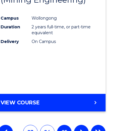
e
Course
Campus
Wollongong
ites
Favourite
Duration
2 years full-time, or part-time
equivalent
Delivery
On Campus
VIEW COURSE