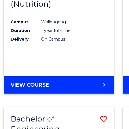
(Nutrition)
Cours
Favour
Campus
Wollongong
Duration
1 year full-time
Delivery
On Campus
VIEW COURSE
Bachelor of
Save
Engineering
to