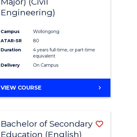
Major) (Civil
ites
Favourite
Engineering)
Campus
Wollongong
ATAR-SR
80
Duration
4 years full-time, or part-time
equivalent
Delivery
On Campus
VIEW COURSE
Bachelor of Secondary
Save
Education (English)
to