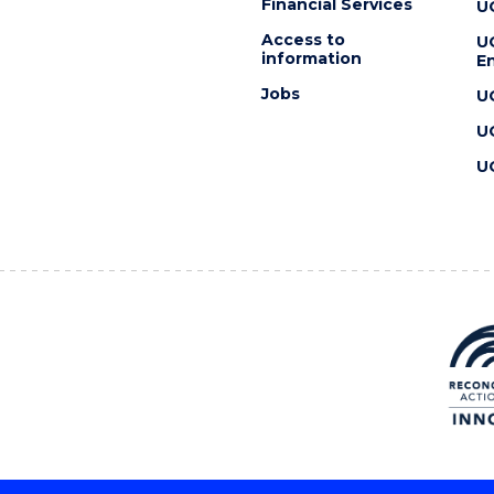
Financial Services
U
Access to
U
information
En
Jobs
U
U
U