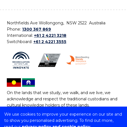
Northfields Ave Wollongong, NSW 2522 Australia
Phone:
1300 367 869
International:
+61 2 4221 3218
Switchboard:
+61 2 4221 3555
On the lands that we study, we walk, and we live, we
acknowledge and respect the traditional custodians and
cultural knowledge holders of these lands.
We use cookies to improve your experience on our site and
Copyright © 2026 University of Wollongong
to show you personalised advertising. To find out more,
CRICOS Provider No: 00102E | TEQSA Provider ID:
read our
privacy policy and cookie policy