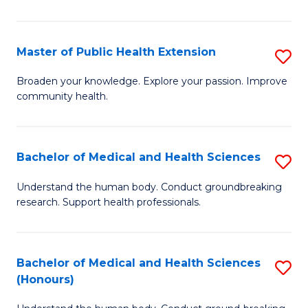
Pu
H
Master of Public Health Extension
S
(
M
Broaden your knowledge. Explore your passion. Improve
to
community health.
of
C
Pu
Fa
H
Bachelor of Medical and Health Sciences
S
E
B
Understand the human body. Conduct groundbreaking
to
research. Support health professionals.
of
C
M
Fa
a
Bachelor of Medical and Health Sciences
S
(Honours)
H
B