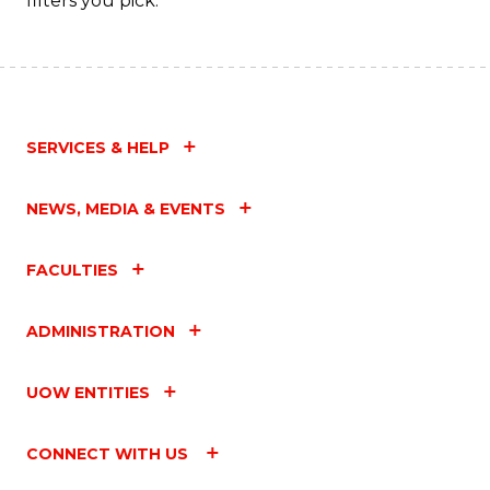
filters you pick.
SERVICES & HELP
NEWS, MEDIA & EVENTS
FACULTIES
ADMINISTRATION
UOW ENTITIES
CONNECT WITH US