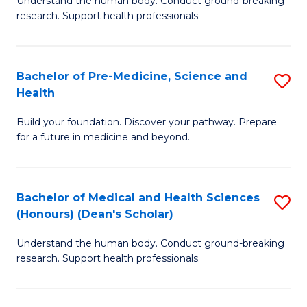
S
Understand the human body. Conduct ground-breaking
of
research. Support health professionals.
to
M
C
a
Fa
Bachelor of Pre-Medicine, Science and
S
H
Health
B
S
Build your foundation. Discover your pathway. Prepare
of
(
for a future in medicine and beyond.
Pr
to
M
C
Bachelor of Medical and Health Sciences
S
S
Fa
(Honours) (Dean's Scholar)
B
a
Understand the human body. Conduct ground-breaking
of
H
research. Support health professionals.
M
to
a
C