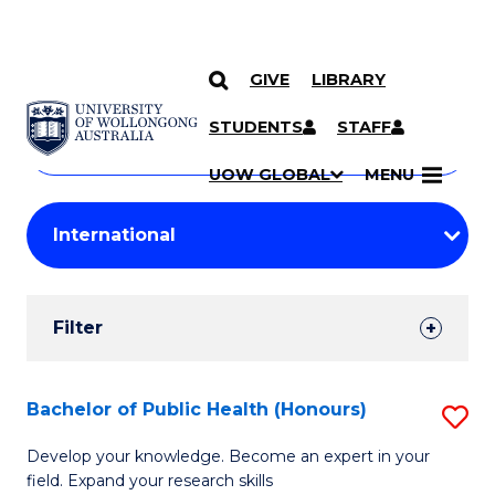
GIVE
LIBRARY
Search
SKIP TO CONTENT
Courses
STUDENTS
STAFF
Search
courses
Searc
UOW GLOBAL
MENU
by
Student
keyword
Filters
Filter
Results
Search
Bachelor of Public Health (Honours)
S
Results
B
Develop your knowledge. Become an expert in your
field. Expand your research skills
of