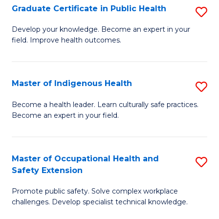
Graduate Certificate in Public Health
S
H
Fa
G
S
Develop your knowledge. Become an expert in your
field. Improve health outcomes.
Ce
(
in
(
Pu
Sc
Master of Indigenous Health
S
H
to
M
Become a health leader. Learn culturally safe practices.
to
Become an expert in your field.
C
of
C
Fa
I
Fa
H
Master of Occupational Health and
S
Safety Extension
to
M
C
Promote public safety. Solve complex workplace
of
challenges. Develop specialist technical knowledge.
Fa
O