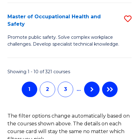
H
Master of Occupational Health and
S
a
Safety
M
Sa
Promote public safety. Solve complex workplace
of
E
challenges. Develop specialist technical knowledge.
O
to
H
C
Showing 1 - 10 of 321 courses
a
Fa
Sa
1
2
3
…
to
C
The filter options change automatically based on
Fa
the courses shown above. The details on each
course card will stay the same no matter which