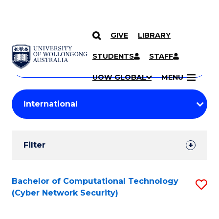
GIVE
LIBRARY
Search
SKIP TO CONTENT
Courses
STUDENTS
STAFF
Search
courses
Searc
UOW GLOBAL
MENU
by
Student
keyword
Filters
Filter
Results
Search
Bachelor of Computational Technology
S
(Cyber Network Security)
Results
to
C