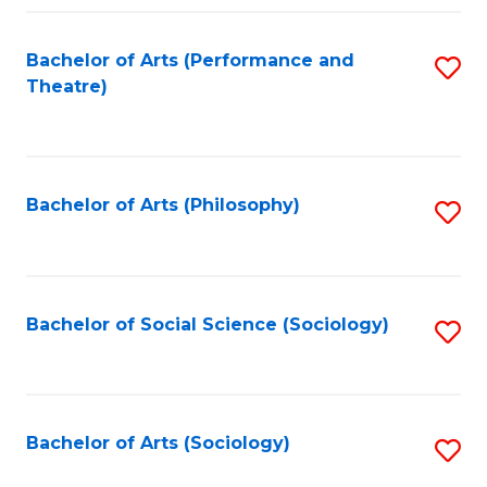
Fa
Bachelor of Arts (Performance and
S
Theatre)
to
C
Fa
Bachelor of Arts (Philosophy)
S
to
C
Fa
Bachelor of Social Science (Sociology)
S
to
C
Fa
Bachelor of Arts (Sociology)
S