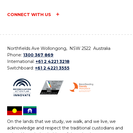
CONNECT WITH US
Northfields Ave Wollongong, NSW 2522 Australia
Phone:
1300 367 869
International:
+61 2 4221 3218
Switchboard:
+61 2 4221 3555
On the lands that we study, we walk, and we live, we
acknowledge and respect the traditional custodians and