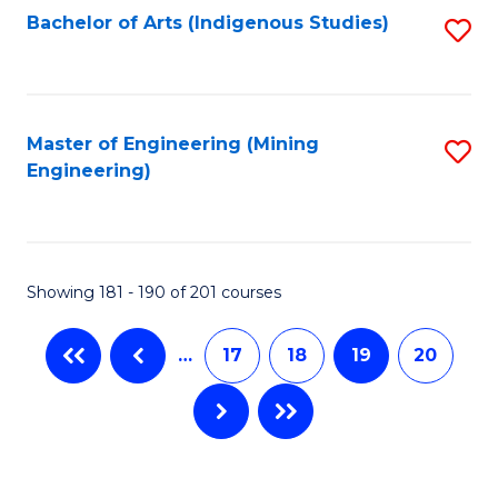
Bachelor of Arts (Indigenous Studies)
S
to
C
Fa
Master of Engineering (Mining
S
Engineering)
to
C
Fa
Showing 181 - 190 of 201 courses
…
17
18
19
20