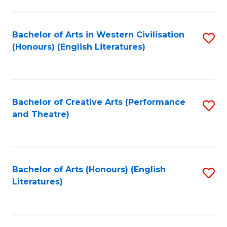
to
C
Fa
Bachelor of Arts in Western Civilisation
S
(Honours) (English Literatures)
to
C
Fa
Bachelor of Creative Arts (Performance
S
and Theatre)
to
C
Fa
Bachelor of Arts (Honours) (English
S
Literatures)
to
C
Fa