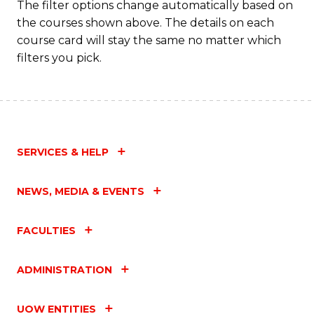
The filter options change automatically based on
the courses shown above. The details on each
course card will stay the same no matter which
filters you pick.
SERVICES & HELP
NEWS, MEDIA & EVENTS
FACULTIES
ADMINISTRATION
UOW ENTITIES