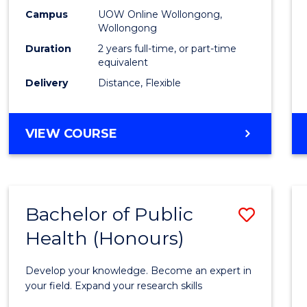
E
E
E
E
Healt
Campus
UOW Online Wollongong,
"
"
"
"
Wollongong
Exten
Duration
2 years full-time, or part-time
to
equivalent
Delivery
Distance, Flexible
Cours
Favour
MASTER
VIEW COURSE
OF
PUBLIC
HEALTH
EXTENSION
Bachelor of Public
Save
Health (Honours)
Bache
of
Develop your knowledge. Become an expert in
Public
your field. Expand your research skills