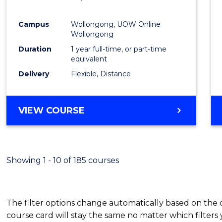
Favour
Campus
Wollongong, UOW Online
Wollongong
Duration
1 year full-time, or part-time
equivalent
Delivery
Flexible, Distance
VIEW COURSE
Showing 1 - 10 of 185 courses
The filter options change automatically based on the
course card will stay the same no matter which filters 