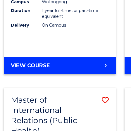
Healt
Campus
Wollongong
Duration
1 year full-time, or part-time
(Hono
equivalent
to
Delivery
On Campus
Cours
Favour
BACHELOR
VIEW COURSE
OF
PUBLIC
HEALTH
(HONOURS)
Master of
Save
International
to
Relations (Public
Cours
Health)