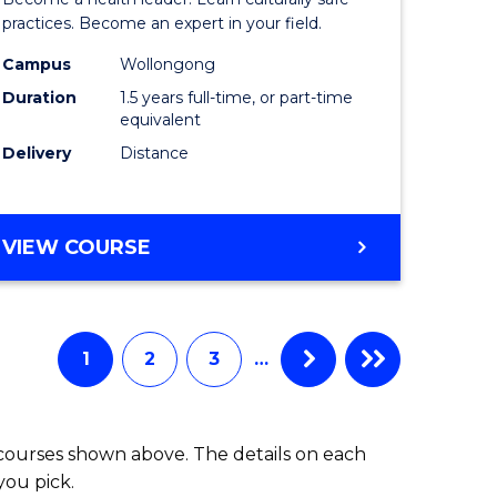
ites
Indigeno
practices. Become an expert in your field.
Health
Campus
Wollongong
Duration
1.5 years full-time, or part-time
to
equivalent
Course
Delivery
Distance
Favourite
MASTER
VIEW COURSE
OF
INDIGENOUS
HEALTH
1
2
3
…
 courses shown above. The details on each
you pick.