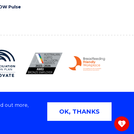
OW Pulse
nd out more,
Copyright © 2026 University of Wollongong
OK, THANKS
 | TEQSA Provider ID: PRV12062 | ABN: 61 060 567
686
1
ivacy & cookie usage
|
Web Accessibility Statement