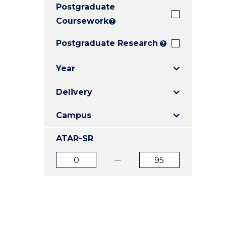
Postgraduate
E
E
E
"
"
"
Coursework
?
Postgraduate Research
?
Year
Delivery
Campus
ATAR-SR
ATAR
ATAR
from
to