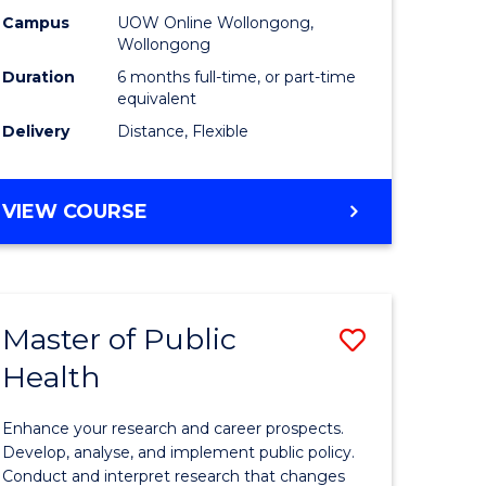
h
Public
Campus
UOW Online Wollongong,
Wollongong
sion
Health
Duration
6 months full-time, or part-time
to
equivalent
Delivery
Distance, Flexible
e
Course
ites
Favourite
GRADUATE
VIEW COURSE
CERTIFICATE
IN
PUBLIC
HEALTH
Master of Public
Save
Health
lor
Master
of
Enhance your research and career prospects.
Public
Develop, analyse, and implement public policy.
Conduct and interpret research that changes