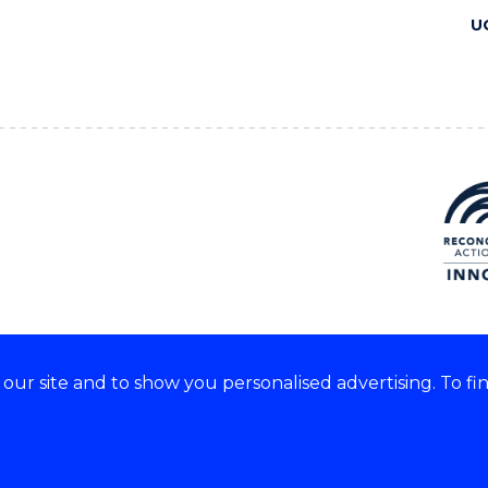
U
ur site and to show you personalised advertising. To fi
 we acknowledge and respect
lders of these lands.
CRICOS Provider No: 00102E
Copyright & disclaimer
|
Pr