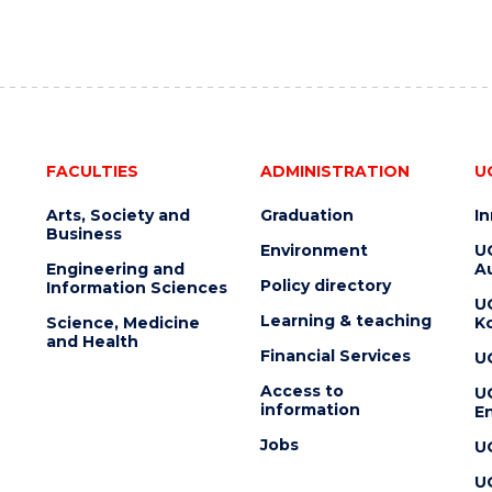
FACULTIES
ADMINISTRATION
U
Arts, Society and
Graduation
I
Business
Environment
U
Engineering and
Au
Policy directory
Information Sciences
U
Learning & teaching
Science, Medicine
K
and Health
Financial Services
U
Access to
U
information
En
Jobs
U
U