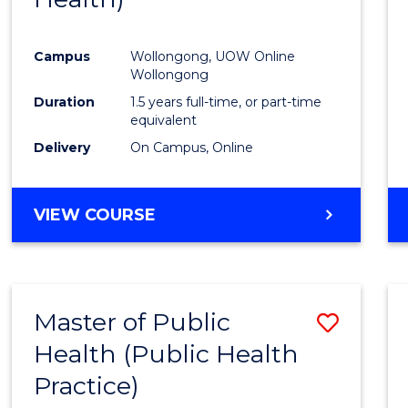
Favour
Campus
Wollongong, UOW Online
Wollongong
Duration
1.5 years full-time, or part-time
equivalent
Delivery
On Campus, Online
VIEW COURSE
Master of Public
Save
Health (Public Health
to
Practice)
Cours