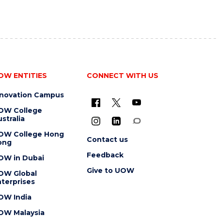
OW ENTITIES
CONNECT WITH US
nnovation Campus
OW College
stralia
OW College Hong
Contact us
ong
Feedback
OW in Dubai
Give to UOW
OW Global
terprises
OW India
OW Malaysia