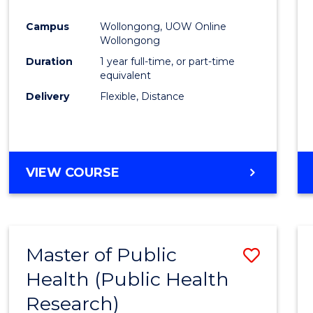
Favour
Campus
Wollongong, UOW Online
Wollongong
Duration
1 year full-time, or part-time
equivalent
Delivery
Flexible, Distance
VIEW COURSE
Master of Public
Save
Health (Public Health
to
Research)
Cours