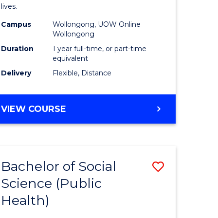
h
Health
lives.
urs)
to
Campus
Wollongong, UOW Online
Wollongong
Course
Duration
1 year full-time, or part-time
e
Favourite
equivalent
ites
Delivery
Flexible, Distance
MASTER
VIEW COURSE
OF
PUBLIC
HEALTH
Bachelor of Social
Save
Science (Public
to
Health)
e
Course