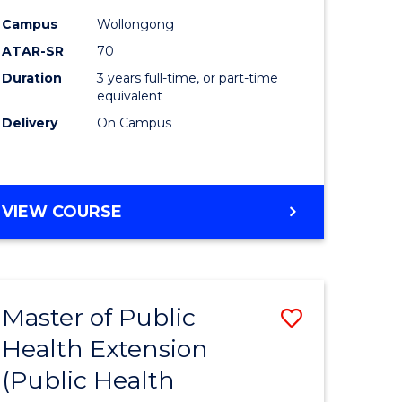
ites
Favourite
Campus
Wollongong
ATAR-SR
70
Duration
3 years full-time, or part-time
equivalent
Delivery
On Campus
VIEW COURSE
Master of Public
Save
Health Extension
to
(Public Health
e
Course