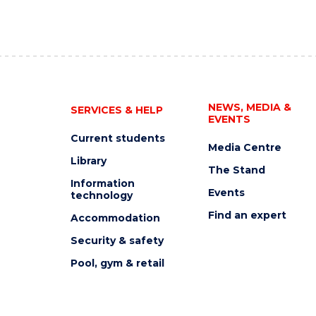
NEWS, MEDIA &
SERVICES & HELP
EVENTS
Current students
Media Centre
Library
The Stand
Information
Events
technology
Find an expert
Accommodation
Security & safety
Pool, gym & retail