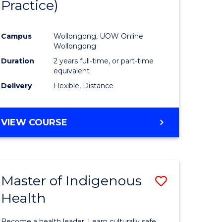
Practice)
ites
Favourite
Campus
Wollongong, UOW Online
Wollongong
Duration
2 years full-time, or part-time
equivalent
Delivery
Flexible, Distance
VIEW COURSE
Master of Indigenous
Save
Health
Master
e
of
Become a health leader. Learn culturally safe