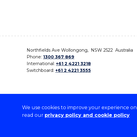
Northfields Ave Wollongong, NSW 2522 Australia
Phone:
1300 367 869
International:
+61 2 4221 3218
Switchboard:
+61 2 4221 3555
We use cookies to improve your experience on o
On the lands that we study, we walk, and we live,
read our
privacy policy and cookie policy
the traditional custodians and cultural knowledge ho