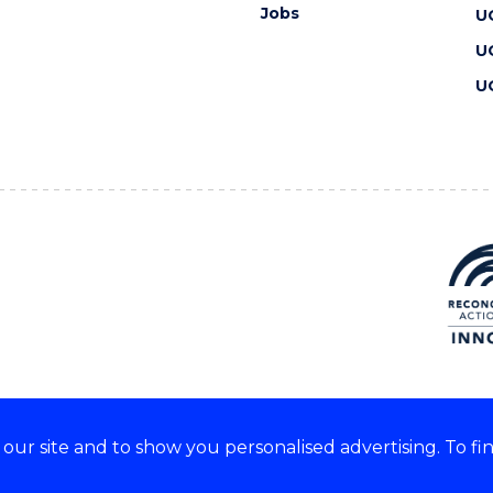
Jobs
U
U
U
ur site and to show you personalised advertising. To fi
 we acknowledge and respect
lders of these lands.
CRICOS Provider No: 00102E