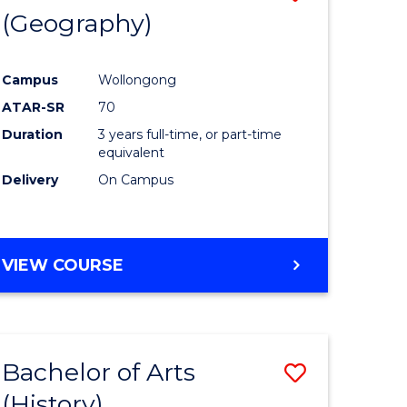
(Geography)
to
e
Course
Campus
Wollongong
ites
Favourite
ATAR-SR
70
Duration
3 years full-time, or part-time
equivalent
Delivery
On Campus
VIEW COURSE
Bachelor of Arts
Save
(History)
to