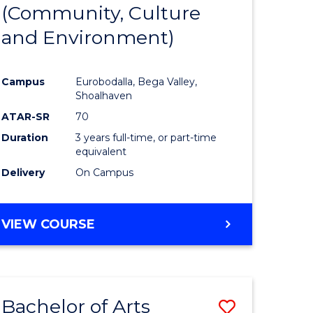
INTERNATIONAL
(Community, Culture
lor
to
STUDIES
and Environment)
Course
Favourite
Campus
Eurobodalla, Bega Valley,
Shoalhaven
lor
ATAR-SR
70
Duration
3 years full-time, or part-time
equivalent
Delivery
On Campus
e
VIEW COURSE
ites
Bachelor of Arts
Save