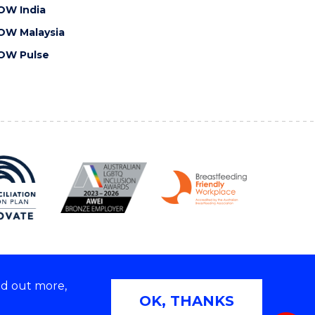
OW India
OW Malaysia
OW Pulse
nd out more,
Copyright © 2026 University of Wollongong
OK, THANKS
 | TEQSA Provider ID: PRV12062 | ABN: 61 060 567