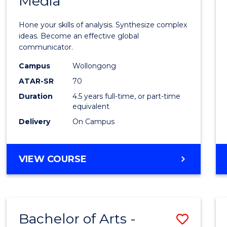
Media
Arts
-
Hone your skills of analysis. Synthesize complex
Bache
ideas. Become an effective global
communicator.
of
Campus
Wollongong
Commu
ATAR-SR
70
and
Duration
4.5 years full-time, or part-time
equivalent
Media
Delivery
On Campus
to
Cours
BACHELOR
VIEW COURSE
Favour
OF
ARTS
-
BACHELOR
Bachelor of Arts -
Save
OF