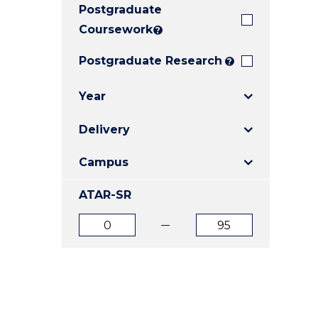
Postgraduate
E
E
E
"
"
"
Coursework
?
Postgraduate Research
?
Year
Delivery
Campus
ATAR-SR
ATAR
ATAR
from
to