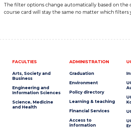
The filter options change automatically based on the
course card will stay the same no matter which filters 
FACULTIES
ADMINISTRATION
U
Arts, Society and
Graduation
I
Business
Environment
U
Engineering and
Au
Policy directory
Information Sciences
U
Learning & teaching
Science, Medicine
K
and Health
Financial Services
U
Access to
U
information
En