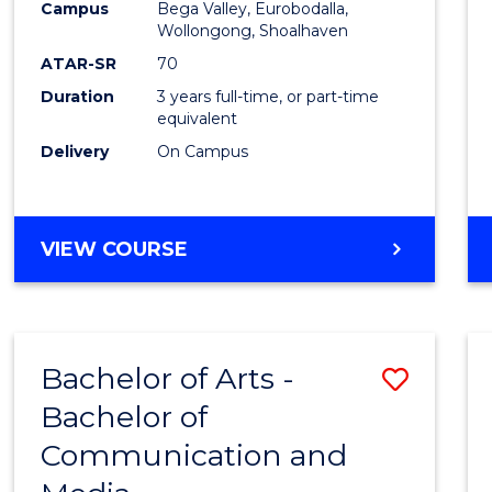
Campus
Bega Valley, Eurobodalla,
E
E
E
E
to
Wollongong, Shoalhaven
"
"
"
"
Cours
ATAR-SR
70
Duration
3 years full-time, or part-time
Favour
equivalent
Delivery
On Campus
BACHELOR
VIEW COURSE
OF
ARTS
Bachelor of Arts -
Save
Bachelor of
Bache
Communication and
of