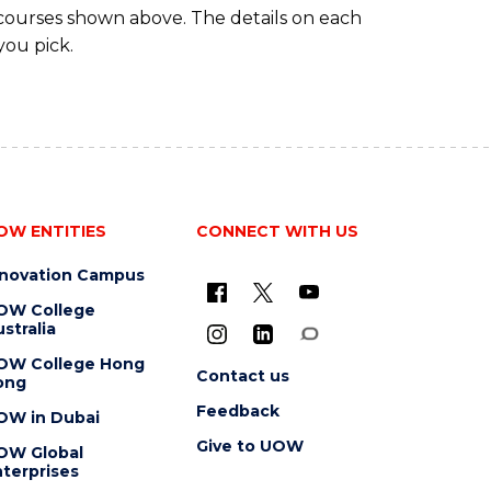
 courses shown above. The details on each
you pick.
OW ENTITIES
CONNECT WITH US
nnovation Campus
OW College
stralia
OW College Hong
Contact us
ong
Feedback
OW in Dubai
Give to UOW
OW Global
terprises