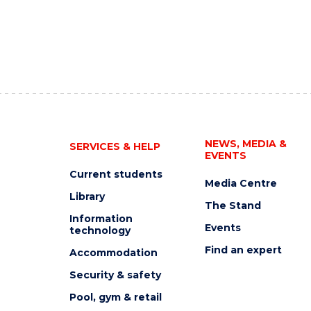
NEWS, MEDIA &
SERVICES & HELP
EVENTS
Current students
Media Centre
Library
The Stand
Information
Events
technology
Find an expert
Accommodation
Security & safety
Pool, gym & retail