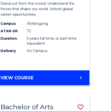
Arts
Stand out from the crowd. Understand the
-
forces that shape our world. Unlock global
career opportunities.
lor
Bachelor
Campus
Wollongong
of
ATAR-SR
72
nication
Internati
Duration
5 years full-time, or part-time
equivalent
Studies
Delivery
On Campus
to
Course
e
Favourite
BACHELOR
VIEW COURSE
ites
OF
ARTS
-
BACHELOR
Bachelor of Arts
Save
OF