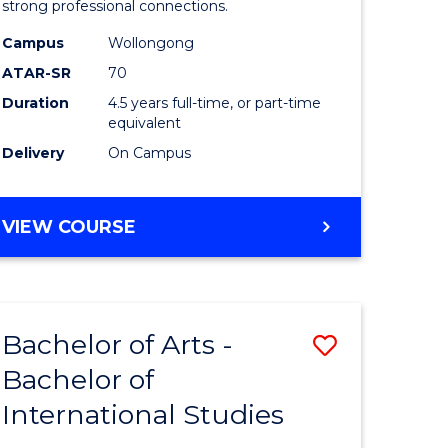
strong professional connections.
-
Campus
Wollongong
e
Bachelor
ATAR-SR
70
ites
of
Duration
4.5 years full-time, or part-time
equivalent
Business
Delivery
On Campus
to
Course
BACHELOR
VIEW COURSE
Favourite
OF
ARTS
-
BACHELOR
Bachelor of Arts -
Save
OF
BUSINESS
Bachelor of
lor
Bachelor
International Studies
of