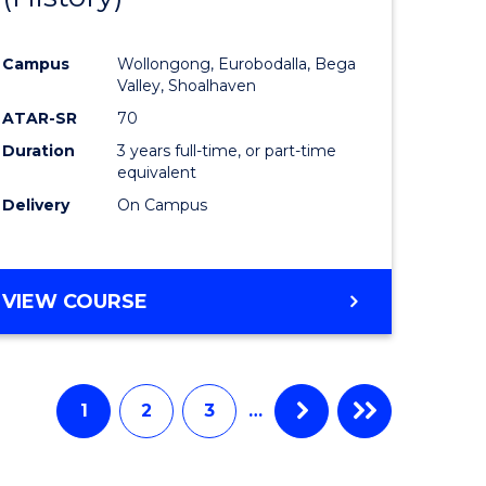
e
Course
Campus
Wollongong, Eurobodalla, Bega
ites
Favourite
Valley, Shoalhaven
ATAR-SR
70
Duration
3 years full-time, or part-time
equivalent
Delivery
On Campus
VIEW COURSE
1
2
3
…