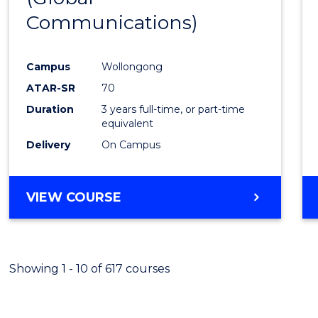
Communications)
Cours
Favour
Campus
Wollongong
ATAR-SR
70
Duration
3 years full-time, or part-time
equivalent
Delivery
On Campus
VIEW COURSE
Showing 1 - 10 of 617 courses