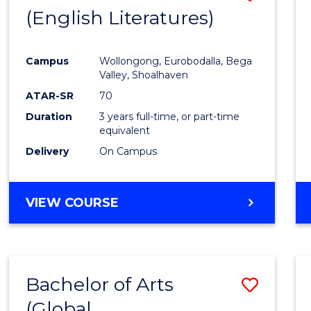
LAWS
(English Literatures)
to
Cours
Campus
Wollongong, Eurobodalla, Bega
Favour
Valley, Shoalhaven
ATAR-SR
70
Duration
3 years full-time, or part-time
equivalent
Delivery
On Campus
VIEW COURSE
Bachelor of Arts
Save
(Global
to