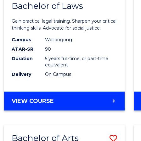
COMMUNICATION
Bachelor of Laws
Bache
AND
of
MEDIA
Gain practical legal training. Sharpen your critical
Arts
thinking skills. Advocate for social justice.
-
Campus
Wollongong
ATAR-SR
90
Bache
Duration
5 years full-time, or part-time
of
equivalent
Laws
Delivery
On Campus
to
Cours
BACHELOR
VIEW COURSE
Favour
OF
ARTS
-
BACHELOR
Bachelor of Arts
Save
OF