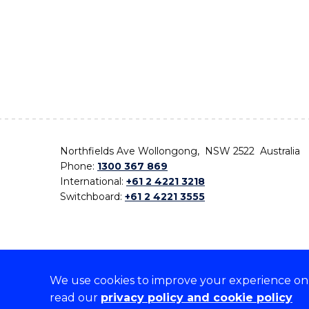
Northfields Ave Wollongong, NSW 2522 Australia
Phone:
1300 367 869
International:
+61 2 4221 3218
Switchboard:
+61 2 4221 3555
We use cookies to improve your experience on o
On the lands that we study, we walk, and we live,
read our
privacy policy and cookie policy
the traditional custodians and cultural knowledge ho