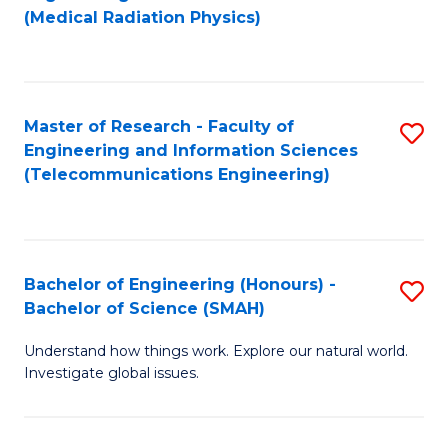
f
(Medical Radiation Physics)
C
Fa
Master of Research - Faculty of
S
Engineering and Information Sciences
to
(Telecommunications Engineering)
C
Fa
Bachelor of Engineering (Honours) -
S
Bachelor of Science (SMAH)
B
Understand how things work. Explore our natural world.
of
Investigate global issues.
E
(