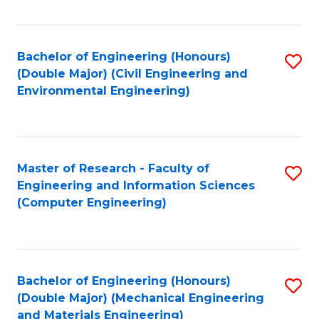
Fa
Bachelor of Engineering (Honours)
S
(Double Major) (Civil Engineering and
to
Environmental Engineering)
C
Fa
Master of Research - Faculty of
S
Engineering and Information Sciences
to
(Computer Engineering)
C
Fa
Bachelor of Engineering (Honours)
S
(Double Major) (Mechanical Engineering
to
and Materials Engineering)