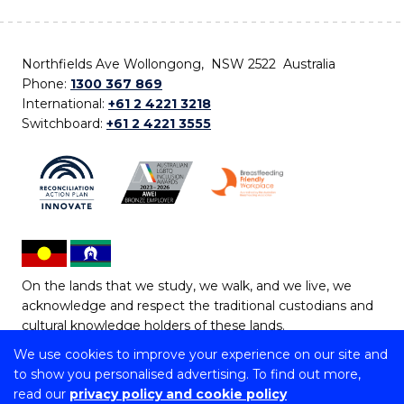
Northfields Ave Wollongong, NSW 2522 Australia
Phone:
1300 367 869
International:
+61 2 4221 3218
Switchboard:
+61 2 4221 3555
On the lands that we study, we walk, and we live, we
acknowledge and respect the traditional custodians and
cultural knowledge holders of these lands.
We use cookies to improve your experience on our site and
Copyright © 2026 University of Wollongong
to show you personalised advertising. To find out more,
CRICOS Provider No: 00102E | TEQSA Provider ID:
read our
privacy policy and cookie policy