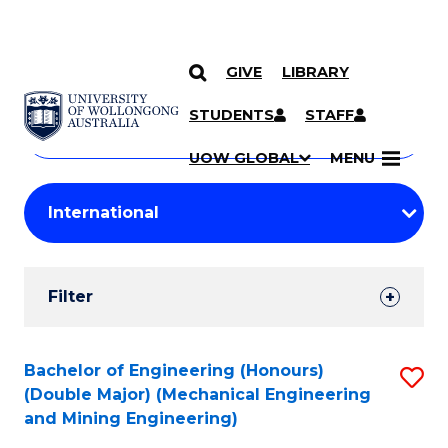
GIVE
LIBRARY
Search
SKIP TO CONTENT
Courses
STUDENTS
STAFF
Search
courses
Searc
UOW GLOBAL
MENU
by
Student
keyword
Filters
Filter
Results
Search
Bachelor of Engineering (Honours)
S
(Double Major) (Mechanical Engineering
Results
to
and Mining Engineering)
C