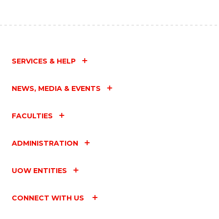
SERVICES & HELP
NEWS, MEDIA & EVENTS
FACULTIES
ADMINISTRATION
UOW ENTITIES
CONNECT WITH US