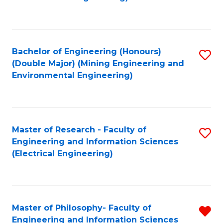
C
Fa
Bachelor of Engineering (Honours)
S
(Double Major) (Mining Engineering and
to
Environmental Engineering)
C
Fa
Master of Research - Faculty of
S
Engineering and Information Sciences
to
(Electrical Engineering)
C
Fa
Master of Philosophy- Faculty of
R
Engineering and Information Sciences