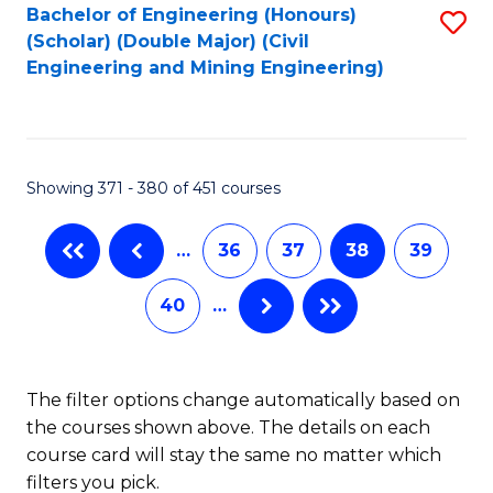
Bachelor of Engineering (Honours)
S
-
(Scholar) (Double Major) (Civil
to
B
Engineering and Mining Engineering)
C
of
Fa
S
(
Showing 371 - 380 of 451 courses
to
…
36
37
38
39
C
Fa
40
…
The filter options change automatically based on
the courses shown above. The details on each
course card will stay the same no matter which
filters you pick.