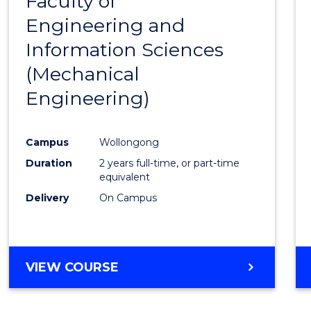
Faculty of
to
Engineering and
Cours
Information Sciences
Favour
(Mechanical
Engineering)
Campus
Wollongong
Duration
2 years full-time, or part-time
equivalent
Delivery
On Campus
VIEW COURSE