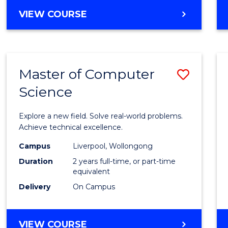
VIEW COURSE
Master of Computer
Save
Science
Maste
of
Explore a new field. Solve real-world problems.
Compu
Achieve technical excellence.
Scien
Campus
Liverpool, Wollongong
Duration
2 years full-time, or part-time
to
equivalent
Cours
Delivery
On Campus
Favour
MASTER
VIEW COURSE