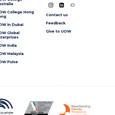
stralia
OW College Hong
Contact us
ong
Feedback
OW in Dubai
Give to UOW
OW Global
terprises
OW India
OW Malaysia
OW Pulse