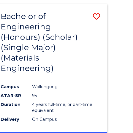
(HONOURS)
-
Bachelor of
Save
BACHELOR
OF
Engineering
to
LAWS
(Honours) (Scholar)
e
Course
(Single Major)
ites
Favourite
(Materials
Engineering)
Campus
Wollongong
ATAR-SR
95
Duration
4 years full-time, or part-time
equivalent
Delivery
On Campus