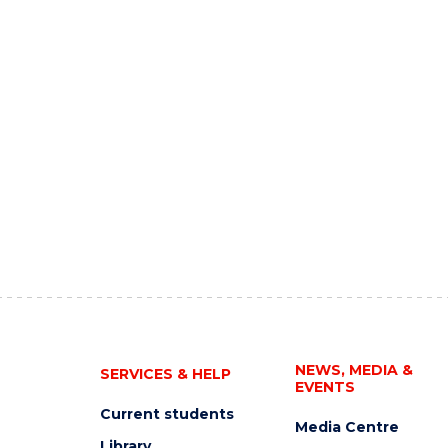
NEWS, MEDIA &
SERVICES & HELP
EVENTS
Current students
Media Centre
Library