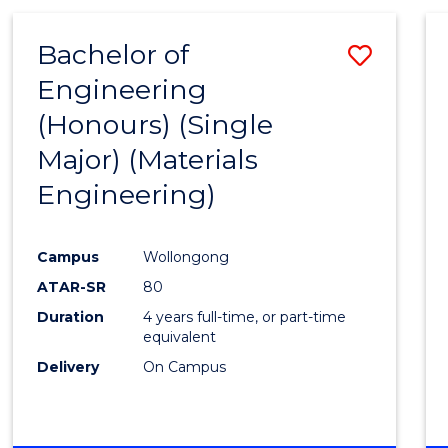
Bachelor of
Save
Engineering
to
(Honours) (Single
Cours
Major) (Materials
Favour
Engineering)
Campus
Wollongong
ATAR-SR
80
Duration
4 years full-time, or part-time
equivalent
Delivery
On Campus