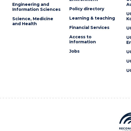
Engineering and
Au
Policy directory
Information Sciences
U
Learning & teaching
Science, Medicine
K
and Health
Financial Services
U
Access to
U
information
En
Jobs
U
U
U