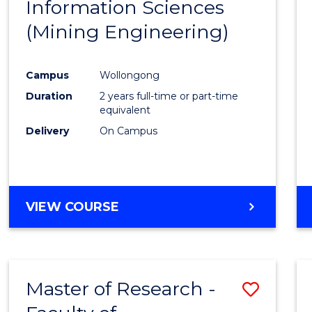
Information Sciences
Favour
(Mining Engineering)
Campus
Wollongong
Duration
2 years full-time or part-time
equivalent
Delivery
On Campus
VIEW COURSE
Master of Research -
Save