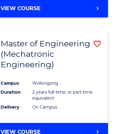
VIEW COURSE
Master of Engineering
Save
(Mechatronic
r
to
Engineering)
Course
ter
Favourite
Campus
Wollongong
ce
Duration
2 years full-time, or part-time
equivalent
e
Delivery
On Campus
ites
VIEW COURSE