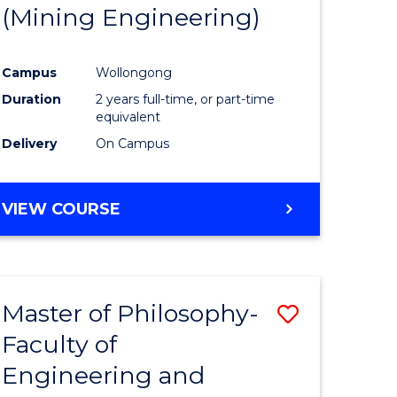
(Mining Engineering)
Campus
Wollongong
Duration
2 years full-time, or part-time
equivalent
Delivery
On Campus
VIEW COURSE
Master of Philosophy-
Save
Faculty of
to
Engineering and
e
Course