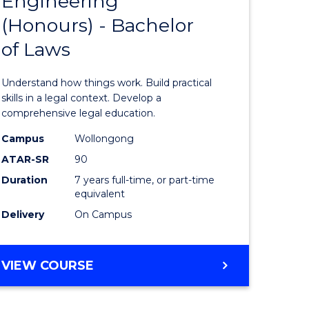
Engineering
Bachelor
(Honours) - Bachelor
e
of
of Laws
ites
Engineer
(Honours
Understand how things work. Build practical
-
skills in a legal context. Develop a
comprehensive legal education.
Bachelor
Campus
Wollongong
of
ATAR-SR
90
Laws
Duration
7 years full-time, or part-time
equivalent
to
Delivery
On Campus
Course
Favourite
BACHELOR
VIEW COURSE
OF
ENGINEERING