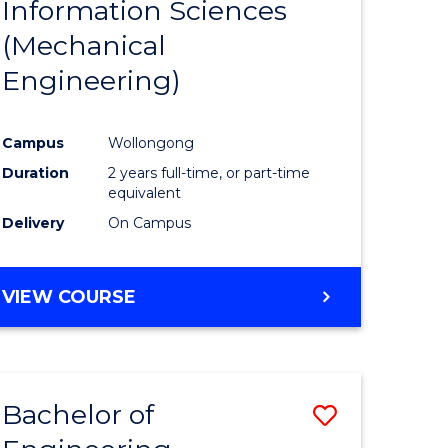
Information Sciences
ites
Favourite
(Mechanical
Engineering)
Campus
Wollongong
Duration
2 years full-time, or part-time
equivalent
Delivery
On Campus
VIEW COURSE
Bachelor of
Save