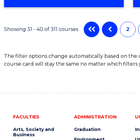
OF
COMPUTER
SCIENCE
Showing 31 - 40 of 311 courses
2
The filter options change automatically based on the
course card will stay the same no matter which filters 
FACULTIES
ADMINISTRATION
U
Arts, Society and
Graduation
I
Business
Environment
U