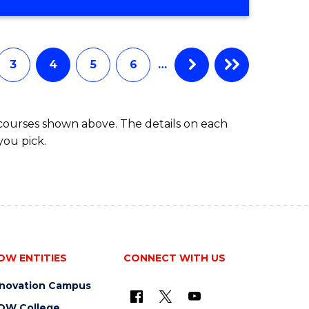
3
4
5
6
…
 courses shown above. The details on each
you pick.
OW ENTITIES
CONNECT WITH US
nnovation Campus
OW College