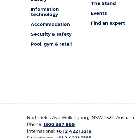
The Stand
Information
Events
technology
Find an expert
Accommodation
Security & safety
Pool, gym & retail
Northfields Ave Wollongong, NSW 2522 Australia
Phone:
1300 367 869
International:
+61 2 4221 3218
Switchboard:
+61 2 4221 3555