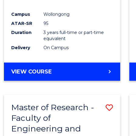
E
E
E
E
"
"
"
"
Campus
Wollongong
ATAR-SR
95
Duration
3 years full-time or part-time
equivalent
Delivery
On Campus
VIEW COURSE
Master of Research -
Save
Faculty of
to
Engineering and
Cours