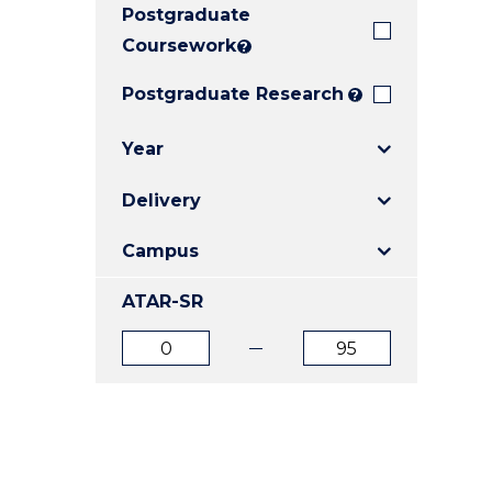
Postgraduate
E
E
E
"
"
"
Coursework
?
Postgraduate Research
?
Year
Delivery
Campus
ATAR-SR
ATAR
ATAR
from
to