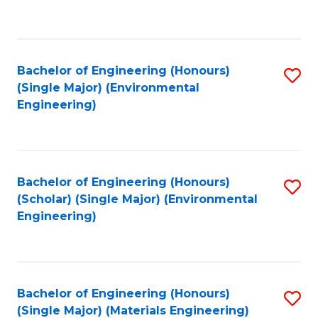
C
Fa
Bachelor of Engineering (Honours)
S
(Single Major) (Environmental
to
Engineering)
C
Fa
Bachelor of Engineering (Honours)
S
(Scholar) (Single Major) (Environmental
to
Engineering)
C
Fa
Bachelor of Engineering (Honours)
S
(Single Major) (Materials Engineering)