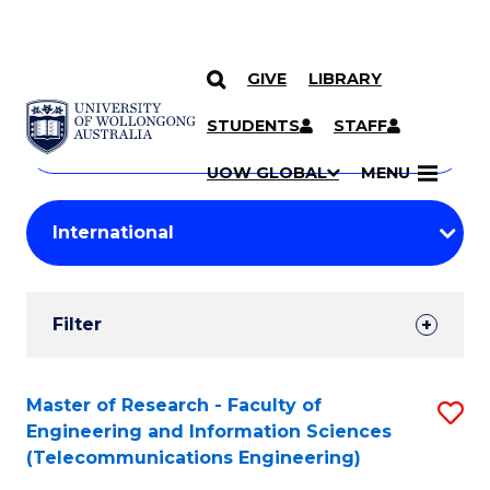
GIVE
LIBRARY
Search
SKIP TO CONTENT
Courses
STUDENTS
STAFF
Search
courses
Searc
UOW GLOBAL
MENU
by
Student
keyword
Filters
Filter
Results
Search
Master of Research - Faculty of
S
Engineering and Information Sciences
Results
to
(Telecommunications Engineering)
C