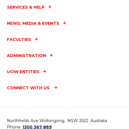
SERVICES & HELP
NEWS, MEDIA & EVENTS
FACULTIES
ADMINISTRATION
UOW ENTITIES
CONNECT WITH US
Northfields Ave Wollongong, NSW 2522 Australia
Phone:
1300 367 869