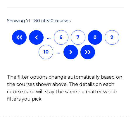
C
T
Showing 71 - 80 of 310 courses
to
…
6
7
8
9
C
Fa
10
…
The filter options change automatically based on
the courses shown above. The details on each
course card will stay the same no matter which
filters you pick.