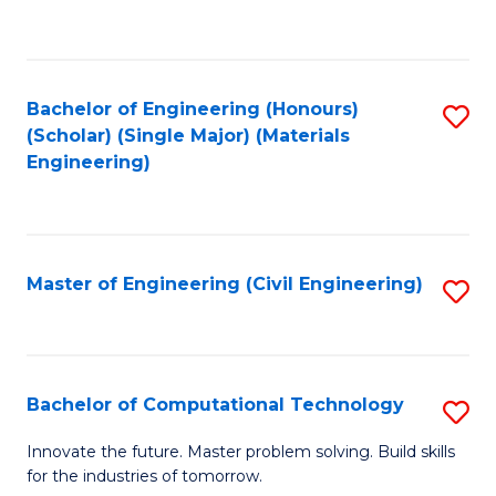
to
C
Fa
Bachelor of Engineering (Honours)
S
(Scholar) (Single Major) (Materials
to
Engineering)
C
Fa
Master of Engineering (Civil Engineering)
S
to
C
Fa
Bachelor of Computational Technology
S
B
Innovate the future. Master problem solving. Build skills
for the industries of tomorrow.
of