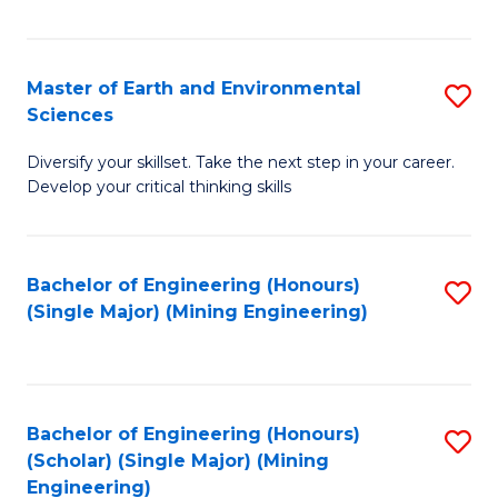
Fa
Master of Earth and Environmental
S
Sciences
M
Diversify your skillset. Take the next step in your career.
of
Develop your critical thinking skills
E
a
Bachelor of Engineering (Honours)
S
E
(Single Major) (Mining Engineering)
to
S
C
to
Fa
C
Bachelor of Engineering (Honours)
S
Fa
(Scholar) (Single Major) (Mining
to
Engineering)