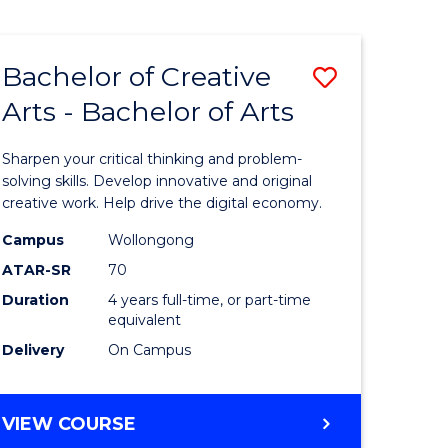
Bachelor of Creative
Save
Arts - Bachelor of Arts
Bachelor
e
of
Sharpen your critical thinking and problem-
ites
Creative
solving skills. Develop innovative and original
creative work. Help drive the digital economy.
Arts
Campus
Wollongong
-
ATAR-SR
70
Bachelor
Duration
4 years full-time, or part-time
equivalent
of
Delivery
On Campus
Arts
to
BACHELOR
VIEW COURSE
Course
OF