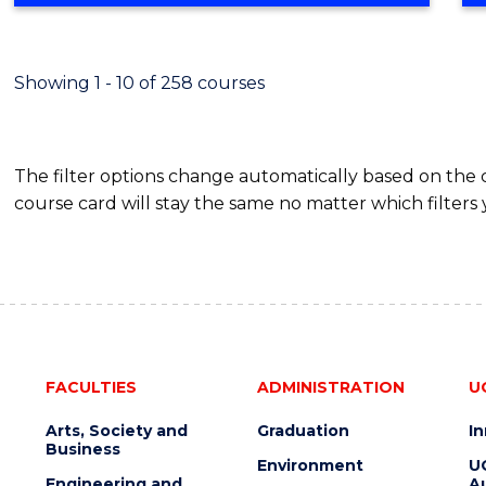
Showing 1 - 10 of 258 courses
The filter options change automatically based on the
course card will stay the same no matter which filters 
FACULTIES
ADMINISTRATION
U
Arts, Society and
Graduation
I
Business
Environment
U
Engineering and
Au