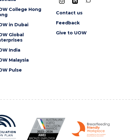
OW College Hong
Contact us
ong
Feedback
OW in Dubai
Give to UOW
OW Global
terprises
OW India
OW Malaysia
OW Pulse