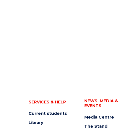
NEWS, MEDIA &
SERVICES & HELP
EVENTS
Current students
Media Centre
Library
The Stand