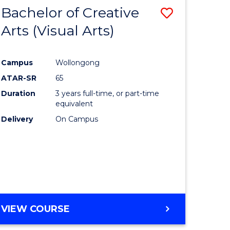
-
Bachelor of Creative
Save
BACHELOR
OF
Arts (Visual Arts)
lor
to
ARTS
Course
Campus
Wollongong
ce
Favourite
ATAR-SR
65
)
Duration
3 years full-time, or part-time
equivalent
Delivery
On Campus
lor
e
VIEW COURSE
ites