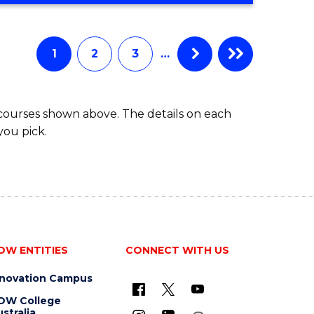
Favourite
CREATIVE
ARTS
-
1
2
3
…
BACHELOR
OF
ARTS
 courses shown above. The details on each
you pick.
OW ENTITIES
CONNECT WITH US
nnovation Campus
OW College
stralia