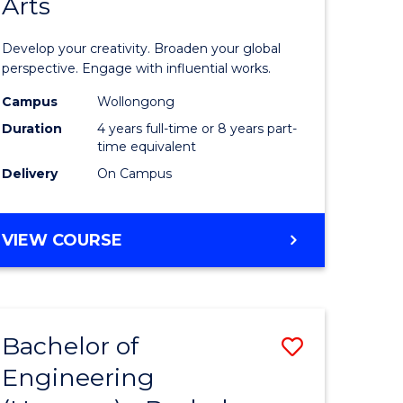
Arts
ve
Arts
in
Develop your creativity. Broaden your global
Western
perspective. Engage with influential works.
e
Civilisati
Campus
Wollongong
Duration
4 years full-time or 8 years part-
ites
-
time equivalent
Bachelor
Delivery
On Campus
of
Creative
BACHELOR
VIEW COURSE
OF
Arts
ARTS
to
IN
WESTERN
Course
Bachelor of
Save
CIVILISATION
Favourite
-
Engineering
lor
Bachelor
BACHELOR