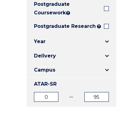
Postgraduate
E
E
E
"
"
"
Coursework
?
Postgraduate Research
?
Year
Delivery
Campus
ATAR-SR
ATAR
ATAR
from
to