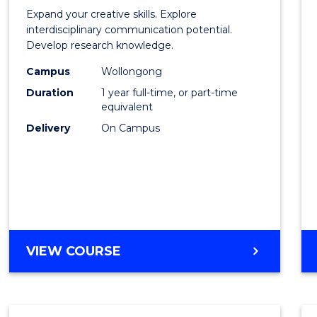
of
Expand your creative skills. Explore
Creati
interdisciplinary communication potential.
Develop research knowledge.
Arts
Campus
Wollongong
(Hono
Duration
1 year full-time, or part-time
to
equivalent
Delivery
On Campus
Cours
Favour
BACHELOR
VIEW COURSE
OF
CREATIVE
ARTS