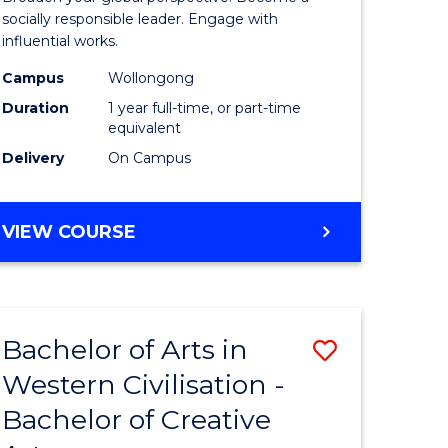
in
socially responsible leader. Engage with
influential works.
rn
Western
Campus
Wollongong
ation
Civilisati
Duration
1 year full-time, or part-time
(Honours
equivalent
Delivery
On Campus
e
to
ites
Course
BACHELOR
VIEW COURSE
Favourite
OF
ARTS
IN
WESTERN
Bachelor of Arts in
Save
CIVILISATION
(HONOURS)
Western Civilisation -
lor
Bachelor
Bachelor of Creative
of