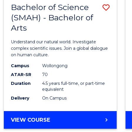
(HONOURS)
Bachelor of Science
Save
(SMAH) - Bachelor of
Bache
Arts
of
Scien
Understand our natural world. Investigate
(SMAH
complex scientific issues. Join a global dialogue
on human culture.
-
Campus
Wollongong
Bache
ATAR-SR
70
of
Duration
4.5 years full-time, or part-time
equivalent
Arts
Delivery
On Campus
to
Cours
BACHELOR
VIEW COURSE
Favour
OF