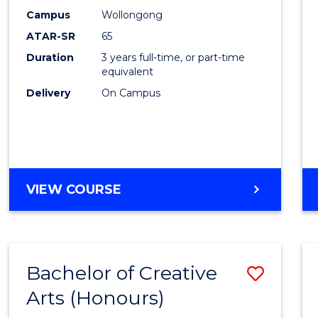
Creati
Campus
Wollongong
Arts
ATAR-SR
65
to
Duration
3 years full-time, or part-time
equivalent
Cours
Delivery
On Campus
Favour
BACHELOR
VIEW COURSE
OF
CREATIVE
ARTS
Bachelor of Creative
Save
Arts (Honours)
Bache