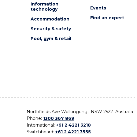
Information
Events
technology
Find an expert
Accommodation
Security & safety
Pool, gym & retail
Northfields Ave Wollongong, NSW 2522 Australia
Phone:
1300 367 869
International:
+61 2 4221 3218
Switchboard:
+61 2 4221 3555