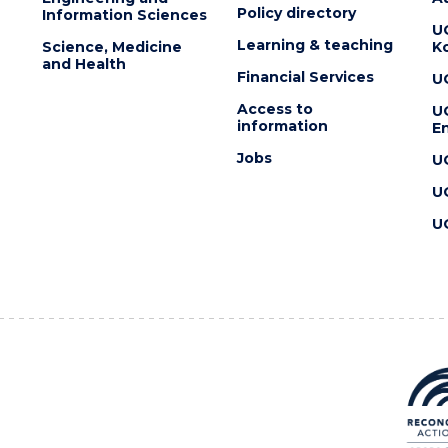
Policy directory
Information Sciences
U
Learning & teaching
Science, Medicine
K
and Health
Financial Services
U
Access to
U
information
En
Jobs
U
U
U