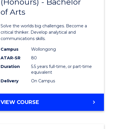
(Honours) - Bachelor
of
OF
CREATIVE
of Arts
ve
Engineer
ARTS
(Honours
Solve the worlds big challenges. Become a
urs)
-
critical thinker. Develop analytical and
communications skills.
Bachelor
Campus
Wollongong
e
of
ATAR-SR
80
ites
Arts
Duration
5.5 years full-time, or part-time
equivalent
to
Delivery
On Campus
Course
Favourite
BACHELOR
VIEW COURSE
OF
ENGINEERING
(HONOURS)