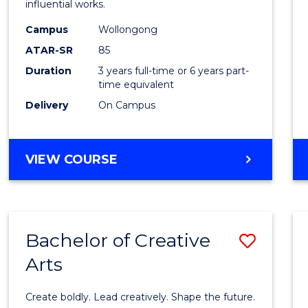
influential works.
E
E
E
E
in
"
"
"
"
Campus
Wollongong
Weste
ATAR-SR
85
Civilis
Duration
3 years full-time or 6 years part-
time equivalent
to
Delivery
On Campus
Cours
Favour
BACHELOR
VIEW COURSE
OF
ARTS
IN
WESTERN
Bachelor of Creative
Save
CIVILISATION
Arts
Bache
of
Create boldly. Lead creatively. Shape the future.