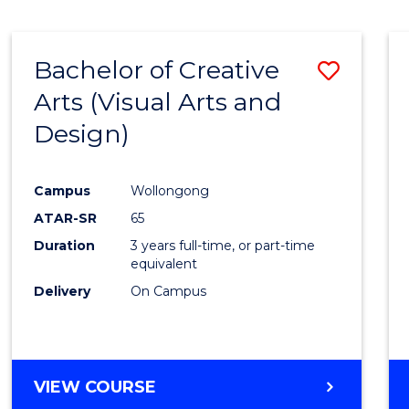
SCIENCE
(SMAH)
-
Bachelor of Creative
Save
BACHELOR
OF
Arts (Visual Arts and
to
ARTS
Design)
Cours
Favour
Campus
Wollongong
ATAR-SR
65
Duration
3 years full-time, or part-time
equivalent
Delivery
On Campus
VIEW COURSE