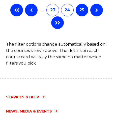
…
23
24
25
The filter options change automatically based on
the courses shown above. The details on each
course card will stay the same no matter which
filters you pick.
SERVICES & HELP
NEWS, MEDIA & EVENTS