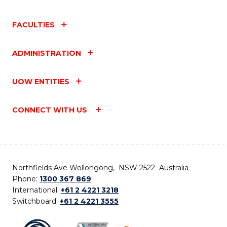
FACULTIES
ADMINISTRATION
UOW ENTITIES
CONNECT WITH US
Northfields Ave Wollongong, NSW 2522 Australia
Phone:
1300 367 869
International:
+61 2 4221 3218
Switchboard:
+61 2 4221 3555