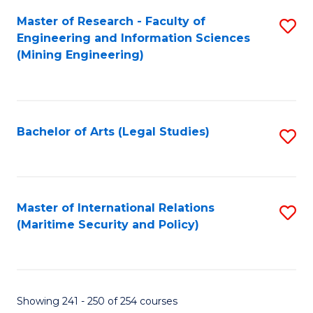
Master of Research - Faculty of
S
Engineering and Information Sciences
to
(Mining Engineering)
C
Fa
Bachelor of Arts (Legal Studies)
S
to
C
Fa
Master of International Relations
S
(Maritime Security and Policy)
to
C
Fa
Showing 241 - 250 of 254 courses