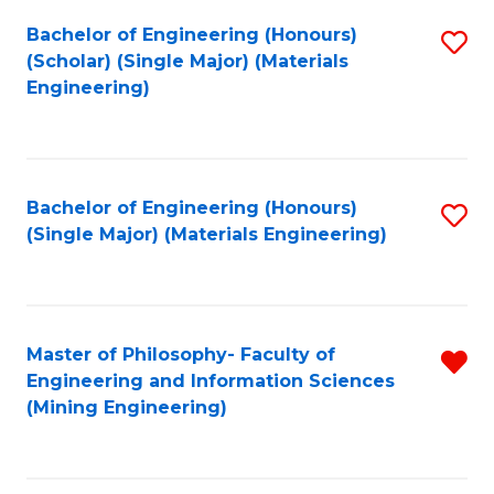
Fa
Bachelor of Engineering (Honours)
S
(Scholar) (Single Major) (Materials
to
Engineering)
C
Fa
Bachelor of Engineering (Honours)
S
(Single Major) (Materials Engineering)
to
C
Fa
Master of Philosophy- Faculty of
R
Engineering and Information Sciences
f
(Mining Engineering)
C
Fa