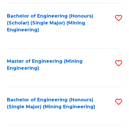
Fa
Bachelor of Engineering (Honours)
S
(Scholar) (Single Major) (Mining
to
Engineering)
C
Fa
Master of Engineering (Mining
S
Engineering)
to
C
Fa
Bachelor of Engineering (Honours)
S
(Single Major) (Mining Engineering)
to
C