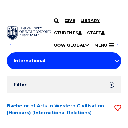
GIVE
LIBRARY
Search
SKIP TO CONTENT
Courses
STUDENTS
STAFF
Search
courses
Searc
UOW GLOBAL
MENU
by
Student
keyword
Filters
Filter
Results
Search
Bachelor of Arts in Western Civilisation
S
(Honours) (International Relations)
Results
to
C