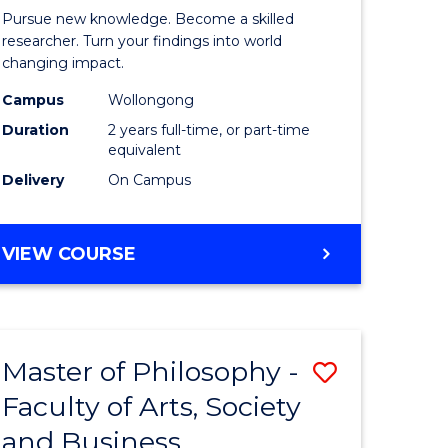
rated)
Faculty
Pursue new knowledge. Become a skilled
of
researcher. Turn your findings into world
changing impact.
e
Engineer
Campus
Wollongong
ites
and
Duration
2 years full-time, or part-time
Informat
equivalent
Delivery
On Campus
Sciences
to
MASTER
VIEW COURSE
Course
OF
Favourite
PHILOSOPHY-
FACULTY
OF
Master of Philosophy -
Save
ENGINEERING
AND
Faculty of Arts, Society
r
Master
INFORMATION
and Business
of
SCIENCES