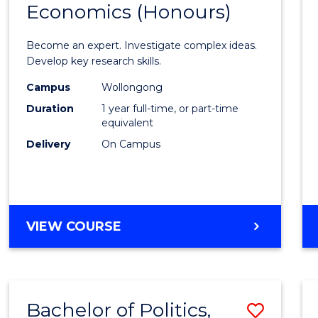
Economics (Honours)
of
Politic
Become an expert. Investigate complex ideas.
Philo
Develop key research skills.
and
Campus
Wollongong
Duration
1 year full-time, or part-time
Econo
equivalent
(Hono
Delivery
On Campus
to
Cours
Favour
BACHELOR
VIEW COURSE
OF
POLITICS,
PHILOSOPHY
AND
Bachelor of Politics,
Save
ECONOMICS