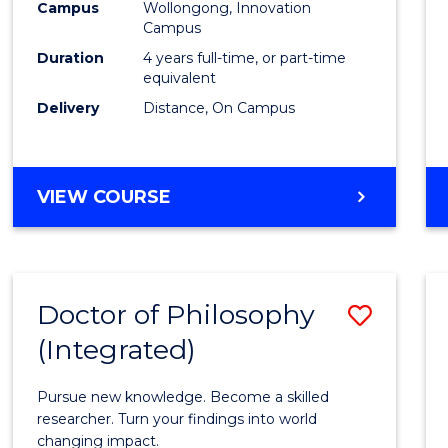
Campus
Wollongong, Innovation
E
E
E
E
to
Campus
"
"
"
"
Cours
Duration
4 years full-time, or part-time
equivalent
Favour
Delivery
Distance, On Campus
DOCTOR
VIEW COURSE
OF
PHILOSOPHY
Doctor of Philosophy
Save
(Integrated)
Docto
of
Pursue new knowledge. Become a skilled
Philo
researcher. Turn your findings into world
changing impact.