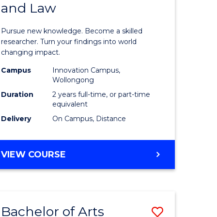
and Law
of
AND
BUSINESS
s,
Philosop
Pursue new knowledge. Become a skilled
sophy
-
researcher. Turn your findings into world
changing impact.
Faculty
Campus
Innovation Campus,
mics
of
Wollongong
urs)
Business
Duration
2 years full-time, or part-time
equivalent
and
Delivery
On Campus, Distance
e
Law
ites
to
MASTER
VIEW COURSE
Course
OF
PHILOSOPHY
Favourite
-
FACULTY
Bachelor of Arts
Save
OF