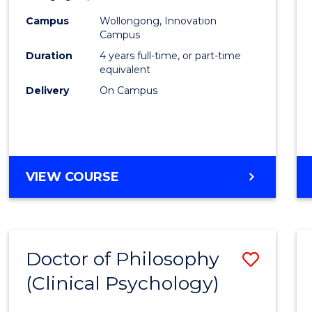
(Integ
Campus
Wollongong, Innovation
to
Campus
Cours
Duration
4 years full-time, or part-time
equivalent
Favour
Delivery
On Campus
DOCTOR
VIEW COURSE
OF
PHILOSOPHY
(INTEGRATED)
Doctor of Philosophy
Save
(Clinical Psychology)
Docto
of