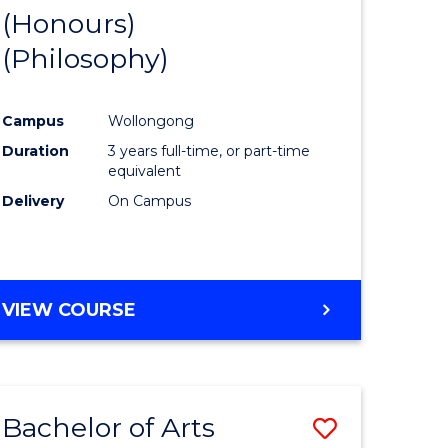
BUSINESS
(Honours)
to
AND
(Philosophy)
e
Course
LAW
ites
Favourite
Campus
Wollongong
Duration
3 years full-time, or part-time
equivalent
Delivery
On Campus
VIEW COURSE
Bachelor of Arts
Save