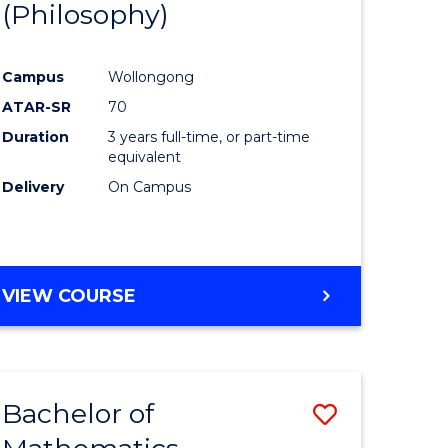
(Philosophy)
to
e
Course
Campus
Wollongong
ites
Favourite
ATAR-SR
70
Duration
3 years full-time, or part-time
equivalent
Delivery
On Campus
VIEW COURSE
Bachelor of
Save