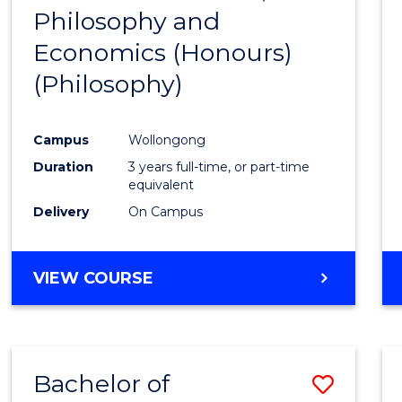
(HONOURS)
Philosophy and
to
Economics (Honours)
Cours
(Philosophy)
Favour
Campus
Wollongong
Duration
3 years full-time, or part-time
equivalent
Delivery
On Campus
VIEW COURSE
Bachelor of
Save