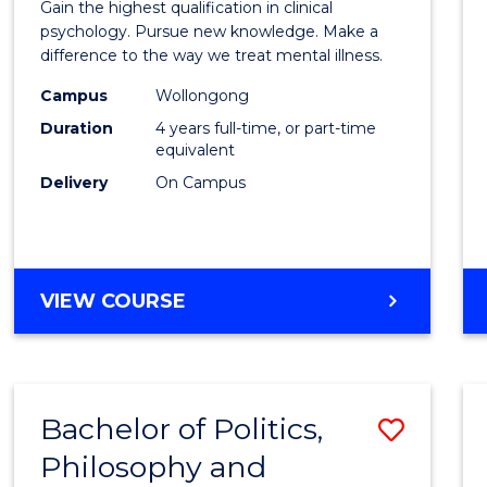
Gain the highest qualification in clinical
Philo
psychology. Pursue new knowledge. Make a
difference to the way we treat mental illness.
(Clinic
Campus
Wollongong
Psych
Duration
4 years full-time, or part-time
to
equivalent
Delivery
On Campus
Cours
Favour
DOCTOR
VIEW COURSE
OF
PHILOSOPHY
(CLINICAL
PSYCHOLOGY)
Bachelor of Politics,
Save
Philosophy and
Bache