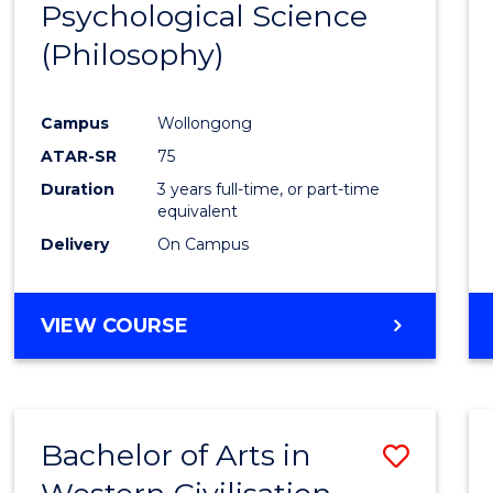
Psychological Science
to
(Philosophy)
Cours
Favour
Campus
Wollongong
ATAR-SR
75
Duration
3 years full-time, or part-time
equivalent
Delivery
On Campus
VIEW COURSE
Bachelor of Arts in
Save