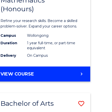
Mathematics
Bachelor
(Honours)
e
of
ites
Mathema
Refine your research skills. Become a skilled
(Honours
problem-solver. Expand your career options.
to
Campus
Wollongong
Duration
1 year full-time, or part-time
Course
equivalent
Favourite
Delivery
On Campus
BACHELOR
VIEW COURSE
OF
MATHEMATICS
(HONOURS)
Bachelor of Arts
Save