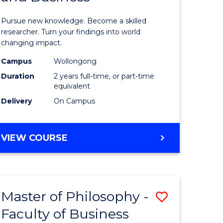
sophy
Philosop
Pursue new knowledge. Become a skilled
al
-
researcher. Turn your findings into world
changing impact.
ology)
Faculty
Campus
Wollongong
of
Duration
2 years full-time, or part-time
e
Arts,
equivalent
Delivery
On Campus
ites
Society
and
MASTER
VIEW COURSE
Business
OF
to
PHILOSOPHY
-
Course
FACULTY
Favourite
Master of Philosophy -
Save
OF
ARTS,
Faculty of Business
lor
Master
SOCIETY