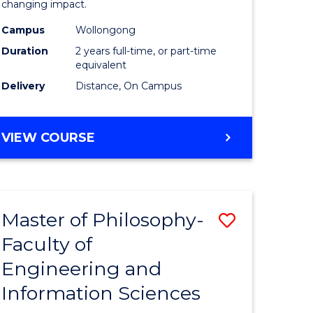
changing impact.
-
Campus
Wollongong
e
SMAH
Duration
2 years full-time, or part-time
ites
to
equivalent
Delivery
Distance, On Campus
Course
Favourite
MASTER
VIEW COURSE
OF
PHILOSOPHY
-
SMAH
Master of Philosophy-
Save
Faculty of
r
Master
Engineering and
of
Information Sciences
sophy
Philosop