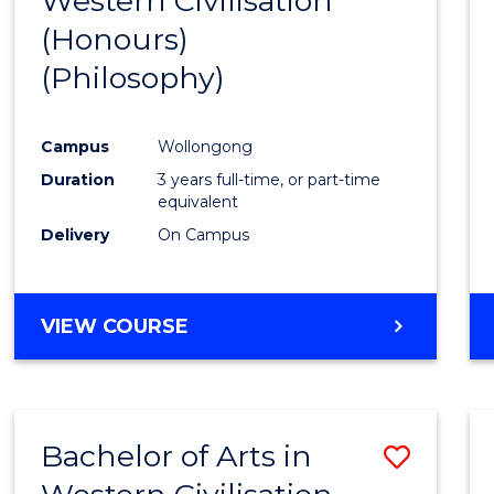
Western Civilisation
to
(Honours)
Cours
(Philosophy)
Favour
Campus
Wollongong
Duration
3 years full-time, or part-time
equivalent
Delivery
On Campus
VIEW COURSE
Bachelor of Arts in
Save