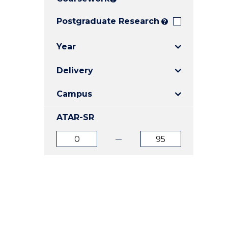
E
E
E
"
"
"
Postgraduate Research
?
Year
Delivery
Campus
ATAR-SR
ATAR
ATAR
from
to