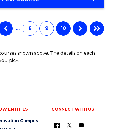
…
8
9
10
 courses shown above. The details on each
you pick.
OW ENTITIES
CONNECT WITH US
nnovation Campus