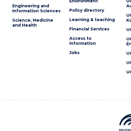
Environment
U
Engineering and
Au
Policy directory
Information Sciences
U
Learning & teaching
Science, Medicine
K
and Health
Financial Services
U
Access to
U
information
En
Jobs
U
U
U