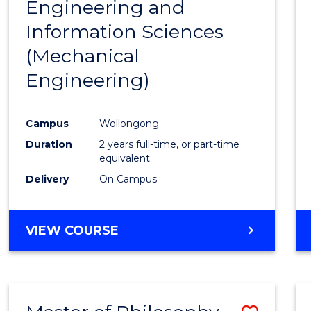
Engineering and
Cours
Information Sciences
Favour
(Mechanical
Engineering)
Campus
Wollongong
Duration
2 years full-time, or part-time
equivalent
Delivery
On Campus
VIEW COURSE