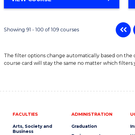
Showing 91 - 100 of 109 courses
The filter options change automatically based on the
course card will stay the same no matter which filters 
FACULTIES
ADMINISTRATION
U
Arts, Society and
Graduation
I
Business