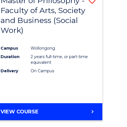
Master of Philosophy -
Save
Faculty of Arts, Society
to
and Business (Social
e
Course
Work)
ites
Favourite
Campus
Wollongong
Duration
2 years full-time, or part-time
equivalent
Delivery
On Campus
VIEW COURSE