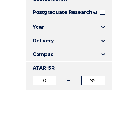
E
E
E
"
"
"
Postgraduate Research
?
Year
Delivery
Campus
ATAR-SR
ATAR
ATAR
from
to