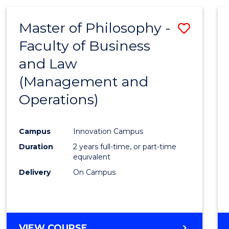
Master of Philosophy -
Save
Faculty of Business
to
and Law
Cours
(Management and
Favour
Operations)
Campus
Innovation Campus
Duration
2 years full-time, or part-time
equivalent
Delivery
On Campus
VIEW COURSE