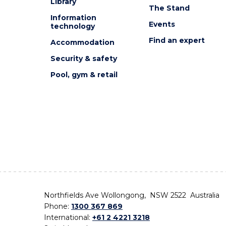
Library
The Stand
Information
Events
technology
Find an expert
Accommodation
Security & safety
Pool, gym & retail
Northfields Ave Wollongong, NSW 2522 Australia
Phone:
1300 367 869
International:
+61 2 4221 3218