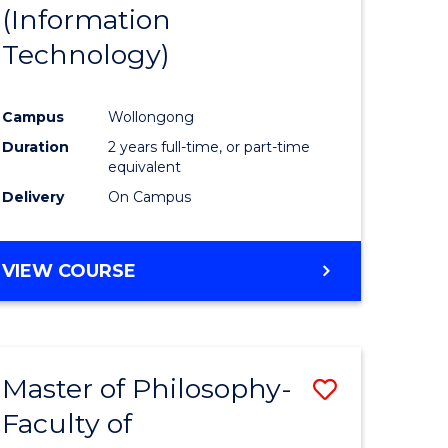
(Information
Technology)
Campus
Wollongong
Duration
2 years full-time, or part-time
equivalent
Delivery
On Campus
VIEW COURSE
Master of Philosophy-
Save
Faculty of
to