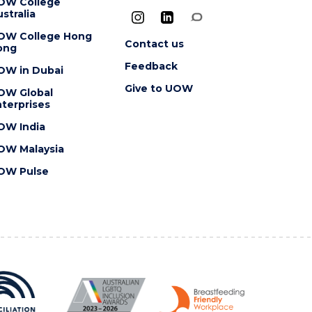
OW College
stralia
OW College Hong
Contact us
ong
Feedback
OW in Dubai
Give to UOW
OW Global
terprises
OW India
OW Malaysia
OW Pulse