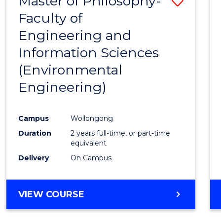
Master of Philosophy-
Save
Faculty of
to
Engineering and
Cours
Information Sciences
Favour
(Environmental
Engineering)
Campus
Wollongong
Duration
2 years full-time, or part-time
equivalent
Delivery
On Campus
VIEW COURSE