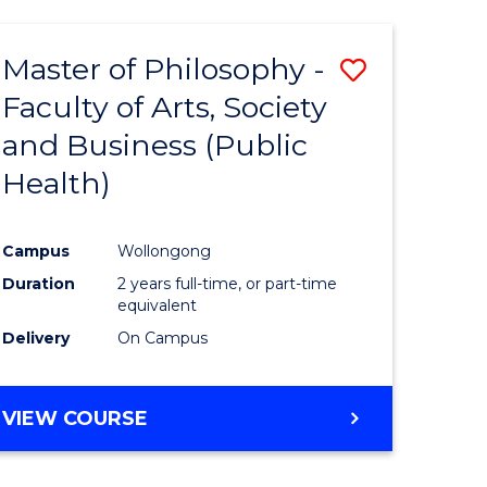
Master of Philosophy -
Save
Faculty of Arts, Society
to
and Business (Public
e
Course
Health)
ites
Favourite
Campus
Wollongong
Duration
2 years full-time, or part-time
equivalent
Delivery
On Campus
VIEW COURSE