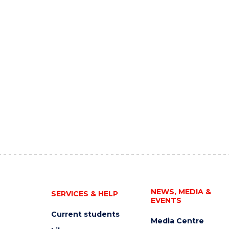
NEWS, MEDIA &
SERVICES & HELP
EVENTS
Current students
Media Centre