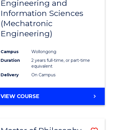
Engineering and
e
Course
Information Sciences
ites
Favourite
(Mechatronic
Engineering)
Campus
Wollongong
Duration
2 years full-time, or part-time
equivalent
Delivery
On Campus
VIEW COURSE