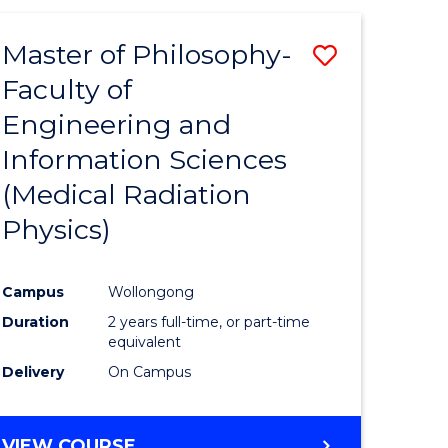
Master of Philosophy-
Save
Faculty of
to
Engineering and
e
Course
Information Sciences
ites
Favourite
(Medical Radiation
Physics)
Campus
Wollongong
Duration
2 years full-time, or part-time
equivalent
Delivery
On Campus
VIEW COURSE