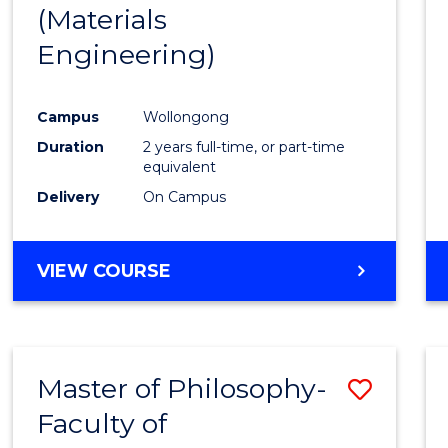
(Materials
E
E
E
E
"
"
"
"
Engineering)
Campus
Wollongong
Duration
2 years full-time, or part-time
equivalent
Delivery
On Campus
VIEW COURSE
Master of Philosophy-
Save
Faculty of
to