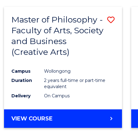
Master of Philosophy -
Save
Faculty of Arts, Society
to
and Business
Cours
(Creative Arts)
Favour
Campus
Wollongong
Duration
2 years full-time or part-time
equivalent
Delivery
On Campus
VIEW COURSE