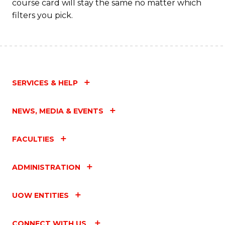
course card will stay the same no matter which
filters you pick.
SERVICES & HELP
NEWS, MEDIA & EVENTS
FACULTIES
ADMINISTRATION
UOW ENTITIES
CONNECT WITH US