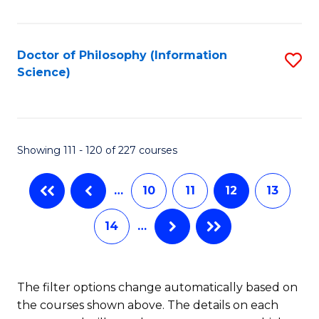
C
Fa
Doctor of Philosophy (Information
S
Science)
to
C
Fa
Showing 111 - 120 of 227 courses
…
10
11
12
13
14
…
The filter options change automatically based on
the courses shown above. The details on each