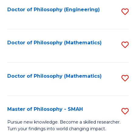
Fa
Doctor of Philosophy (Engineering)
S
to
C
Fa
Doctor of Philosophy (Mathematics)
S
to
C
Fa
Doctor of Philosophy (Mathematics)
S
to
C
Fa
Master of Philosophy - SMAH
S
M
Pursue new knowledge. Become a skilled researcher.
Turn your findings into world changing impact.
of