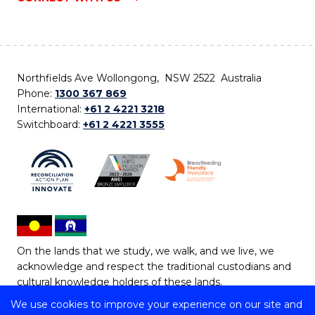
Northfields Ave Wollongong, NSW 2522 Australia
Phone:
1300 367 869
International:
+61 2 4221 3218
Switchboard:
+61 2 4221 3555
On the lands that we study, we walk, and we live, we
acknowledge and respect the traditional custodians and
cultural knowledge holders of these lands.
We use cookies to improve your experience on our site and