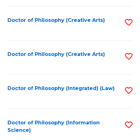
P
-
Doctor of Philosophy (Creative Arts)
S
S
to
to
C
C
Fa
Doctor of Philosophy (Creative Arts)
S
Fa
to
C
Fa
Doctor of Philosophy (Integrated) (Law)
S
to
C
Fa
Doctor of Philosophy (Information
S
Science)
to