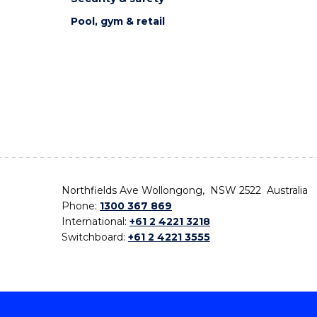
Pool, gym & retail
Northfields Ave Wollongong, NSW 2522 Australia
Phone:
1300 367 869
International:
+61 2 4221 3218
Switchboard:
+61 2 4221 3555