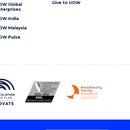
Give to UOW
OW Global
terprises
OW India
OW Malaysia
OW Pulse