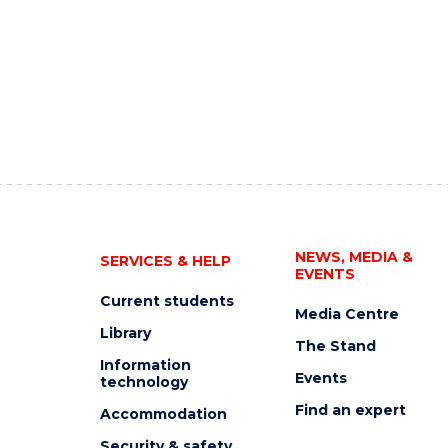
NEWS, MEDIA &
SERVICES & HELP
EVENTS
Current students
Media Centre
Library
The Stand
Information
Events
technology
Find an expert
Accommodation
Security & safety