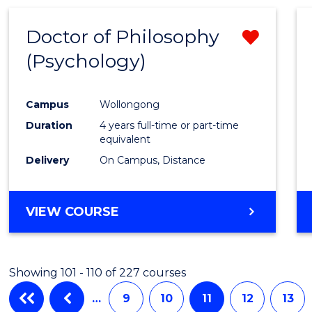
Doctor of Philosophy
Remo
(Psychology)
from
Cours
Campus
Wollongong
Favour
Duration
4 years full-time or part-time
equivalent
Delivery
On Campus, Distance
VIEW COURSE
Showing 101 - 110 of 227 courses
…
9
10
11
12
13