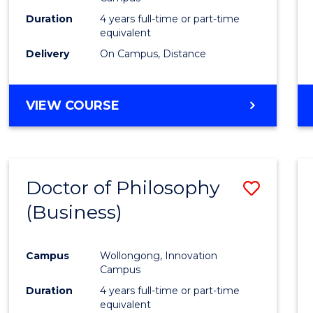
E
E
E
E
Duration
4 years full-time or part-time
"
"
"
"
equivalent
Delivery
On Campus, Distance
VIEW COURSE
Doctor of Philosophy
Save
(Business)
to
Cours
Campus
Wollongong, Innovation
Favour
Campus
Duration
4 years full-time or part-time
equivalent