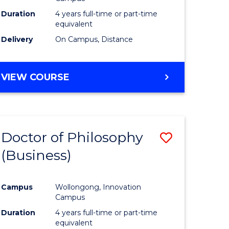
Duration
4 years full-time or part-time
equivalent
Delivery
On Campus, Distance
VIEW COURSE
Doctor of Philosophy
Save
(Business)
to
e
Course
Campus
Wollongong, Innovation
ites
Favourite
Campus
Duration
4 years full-time or part-time
equivalent