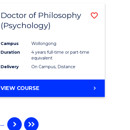
Doctor of Philosophy
ve
Save
(Psychology)
to
e
Course
Campus
Wollongong
ites
Favourite
Duration
4 years full-time or part-time
equivalent
Delivery
On Campus, Distance
VIEW COURSE
…