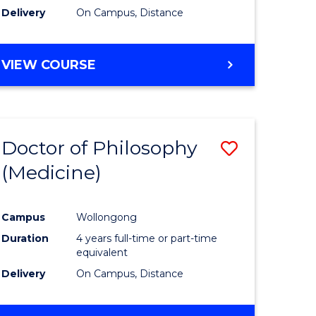
Delivery
On Campus, Distance
VIEW COURSE
Doctor of Philosophy
Save
(Medicine)
to
e
Course
Campus
Wollongong
ites
Favourite
Duration
4 years full-time or part-time
equivalent
Delivery
On Campus, Distance