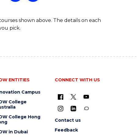
 courses shown above. The details on each
you pick.
OW ENTITIES
CONNECT WITH US
nnovation Campus
OW College
stralia
OW College Hong
Contact us
ong
Feedback
OW in Dubai