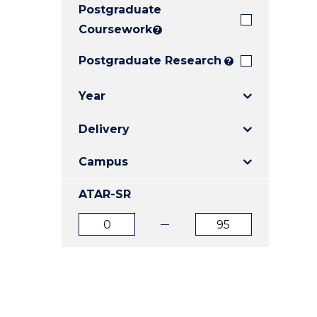
Postgraduate
E
E
E
"
"
"
Coursework
?
Postgraduate Research
?
Year
Delivery
Campus
ATAR-SR
ATAR
ATAR
from
to