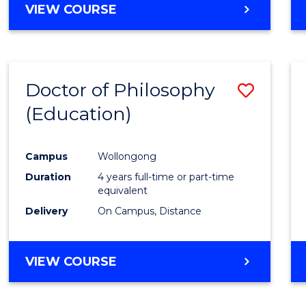
VIEW COURSE
Doctor of Philosophy
Save
(Education)
to
Cours
Campus
Wollongong
Favour
Duration
4 years full-time or part-time
equivalent
Delivery
On Campus, Distance
VIEW COURSE