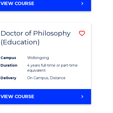
VIEW COURSE
Doctor of Philosophy
Save
(Education)
to
e
Course
Campus
Wollongong
ites
Favourite
Duration
4 years full-time or part-time
equivalent
Delivery
On Campus, Distance
VIEW COURSE