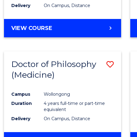
Delivery
On Campus, Distance
VIEW COURSE
Doctor of Philosophy
Save
(Medicine)
to
Cours
Campus
Wollongong
Favour
Duration
4 years full-time or part-time
equivalent
Delivery
On Campus, Distance