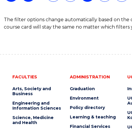
The filter options change automatically based on the
course card will stay the same no matter which filters 
FACULTIES
ADMINISTRATION
U
Arts, Society and
Graduation
I
Business
Environment
U
Engineering and
Au
Policy directory
Information Sciences
U
Learning & teaching
Science, Medicine
K
and Health
Financial Services
U