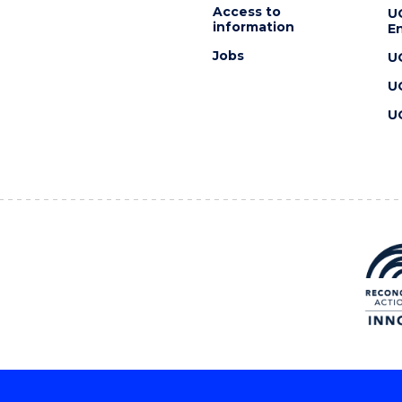
Access to
U
information
En
Jobs
U
U
U