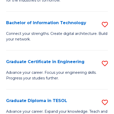
for the industries of tomorrow.
of
C
T
Bachelor of Information Technology
S
to
B
Connect your strengths. Create digital architecture. Build
C
your network.
of
Fa
I
T
Graduate Certificate in Engineering
S
to
G
Advance your career. Focus your engineering skills.
C
Progress your studies further.
Ce
Fa
in
E
Graduate Diploma in TESOL
S
to
G
Advance your career. Expand your knowledge. Teach and