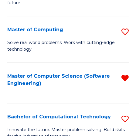
future.
C
S
Master of Computing
S
to
M
C
Solve real world problems. Work with cutting-edge
technology.
of
Fa
C
to
Master of Computer Science (Software
R
Engineering)
C
f
Fa
C
Fa
Bachelor of Computational Technology
S
B
Innovate the future. Master problem solving. Build skills