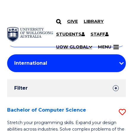
GIVE
LIBRARY
Search
SKIP TO CONTENT
Courses
STUDENTS
STAFF
Search
courses
Searc
UOW GLOBAL
MENU
by
Student
keyword
Filters
Filter
Results
Search
Bachelor of Computer Science
S
Results
B
Stretch your programming skills. Expand your design
abilities across industries. Solve complex problems of the
of