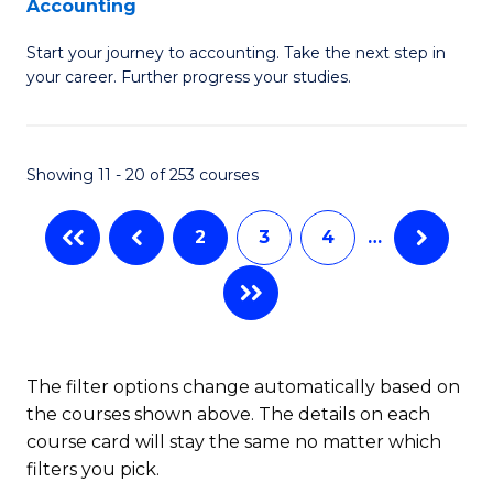
Accounting
G
C
Start your journey to accounting. Take the next step in
Ce
Fa
your career. Further progress your studies.
in
Pr
Showing 11 - 20 of 253 courses
A
to
2
3
4
…
C
Fa
The filter options change automatically based on
the courses shown above. The details on each
course card will stay the same no matter which
filters you pick.