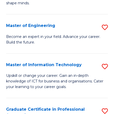
C
shape minds.
D
Fa
in
T
Master of Engineering
S
to
M
Become an expert in your field. Advance your career.
C
Build the future.
of
Fa
E
to
Master of Information Technology
S
C
M
Upskill or change your career. Gain an in-depth
Fa
knowledge of ICT for business and organisations. Cater
of
your learning to your career goals.
I
T
Graduate Certificate in Professional
S
to