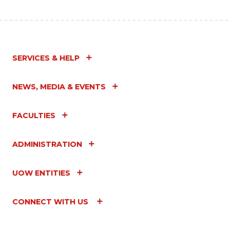
SERVICES & HELP
NEWS, MEDIA & EVENTS
FACULTIES
ADMINISTRATION
UOW ENTITIES
CONNECT WITH US