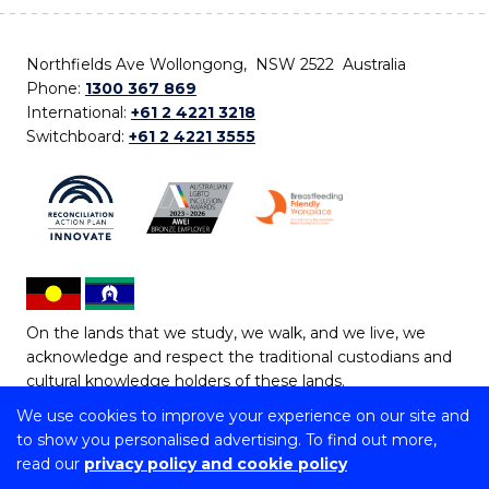
Northfields Ave Wollongong, NSW 2522 Australia
Phone:
1300 367 869
International:
+61 2 4221 3218
Switchboard:
+61 2 4221 3555
On the lands that we study, we walk, and we live, we
acknowledge and respect the traditional custodians and
cultural knowledge holders of these lands.
We use cookies to improve your experience on our site and
Copyright © 2026 University of Wollongong
to show you personalised advertising. To find out more,
CRICOS Provider No: 00102E | TEQSA Provider ID:
read our
privacy policy and cookie policy
PRV12062 | ABN: 61 060 567 686