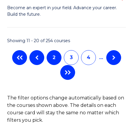
to
M
Become an expert in your field. Advance your career.
C
Build the future.
of
Fa
E
to
Showing 11 - 20 of 254 courses
C
2
3
4
…
Fa
The filter options change automatically based on
the courses shown above. The details on each
course card will stay the same no matter which
filters you pick.