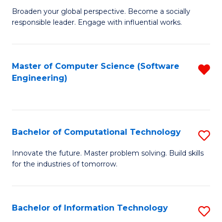
Ci
Broaden your global perspective. Become a socially
of
responsible leader. Engage with influential works.
to
Ar
C
in
Fa
Master of Computer Science (Software
R
W
Engineering)
f
Ci
C
(
Fa
to
Bachelor of Computational Technology
S
C
B
Innovate the future. Master problem solving. Build skills
Fa
for the industries of tomorrow.
of
C
T
Bachelor of Information Technology
S