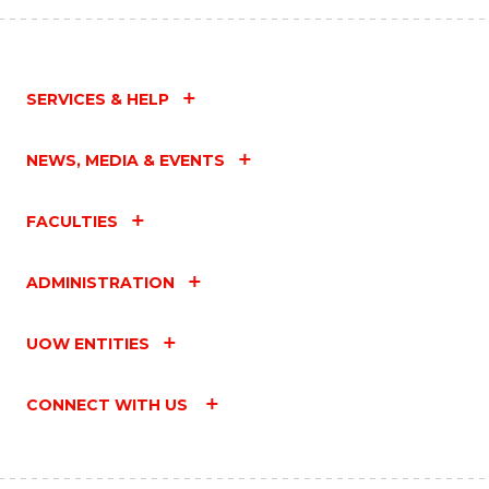
SERVICES & HELP
NEWS, MEDIA & EVENTS
FACULTIES
ADMINISTRATION
UOW ENTITIES
CONNECT WITH US