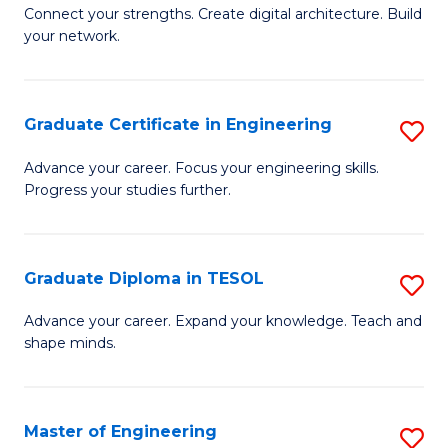
to
B
Connect your strengths. Create digital architecture. Build
C
your network.
of
Fa
I
T
Graduate Certificate in Engineering
S
to
G
Advance your career. Focus your engineering skills.
C
Progress your studies further.
Ce
Fa
in
E
Graduate Diploma in TESOL
S
to
G
Advance your career. Expand your knowledge. Teach and
C
shape minds.
D
Fa
in
T
Master of Engineering
S