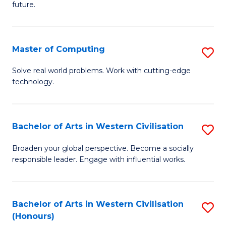
future.
C
S
Master of Computing
S
to
M
C
Solve real world problems. Work with cutting-edge
technology.
of
Fa
C
to
Bachelor of Arts in Western Civilisation
S
C
B
Broaden your global perspective. Become a socially
Fa
responsible leader. Engage with influential works.
of
Ar
in
Bachelor of Arts in Western Civilisation
S
(Honours)
W
B