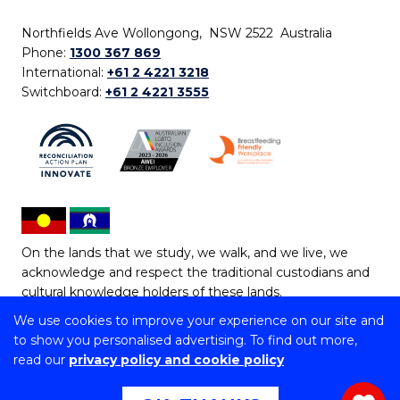
Northfields Ave Wollongong, NSW 2522 Australia
Phone:
1300 367 869
International:
+61 2 4221 3218
Switchboard:
+61 2 4221 3555
On the lands that we study, we walk, and we live, we
acknowledge and respect the traditional custodians and
cultural knowledge holders of these lands.
We use cookies to improve your experience on our site and
Copyright © 2026 University of Wollongong
to show you personalised advertising. To find out more,
CRICOS Provider No: 00102E | TEQSA Provider ID:
read our
privacy policy and cookie policy
PRV12062 | ABN: 61 060 567 686
Copyright & disclaimer
|
Privacy & cookie usage
|
Web