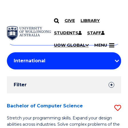
GIVE
LIBRARY
Search
SKIP TO CONTENT
Courses
STUDENTS
STAFF
Search
courses
Searc
UOW GLOBAL
MENU
by
Student
keyword
Filters
Filter
Results
Search
Bachelor of Computer Science
S
Results
B
Stretch your programming skills. Expand your design
abilities across industries. Solve complex problems of the
of