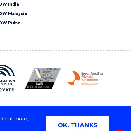
OW India
OW Malaysia
OW Pulse
nd out more,
Copyright © 2026 University of Wollongong
OK, THANKS
 | TEQSA Provider ID: PRV12062 | ABN: 61 060 567