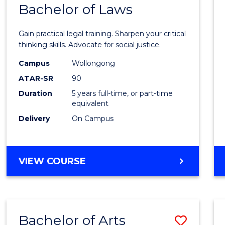
COMMUNICATION
Bachelor of Laws
Bache
AND
of
MEDIA
Gain practical legal training. Sharpen your critical
Arts
thinking skills. Advocate for social justice.
-
Campus
Wollongong
ATAR-SR
90
Bache
Duration
5 years full-time, or part-time
of
equivalent
Laws
Delivery
On Campus
to
Cours
BACHELOR
VIEW COURSE
Favour
OF
ARTS
-
BACHELOR
Bachelor of Arts
Save
OF