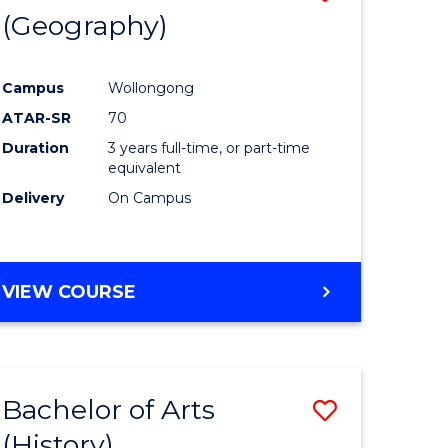
(Geography)
to
e
Course
Campus
Wollongong
ites
Favourite
ATAR-SR
70
Duration
3 years full-time, or part-time
equivalent
Delivery
On Campus
VIEW COURSE
Bachelor of Arts
Save
(History)
to