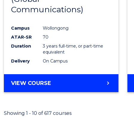
Communications)
Cours
Favour
Campus
Wollongong
ATAR-SR
70
Duration
3 years full-time, or part-time
equivalent
Delivery
On Campus
VIEW COURSE
Showing 1 - 10 of 617 courses