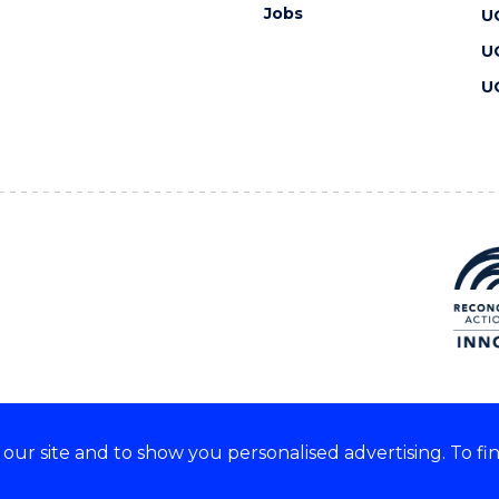
Jobs
U
U
U
ur site and to show you personalised advertising. To fi
 we acknowledge and respect
lders of these lands.
CRICOS Provider No: 00102E