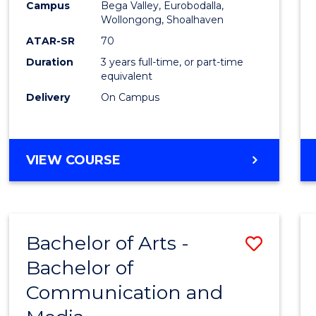
Campus
Bega Valley, Eurobodalla,
E
E
E
E
to
Wollongong, Shoalhaven
"
"
"
"
Cours
ATAR-SR
70
Duration
3 years full-time, or part-time
Favour
equivalent
Delivery
On Campus
BACHELOR
VIEW COURSE
OF
ARTS
Bachelor of Arts -
Save
Bachelor of
Bache
Communication and
of