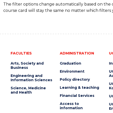
The filter options change automatically based on the
course card will stay the same no matter which filters 
FACULTIES
ADMINISTRATION
U
Arts, Society and
Graduation
I
Business
Environment
U
Engineering and
Au
Policy directory
Information Sciences
U
Learning & teaching
Science, Medicine
K
and Health
Financial Services
U
Access to
U
information
En