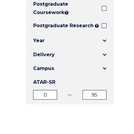
Postgraduate
E
E
E
"
"
"
Coursework
?
Postgraduate Research
?
Year
Delivery
Campus
ATAR-SR
ATAR
ATAR
from
to