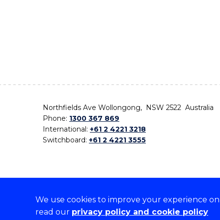
Northfields Ave Wollongong, NSW 2522 Australia
Phone:
1300 367 869
International:
+61 2 4221 3218
Switchboard:
+61 2 4221 3555
We use cookies to improve your experience on o
On the lands that we study, we walk, and we live,
read our
privacy policy and cookie policy
the traditional custodians and cultural knowledge ho