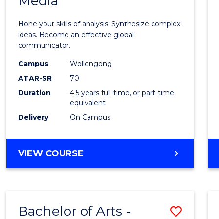
Media
Arts
-
Hone your skills of analysis. Synthesize complex
Bache
ideas. Become an effective global
communicator.
of
Campus
Wollongong
Commu
ATAR-SR
70
and
Duration
4.5 years full-time, or part-time
equivalent
Media
Delivery
On Campus
to
Cours
BACHELOR
VIEW COURSE
Favour
OF
ARTS
-
BACHELOR
Bachelor of Arts -
Save
OF