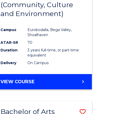
INTERNATIONAL
(Community, Culture
lor
to
STUDIES
and Environment)
Course
Favourite
Campus
Eurobodalla, Bega Valley,
Shoalhaven
lor
ATAR-SR
70
Duration
3 years full-time, or part-time
equivalent
Delivery
On Campus
e
VIEW COURSE
ites
Bachelor of Arts
Save