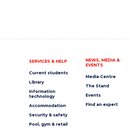
NEWS, MEDIA &
SERVICES & HELP
EVENTS
Current students
Media Centre
Library
The Stand
Information
Events
technology
Find an expert
Accommodation
Security & safety
Pool, gym & retail