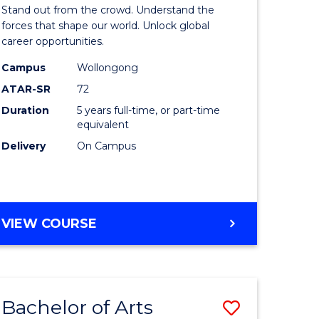
Arts
Stand out from the crowd. Understand the
-
forces that shape our world. Unlock global
career opportunities.
lor
Bachelor
Campus
Wollongong
of
ATAR-SR
72
nication
Internati
Duration
5 years full-time, or part-time
equivalent
Studies
Delivery
On Campus
to
Course
e
Favourite
BACHELOR
VIEW COURSE
ites
OF
ARTS
-
BACHELOR
Bachelor of Arts
Save
OF