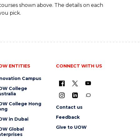
 courses shown above. The details on each
you pick.
OW ENTITIES
CONNECT WITH US
nnovation Campus
OW College
stralia
OW College Hong
Contact us
ong
Feedback
OW in Dubai
Give to UOW
OW Global
terprises