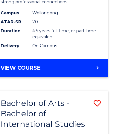
strong professional connections.
-
Campus
Wollongong
e
Bachelor
ATAR-SR
70
ites
of
Duration
4.5 years full-time, or part-time
equivalent
Business
Delivery
On Campus
to
Course
BACHELOR
VIEW COURSE
Favourite
OF
ARTS
-
BACHELOR
Bachelor of Arts -
Save
OF
BUSINESS
Bachelor of
lor
Bachelor
International Studies
of