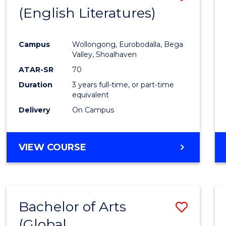
LAWS
(English Literatures)
to
Cours
Campus
Wollongong, Eurobodalla, Bega
Favour
Valley, Shoalhaven
ATAR-SR
70
Duration
3 years full-time, or part-time
equivalent
Delivery
On Campus
VIEW COURSE
Bachelor of Arts
Save
(Global
to