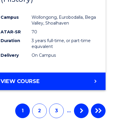
e
Course
Campus
Wollongong, Eurobodalla, Bega
ites
Favourite
Valley, Shoalhaven
ATAR-SR
70
Duration
3 years full-time, or part-time
equivalent
Delivery
On Campus
VIEW COURSE
1
2
3
…