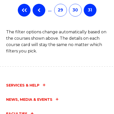
…
29
30
31
The filter options change automatically based on
the courses shown above. The details on each
course card will stay the same no matter which
filters you pick.
SERVICES & HELP
NEWS, MEDIA & EVENTS
FACULTIES