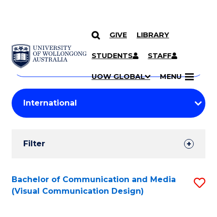
GIVE
LIBRARY
Search
SKIP TO CONTENT
Courses
STUDENTS
STAFF
Search
courses
Searc
UOW GLOBAL
MENU
by
Student
keyword
Filters
Filter
Results
Search
Bachelor of Communication and Media
S
(Visual Communication Design)
Results
to
C