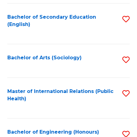
Fa
Bachelor of Secondary Education
S
(English)
to
C
Fa
Bachelor of Arts (Sociology)
S
to
C
Fa
Master of International Relations (Public
S
Health)
to
C
Fa
Bachelor of Engineering (Honours)
S