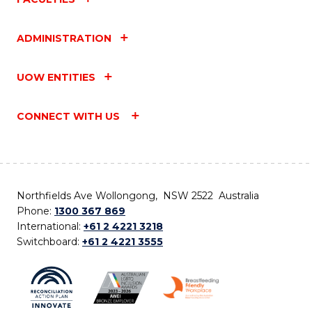
ADMINISTRATION
UOW ENTITIES
CONNECT WITH US
Northfields Ave Wollongong, NSW 2522 Australia
Phone:
1300 367 869
International:
+61 2 4221 3218
Switchboard:
+61 2 4221 3555