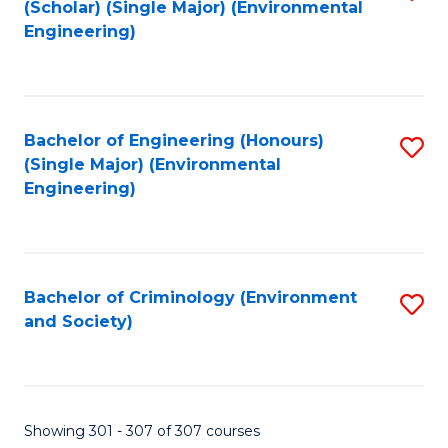
(Scholar) (Single Major) (Environmental
to
Engineering)
C
Fa
Bachelor of Engineering (Honours)
S
(Single Major) (Environmental
to
Engineering)
C
Fa
Bachelor of Criminology (Environment
S
and Society)
to
C
Fa
Showing 301 - 307 of 307 courses