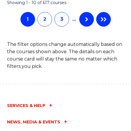
Fa
Showing 1 - 10 of 617 courses
1
2
3
…
The filter options change automatically based on
the courses shown above. The details on each
course card will stay the same no matter which
filters you pick.
SERVICES & HELP
NEWS, MEDIA & EVENTS