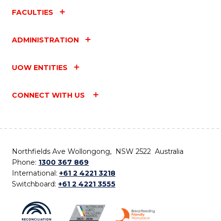
FACULTIES
ADMINISTRATION
UOW ENTITIES
CONNECT WITH US
Northfields Ave Wollongong, NSW 2522 Australia
Phone:
1300 367 869
International:
+61 2 4221 3218
Switchboard:
+61 2 4221 3555