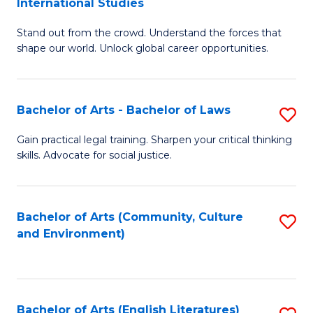
International Studies
B
of
Stand out from the crowd. Understand the forces that
of
C
shape our world. Unlock global career opportunities.
Ar
a
-
M
Bachelor of Arts - Bachelor of Laws
S
B
to
B
of
C
Gain practical legal training. Sharpen your critical thinking
skills. Advocate for social justice.
of
In
Fa
Ar
S
-
to
Bachelor of Arts (Community, Culture
S
and Environment)
B
C
to
of
Fa
C
L
Fa
Bachelor of Arts (English Literatures)