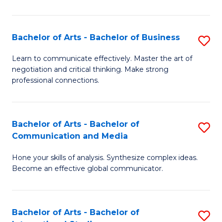
Ar
to
Bachelor of Arts - Bachelor of Business
S
C
B
Learn to communicate effectively. Master the art of
Fa
negotiation and critical thinking. Make strong
of
professional connections.
Ar
-
Bachelor of Arts - Bachelor of
S
B
Communication and Media
B
of
Hone your skills of analysis. Synthesize complex ideas.
of
B
Become an effective global communicator.
Ar
to
-
C
Bachelor of Arts - Bachelor of
S
B
Fa