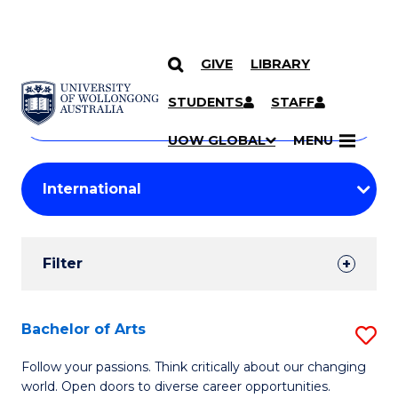
GIVE
LIBRARY
Search
SKIP TO CONTENT
Courses
STUDENTS
STAFF
Search
courses
Searc
UOW GLOBAL
MENU
by
Student
keyword
Filters
Filter
Results
Search
Bachelor of Arts
S
Results
B
Follow your passions. Think critically about our changing
world. Open doors to diverse career opportunities.
of