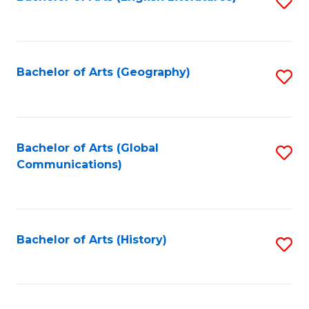
S
to
to
C
C
Fa
Fa
Bachelor of Arts (Geography)
S
to
C
Fa
Bachelor of Arts (Global
S
Communications)
to
C
Fa
Bachelor of Arts (History)
S
to
C