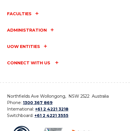
FACULTIES
ADMINISTRATION
UOW ENTITIES
CONNECT WITH US
Northfields Ave Wollongong, NSW 2522 Australia
Phone:
1300 367 869
International:
+61 2 4221 3218
Switchboard:
+61 2 4221 3555