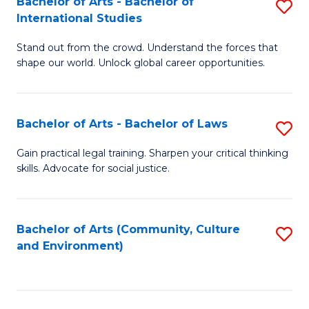
Bachelor of Arts - Bachelor of
S
B
Fa
International Studies
B
of
Stand out from the crowd. Understand the forces that
of
C
shape our world. Unlock global career opportunities.
Ar
a
-
M
Bachelor of Arts - Bachelor of Laws
S
B
to
B
of
C
Gain practical legal training. Sharpen your critical thinking
skills. Advocate for social justice.
of
In
Fa
Ar
S
-
to
Bachelor of Arts (Community, Culture
S
and Environment)
B
C
to
of
Fa
C
L
Fa