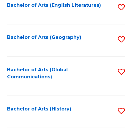
Bachelor of Arts (English Literatures)
S
to
to
C
C
Fa
Fa
Bachelor of Arts (Geography)
S
to
C
Fa
Bachelor of Arts (Global
S
Communications)
to
C
Fa
Bachelor of Arts (History)
S
to
C