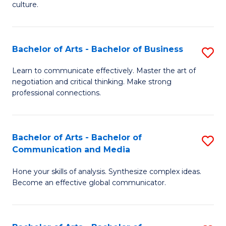
culture.
Ar
to
Bachelor of Arts - Bachelor of Business
S
C
B
Fa
Learn to communicate effectively. Master the art of
negotiation and critical thinking. Make strong
of
professional connections.
Ar
-
Bachelor of Arts - Bachelor of
S
B
Communication and Media
B
of
Hone your skills of analysis. Synthesize complex ideas.
of
B
Become an effective global communicator.
Ar
to
-
C