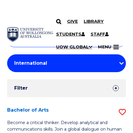
GIVE
LIBRARY
Search
SKIP TO CONTENT
Courses
STUDENTS
STAFF
Search
courses
Searc
UOW GLOBAL
MENU
by
Student
keyword
Filters
Filter
Results
Search
Bachelor of Arts
S
Results
B
Become a critical thinker. Develop analytical and
communications skills. Join a global dialogue on human
of