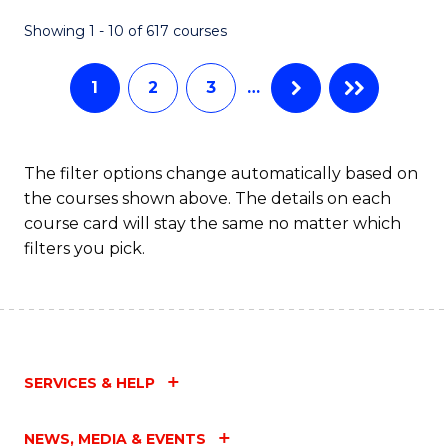
Fa
Showing 1 - 10 of 617 courses
1
2
3
…
The filter options change automatically based on
the courses shown above. The details on each
course card will stay the same no matter which
filters you pick.
SERVICES & HELP
NEWS, MEDIA & EVENTS