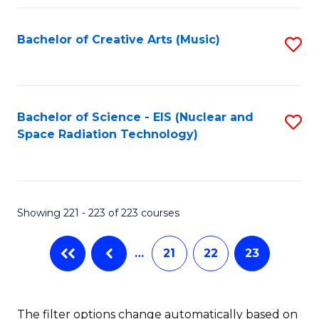
Fa
Bachelor of Creative Arts (Music)
S
to
C
Fa
Bachelor of Science - EIS (Nuclear and
S
Space Radiation Technology)
to
C
Fa
Showing 221 - 223 of 223 courses
…
21
22
23
The filter options change automatically based on