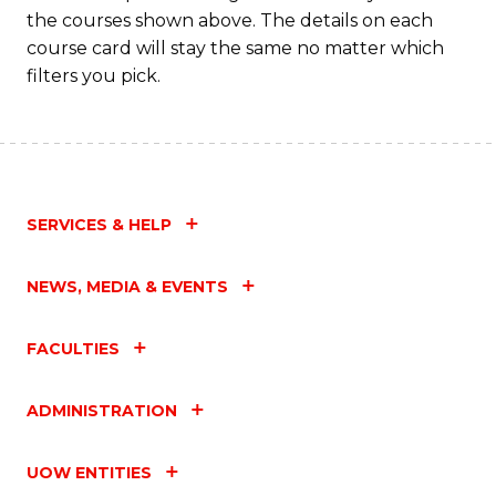
the courses shown above. The details on each
course card will stay the same no matter which
filters you pick.
SERVICES & HELP
NEWS, MEDIA & EVENTS
FACULTIES
ADMINISTRATION
UOW ENTITIES