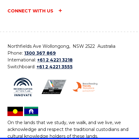
CONNECT WITH US
Northfields Ave Wollongong, NSW 2522 Australia
Phone:
1300 367 869
International:
+61 2 4221 3218
Switchboard:
+61 2 4221 3555
On the lands that we study, we walk, and we live, we
acknowledge and respect the traditional custodians and
cultural knowledge holders of these lands.