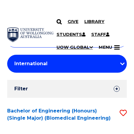
GIVE
LIBRARY
Search
SKIP TO CONTENT
Courses
STUDENTS
STAFF
Search
courses
Searc
UOW GLOBAL
MENU
by
Student
keyword
Filters
Filter
Results
Search
Bachelor of Engineering (Honours)
S
(Single Major) (Biomedical Engineering)
Results
to
C