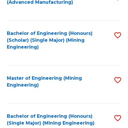
(Advanced Manufacturing)
to
C
Fa
Bachelor of Engineering (Honours)
S
(Scholar) (Single Major) (Mining
to
Engineering)
C
Fa
Master of Engineering (Mining
S
Engineering)
to
C
Fa
Bachelor of Engineering (Honours)
S
(Single Major) (Mining Engineering)
to