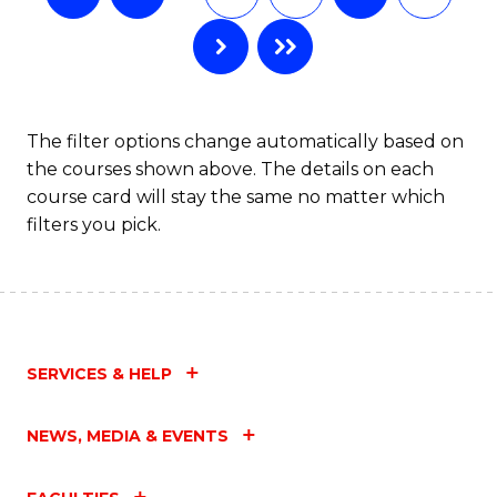
The filter options change automatically based on
the courses shown above. The details on each
course card will stay the same no matter which
filters you pick.
SERVICES & HELP
NEWS, MEDIA & EVENTS