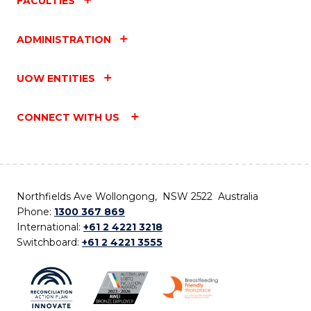
FACULTIES
ADMINISTRATION
UOW ENTITIES
CONNECT WITH US
Northfields Ave Wollongong, NSW 2522 Australia
Phone:
1300 367 869
International:
+61 2 4221 3218
Switchboard:
+61 2 4221 3555