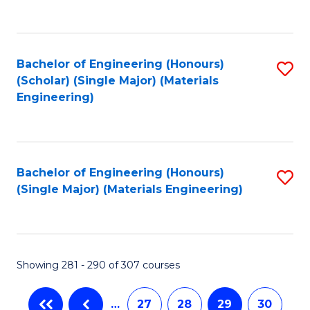
C
Fa
Bachelor of Engineering (Honours)
S
(Scholar) (Single Major) (Materials
to
Engineering)
C
Fa
Bachelor of Engineering (Honours)
S
(Single Major) (Materials Engineering)
to
C
Fa
Showing 281 - 290 of 307 courses
…
27
28
29
30