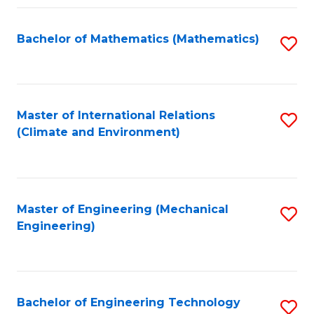
Fa
Bachelor of Mathematics (Mathematics)
S
to
C
Fa
Master of International Relations
S
(Climate and Environment)
to
C
Fa
Master of Engineering (Mechanical
S
Engineering)
to
C
Fa
Bachelor of Engineering Technology
S