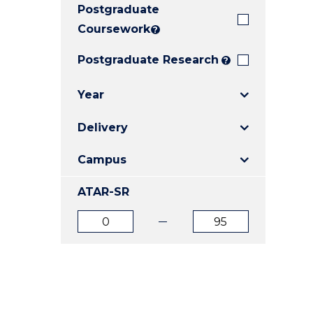
Postgraduate
E
E
E
"
"
"
Coursework
?
Postgraduate Research
?
Year
Delivery
Campus
ATAR-SR
ATAR
ATAR
from
to