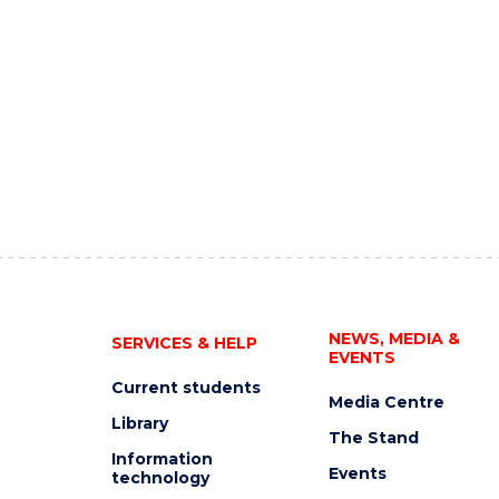
NEWS, MEDIA &
SERVICES & HELP
EVENTS
Current students
Media Centre
Library
The Stand
Information
Events
technology