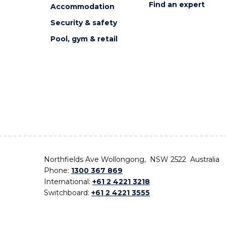
Find an expert
Accommodation
Security & safety
Pool, gym & retail
Northfields Ave Wollongong, NSW 2522 Australia
Phone:
1300 367 869
International:
+61 2 4221 3218
Switchboard:
+61 2 4221 3555