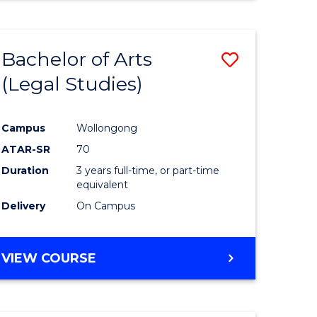
Bachelor of Arts
Save
(Legal Studies)
to
e
Course
Campus
Wollongong
ites
Favourite
ATAR-SR
70
Duration
3 years full-time, or part-time
equivalent
Delivery
On Campus
VIEW COURSE