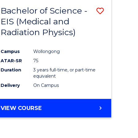
Bachelor of Science -
Save
EIS (Medical and
to
Radiation Physics)
e
Course
ites
Favourite
Campus
Wollongong
ATAR-SR
75
Duration
3 years full-time, or part-time
equivalent
Delivery
On Campus
VIEW COURSE