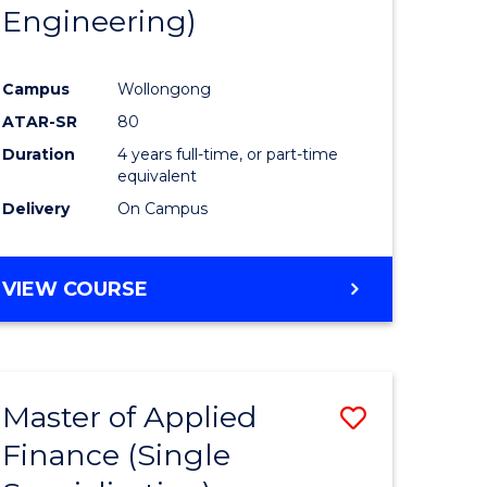
Engineering)
Campus
Wollongong
ATAR-SR
80
Duration
4 years full-time, or part-time
equivalent
Delivery
On Campus
VIEW COURSE
Master of Applied
Save
Finance (Single
to