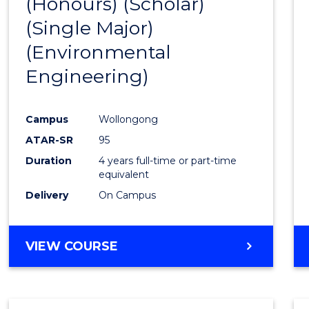
(Honours) (Scholar)
Cours
(Single Major)
Favour
(Environmental
Engineering)
Campus
Wollongong
ATAR-SR
95
Duration
4 years full-time or part-time
equivalent
Delivery
On Campus
VIEW COURSE