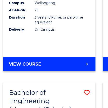
Campus
Wollongong
E
E
E
E
"
"
"
"
ATAR-SR
75
Duration
3 years full-time, or part-time
equivalent
Delivery
On Campus
VIEW COURSE
Bachelor of
Save
Engineering
to