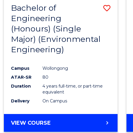
Bachelor of
Save
Engineering
to
(Honours) (Single
Cours
Major) (Environmental
Favour
Engineering)
Campus
Wollongong
ATAR-SR
80
Duration
4 years full-time, or part-time
equivalent
Delivery
On Campus
VIEW COURSE