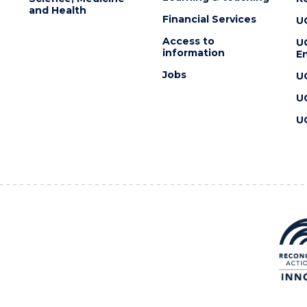
and Health
Financial Services
U
Access to
U
information
En
Jobs
U
U
U