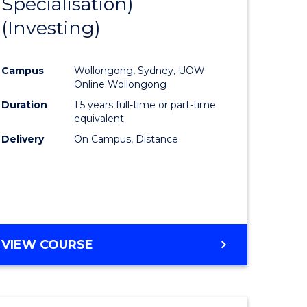
Specialisation)
e
Course
(Investing)
ites
Favourite
Campus
Wollongong, Sydney, UOW
Online Wollongong
Duration
1.5 years full-time or part-time
equivalent
Delivery
On Campus, Distance
VIEW COURSE