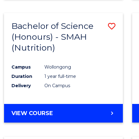
Bachelor of Science
Save
(Honours) - SMAH
to
(Nutrition)
Cours
Favour
Campus
Wollongong
Duration
1 year full-time
Delivery
On Campus
VIEW COURSE