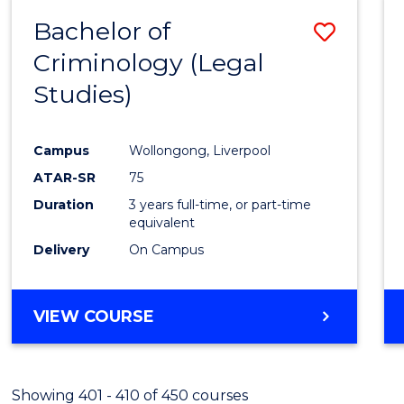
Bachelor of
Save
Criminology (Legal
to
Studies)
Cours
Favour
Campus
Wollongong, Liverpool
ATAR-SR
75
Duration
3 years full-time, or part-time
equivalent
Delivery
On Campus
VIEW COURSE
Showing 401 - 410 of 450 courses