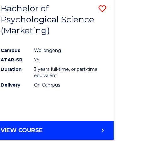
Bachelor of
Save
Psychological Science
to
(Marketing)
e
Course
ites
Favourite
Campus
Wollongong
ATAR-SR
75
Duration
3 years full-time, or part-time
equivalent
Delivery
On Campus
VIEW COURSE