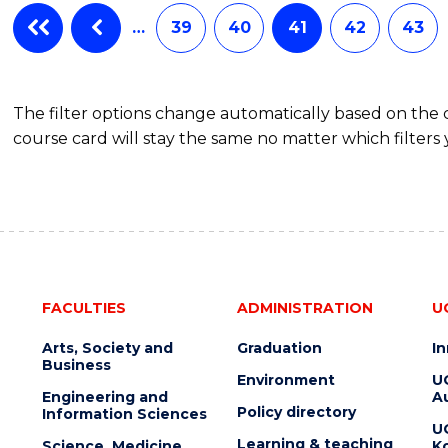
…
39
40
41
42
43
The filter options change automatically based on the
course card will stay the same no matter which filters 
FACULTIES
ADMINISTRATION
U
Arts, Society and
Graduation
I
Business
Environment
U
Engineering and
Au
Policy directory
Information Sciences
U
Learning & teaching
Science, Medicine
K