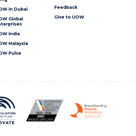
Feedback
OW in Dubai
Give to UOW
OW Global
terprises
OW India
OW Malaysia
OW Pulse