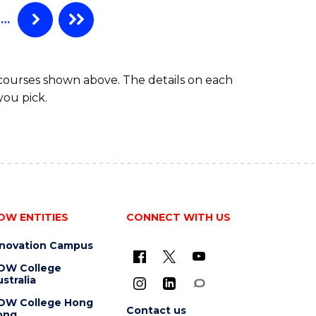
…
 courses shown above. The details on each
you pick.
OW ENTITIES
CONNECT WITH US
nnovation Campus
OW College
stralia
OW College Hong
Contact us
ong