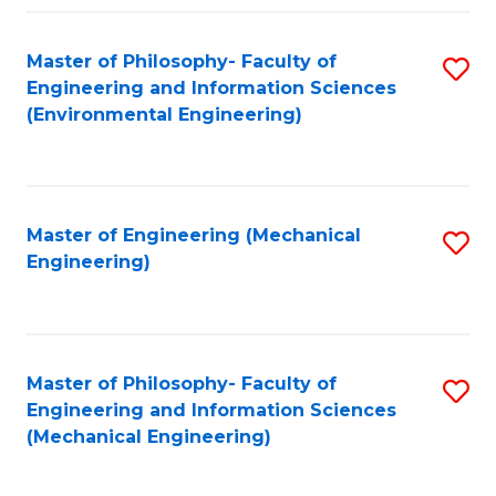
Fa
Master of Philosophy- Faculty of
S
Engineering and Information Sciences
to
(Environmental Engineering)
C
Fa
Master of Engineering (Mechanical
S
Engineering)
to
C
Fa
Master of Philosophy- Faculty of
S
Engineering and Information Sciences
to
(Mechanical Engineering)
C