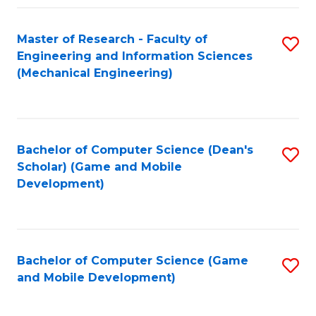
Fa
Master of Research - Faculty of
S
Engineering and Information Sciences
to
(Mechanical Engineering)
C
Fa
Bachelor of Computer Science (Dean's
S
Scholar) (Game and Mobile
to
Development)
C
Fa
Bachelor of Computer Science (Game
S
and Mobile Development)
to
C