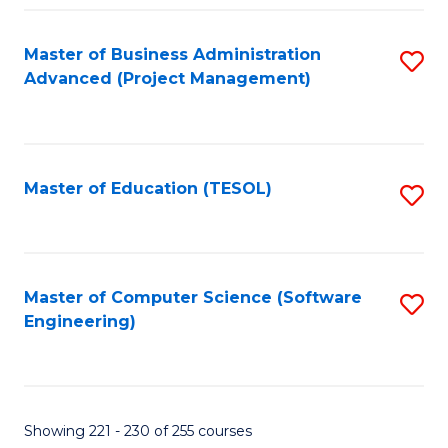
Fa
Master of Business Administration
S
Advanced (Project Management)
to
C
Fa
Master of Education (TESOL)
S
to
C
Fa
Master of Computer Science (Software
S
Engineering)
to
C
Fa
Showing 221 - 230 of 255 courses