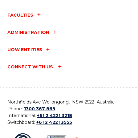
FACULTIES
ADMINISTRATION
UOW ENTITIES
CONNECT WITH US
Northfields Ave Wollongong, NSW 2522 Australia
Phone:
1300 367 869
International:
+61 2 4221 3218
Switchboard:
+61 2 4221 3555