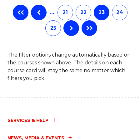
…
21
22
23
24
25
The filter options change automatically based on
the courses shown above. The details on each
course card will stay the same no matter which
filters you pick.
SERVICES & HELP
NEWS, MEDIA & EVENTS