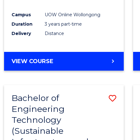
E
E
E
E
"
"
"
"
Campus
UOW Online Wollongong
Duration
3 years part-time
Delivery
Distance
VIEW COURSE
Bachelor of
Save
Engineering
to
Technology
Cours
(Sustainable
Favour