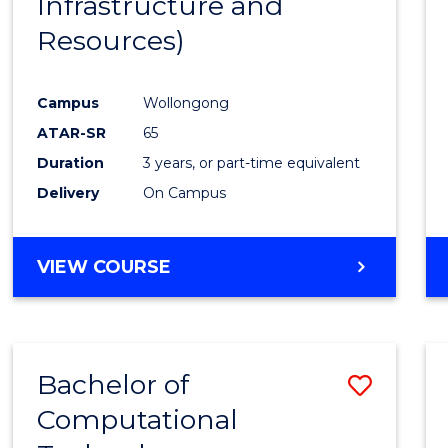
Infrastructure and
Resources)
Campus
Wollongong
ATAR-SR
65
Duration
3 years, or part-time equivalent
Delivery
On Campus
VIEW COURSE
Bachelor of
Save
Computational
to