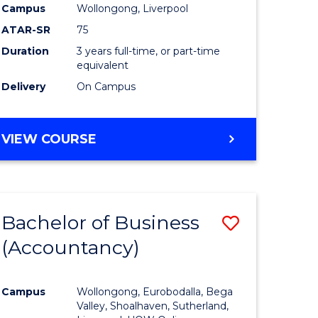
Campus
Wollongong, Liverpool
ATAR-SR
75
Duration
3 years full-time, or part-time
equivalent
Delivery
On Campus
VIEW COURSE
Bachelor of Business
Save
(Accountancy)
to
e
Course
Campus
Wollongong, Eurobodalla, Bega
ites
Favourite
Valley, Shoalhaven, Sutherland,