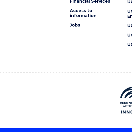
Financial Services
U
Access to
U
information
En
Jobs
U
U
U