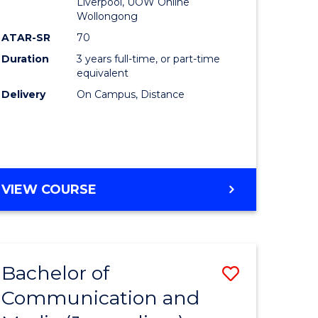
Liverpool, UOW Online
Wollongong
ATAR-SR
70
Duration
3 years full-time, or part-time
equivalent
Delivery
On Campus, Distance
VIEW COURSE
Bachelor of
Save
Communication and
to