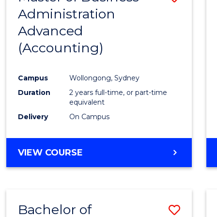
Administration
to
Advanced
Cours
(Accounting)
Favour
Campus
Wollongong, Sydney
Duration
2 years full-time, or part-time
equivalent
Delivery
On Campus
VIEW COURSE
Bachelor of
Save