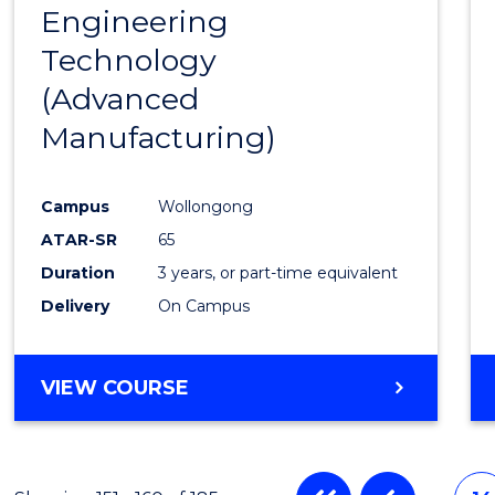
Engineering
to
Technology
Cours
(Advanced
Favour
Manufacturing)
Campus
Wollongong
ATAR-SR
65
Duration
3 years, or part-time equivalent
Delivery
On Campus
VIEW COURSE