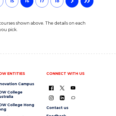
15
16
17
18
 courses shown above. The details on each
you pick.
OW ENTITIES
CONNECT WITH US
nnovation Campus
OW College
stralia
OW College Hong
Contact us
ong
Feedback