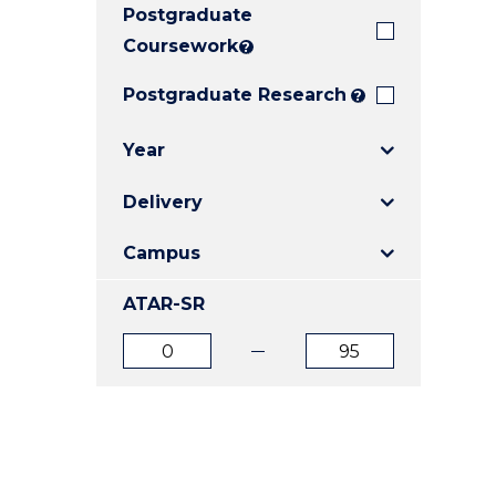
Postgraduate
E
E
E
"
"
"
Coursework
?
Postgraduate Research
?
Year
Delivery
Campus
ATAR-SR
ATAR
ATAR
from
to