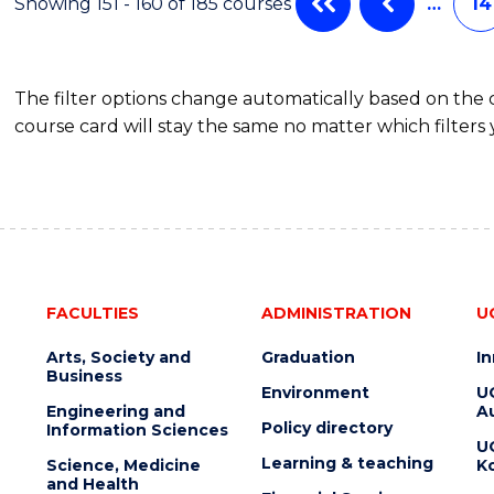
Showing 151 - 160 of 185 courses
…
14
The filter options change automatically based on the
course card will stay the same no matter which filters 
FACULTIES
ADMINISTRATION
U
Arts, Society and
Graduation
I
Business
Environment
U
Engineering and
Au
Policy directory
Information Sciences
U
Learning & teaching
Science, Medicine
K
and Health