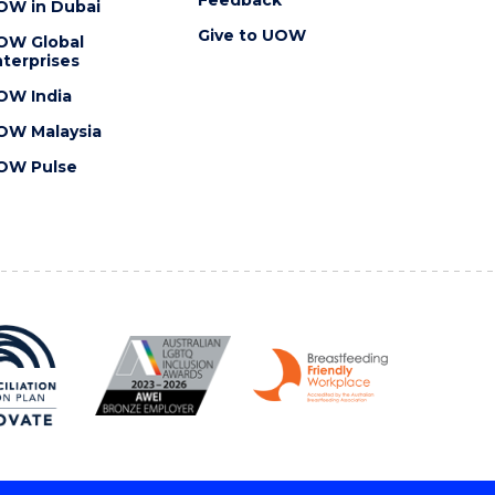
OW in Dubai
Give to UOW
OW Global
terprises
OW India
OW Malaysia
OW Pulse