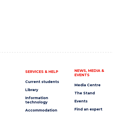
NEWS, MEDIA &
SERVICES & HELP
EVENTS
Current students
Media Centre
Library
The Stand
Information
Events
technology
Find an expert
Accommodation