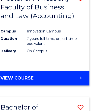
Faculty of Business
from
and Law (Accounting)
e
Course
ites
Favourite
Campus
Innovation Campus
Duration
2 years full-time, or part-time
equivalent
Delivery
On Campus
VIEW COURSE
Bachelor of
Save