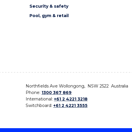
Security & safety
Pool, gym & retail
Northfields Ave Wollongong, NSW 2522 Australia
Phone:
1300 367 869
International:
+61 2 4221 3218
Switchboard:
+61 2 4221 3555