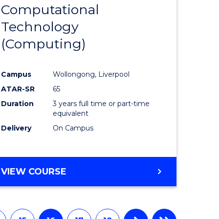
Computational
to
Technology
e
Course
(Computing)
ites
Favourite
Campus
Wollongong, Liverpool
ATAR-SR
65
Duration
3 years full time or part-time
equivalent
Delivery
On Campus
VIEW COURSE