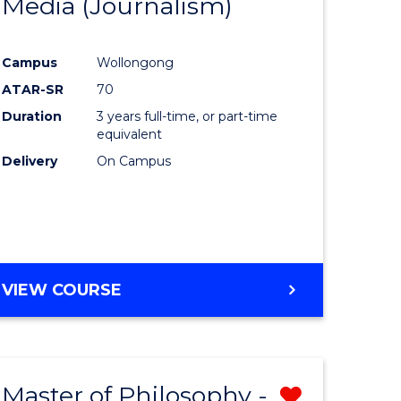
Media (Journalism)
e
Course
ites
Favourite
Campus
Wollongong
ATAR-SR
70
Duration
3 years full-time, or part-time
equivalent
Delivery
On Campus
VIEW COURSE
Master of Philosophy -
Remove