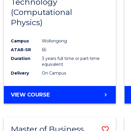
Technology
Cours
(Computational
Favour
Physics)
Campus
Wollongong
ATAR-SR
65
Duration
3 years full time or part-time
equivalent
Delivery
On Campus
VIEW COURSE
Master of Business
Save