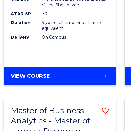
Favour
Valley, Shoalhaven
ATAR-SR
70
Duration
3 years full-time, or part-time
equivalent
Delivery
On Campus
VIEW COURSE
Master of Business
Save
Analytics - Master of
Maste
Human Resource