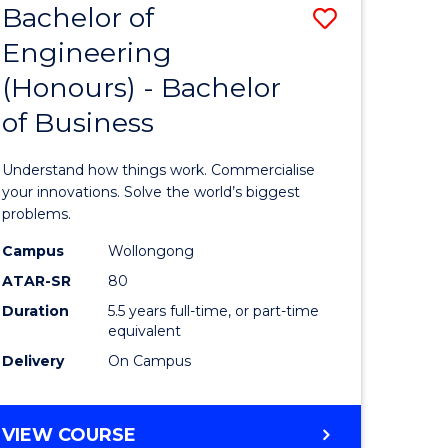
Bachelor of
Save
BACHELOR
OF
Engineering
lor
Bachelor
SOCIAL
(Honours) - Bachelor
of
SCIENCE
of Business
matics
Engineer
(Honours
Understand how things work. Commercialise
lor
-
your innovations. Solve the world’s biggest
problems.
Bachelor
Campus
Wollongong
ce
of
ATAR-SR
80
cs)
Business
Duration
5.5 years full-time, or part-time
equivalent
to
Delivery
On Campus
e
Course
ites
Favourite
BACHELOR
VIEW COURSE