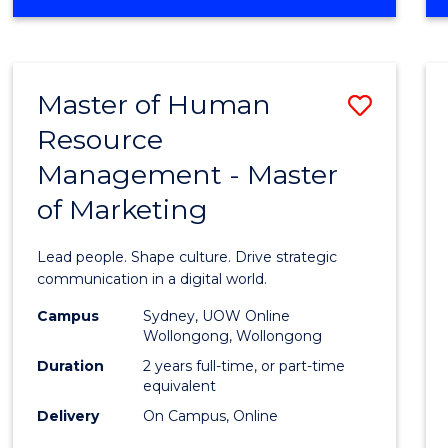
OF
MATHEMATICS
-
BACHELOR
Master of Human
Save
OF
SCIENCE
Resource
Maste
(PHYSICS)
Management - Master
of
of Marketing
Huma
Resou
Lead people. Shape culture. Drive strategic
Mana
communication in a digital world.
-
Campus
Sydney, UOW Online
Wollongong, Wollongong
Maste
Duration
2 years full-time, or part-time
of
equivalent
Delivery
On Campus, Online
Marke