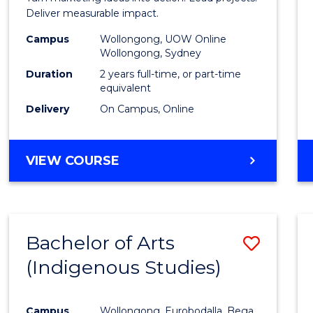
E
E
E
E
-
Deliver measurable impact.
"
"
"
"
Maste
Campus
Wollongong, UOW Online
Wollongong, Sydney
of
Duration
2 years full-time, or part-time
Projec
equivalent
Delivery
On Campus, Online
Mana
to
MASTER
VIEW COURSE
Cours
OF
Favour
MARKETING
-
MASTER
Bachelor of Arts
Save
OF
PROJECT
(Indigenous Studies)
to
MANAGEMENT
Cours
Campus
Wollongong, Eurobodalla, Bega