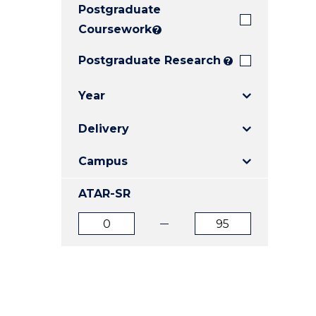
Postgraduate
E
E
E
"
"
"
Coursework
?
Postgraduate Research
?
Year
Delivery
Campus
ATAR-SR
ATAR
ATAR
from
to