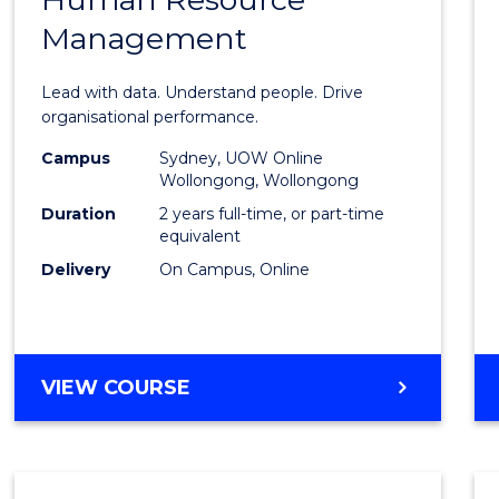
of
Management
Busin
Analyt
Lead with data. Understand people. Drive
-
organisational performance.
Maste
Campus
Sydney, UOW Online
Wollongong, Wollongong
of
Duration
2 years full-time, or part-time
Huma
equivalent
Delivery
On Campus, Online
Resou
Mana
to
MASTER
VIEW COURSE
Cours
OF
Favour
BUSINESS
ANALYTICS
-