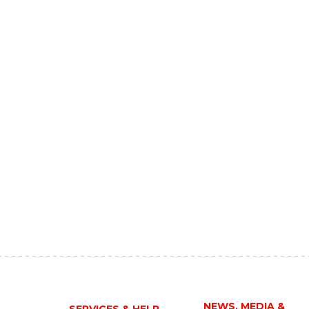
NEWS, MEDIA &
SERVICES & HELP