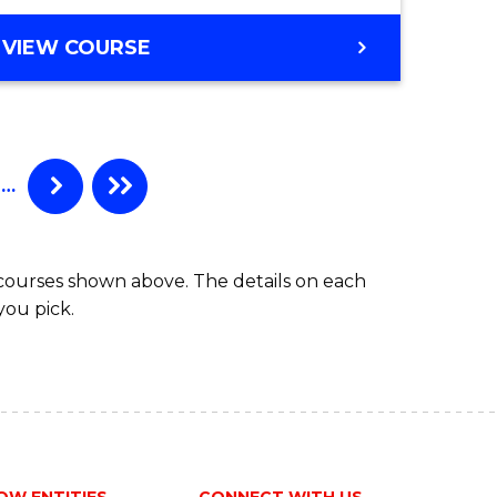
VIEW COURSE
e
ites
…
 courses shown above. The details on each
you pick.
OW ENTITIES
CONNECT WITH US