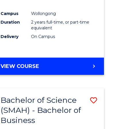
Campus
Wollongong
r
Duration
2 years full-time, or part-time
equivalent
t
Delivery
On Campus
gement
VIEW COURSE
e
ites
Bachelor of Science
Save
(SMAH) - Bachelor of
Bachelor
Business
e
of