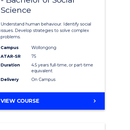
of
Science
ess
Psycholo
ics
Science
Understand human behaviour. Identify social
-
issues. Develop strategies to solve complex
problems.
r
Bachelor
Campus
Wollongong
of
ATAR-SR
75
n
Social
Duration
4.5 years full-time, or part-time
equivalent
rce
Science
Delivery
On Campus
gement
to
Course
BACHELOR
VIEW COURSE
e
Favourite
OF
ites
PSYCHOLOGICAL
SCIENCE
-