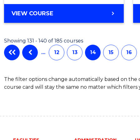
to
MASTER
VIEW COURSE
Cours
OF
Favour
HUMAN
RESOURCE
Showing 131 - 140 of 185 courses
MANAGEMENT
-
…
12
13
14
15
16
MASTER
OF
MARKETING
The filter options change automatically based on the
course card will stay the same no matter which filters 
FACULTIES
ADMINISTRATION
U