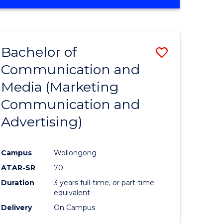
OF
ENGINEERING
(HONOURS)
-
Bachelor of
Save
BACHELOR
OF
Communication and
r
to
BUSINESS
Media (Marketing
Course
Communication and
n
Favourite
Advertising)
rce
gement
Campus
Wollongong
ATAR-SR
70
r
Duration
3 years full-time, or part-time
equivalent
Delivery
On Campus
ting