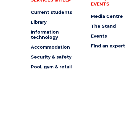
EVENTS
Current students
Media Centre
Library
The Stand
Information
Events
technology
Find an expert
Accommodation
Security & safety
Pool, gym & retail