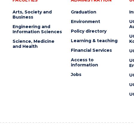
Arts, Society and
Graduation
I
Business
Environment
U
Engineering and
Au
Policy directory
Information Sciences
U
Learning & teaching
Science, Medicine
K
and Health
Financial Services
U
Access to
U
information
En
Jobs
U
U
U