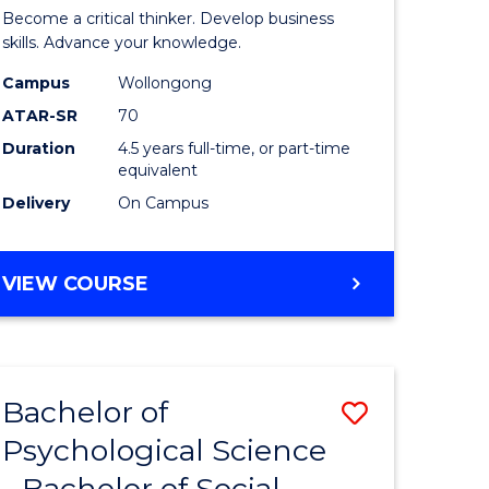
ites
Science
Become a critical thinker. Develop business
(SMAH)
skills. Advance your knowledge.
-
Campus
Wollongong
ATAR-SR
70
Bachelor
Duration
4.5 years full-time, or part-time
of
equivalent
Business
Delivery
On Campus
to
Course
BACHELOR
VIEW COURSE
OF
Favourite
SCIENCE
(SMAH)
-
Bachelor of
Save
BACHELOR
OF
Psychological Science
r
Bachelor
BUSINESS
- Bachelor of Social