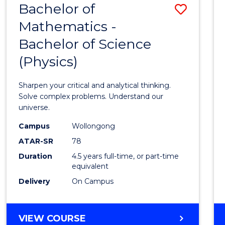
Bachelor of
Save
MASTER
OF
Mathematics -
Bache
HUMAN
Bachelor of Science
of
RESOURCE
MANAGEMENT
(Physics)
Mathe
-
Sharpen your critical and analytical thinking.
Bache
Solve complex problems. Understand our
universe.
of
Campus
Wollongong
Scien
ATAR-SR
78
(Physi
Duration
4.5 years full-time, or part-time
equivalent
to
Delivery
On Campus
Cours
Favour
BACHELOR
VIEW COURSE