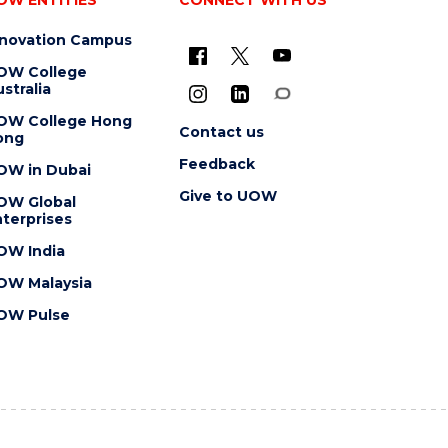
nnovation Campus
OW College
stralia
OW College Hong
Contact us
ong
Feedback
OW in Dubai
Give to UOW
OW Global
terprises
OW India
OW Malaysia
OW Pulse