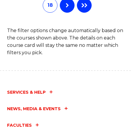
18
The filter options change automatically based on
the courses shown above. The details on each
course card will stay the same no matter which
filters you pick.
SERVICES & HELP
NEWS, MEDIA & EVENTS
FACULTIES