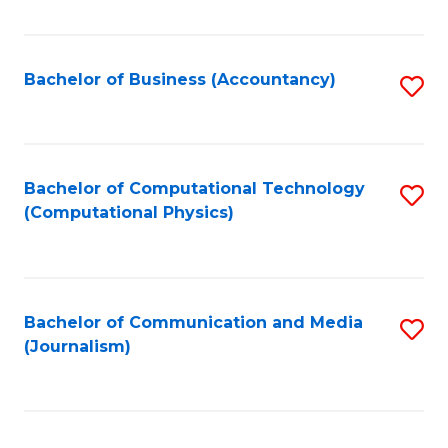
Fa
Bachelor of Business (Accountancy)
S
to
C
Fa
Bachelor of Computational Technology
S
(Computational Physics)
to
C
Fa
Bachelor of Communication and Media
S
(Journalism)
to
C
Fa