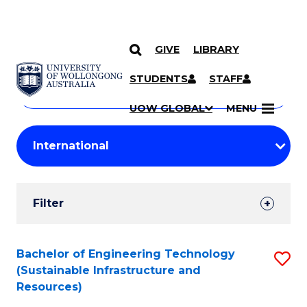
GIVE
LIBRARY
Search
SKIP TO CONTENT
Courses
STUDENTS
STAFF
Search
courses
Searc
UOW GLOBAL
MENU
by
Student
keyword
Filters
Filter
Results
Search
Bachelor of Engineering Technology
S
(Sustainable Infrastructure and
Results
to
Resources)
C