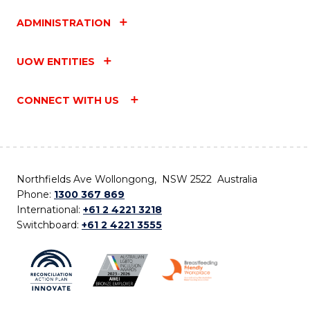
ADMINISTRATION
UOW ENTITIES
CONNECT WITH US
Northfields Ave Wollongong, NSW 2522 Australia
Phone:
1300 367 869
International:
+61 2 4221 3218
Switchboard:
+61 2 4221 3555