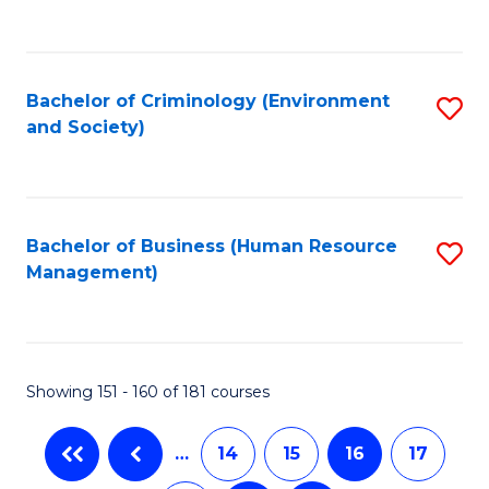
C
Fa
Bachelor of Criminology (Environment
S
and Society)
to
C
Fa
Bachelor of Business (Human Resource
S
Management)
to
C
Fa
Showing 151 - 160 of 181 courses
…
14
15
16
17