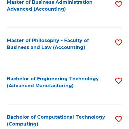
Master of Business Administration
S
Advanced (Accounting)
to
C
Fa
Master of Philosophy - Faculty of
S
Business and Law (Accounting)
to
C
Fa
Bachelor of Engineering Technology
S
(Advanced Manufacturing)
to
C
Fa
Bachelor of Computational Technology
S
(Computing)
to