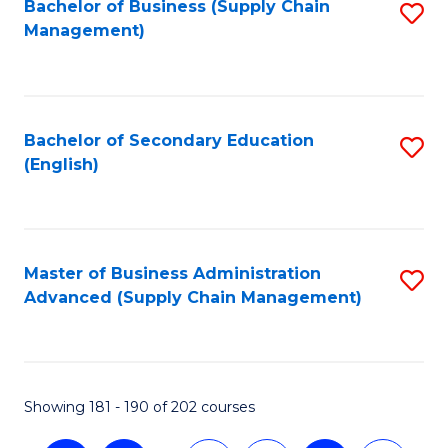
Bachelor of Business (Supply Chain
S
Management)
to
C
Fa
Bachelor of Secondary Education
S
(English)
to
C
Fa
Master of Business Administration
S
Advanced (Supply Chain Management)
to
C
Fa
Showing 181 - 190 of 202 courses