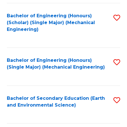
Fa
Bachelor of Engineering (Honours)
S
(Scholar) (Single Major) (Mechanical
to
Engineering)
C
Fa
Bachelor of Engineering (Honours)
S
(Single Major) (Mechanical Engineering)
to
C
Fa
Bachelor of Secondary Education (Earth
S
and Environmental Science)
to
C