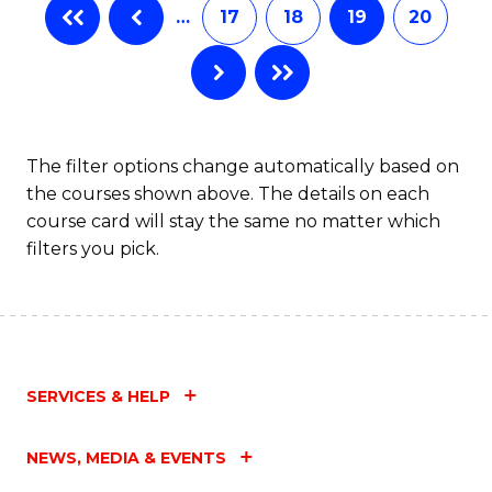
…
17
18
19
20
The filter options change automatically based on
the courses shown above. The details on each
course card will stay the same no matter which
filters you pick.
SERVICES & HELP
NEWS, MEDIA & EVENTS