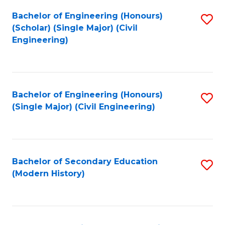
Fa
Bachelor of Engineering (Honours)
S
(Scholar) (Single Major) (Civil
to
Engineering)
C
Fa
Bachelor of Engineering (Honours)
S
(Single Major) (Civil Engineering)
to
C
Fa
Bachelor of Secondary Education
S
(Modern History)
to
C
Fa