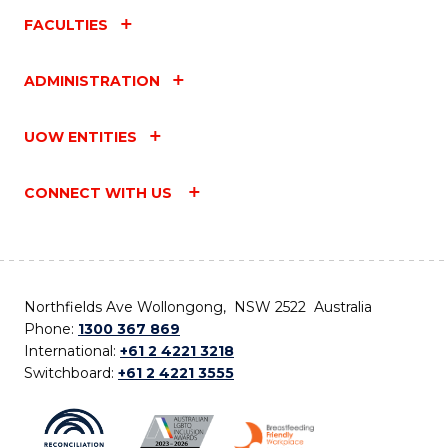
FACULTIES
ADMINISTRATION
UOW ENTITIES
CONNECT WITH US
Northfields Ave Wollongong, NSW 2522 Australia
Phone:
1300 367 869
International:
+61 2 4221 3218
Switchboard:
+61 2 4221 3555