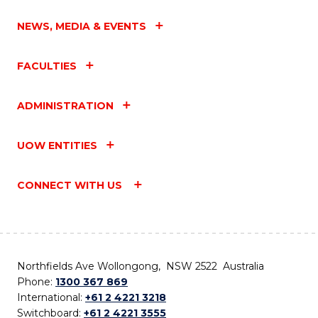
NEWS, MEDIA & EVENTS
FACULTIES
ADMINISTRATION
UOW ENTITIES
CONNECT WITH US
Northfields Ave Wollongong, NSW 2522 Australia
Phone:
1300 367 869
International:
+61 2 4221 3218
Switchboard:
+61 2 4221 3555