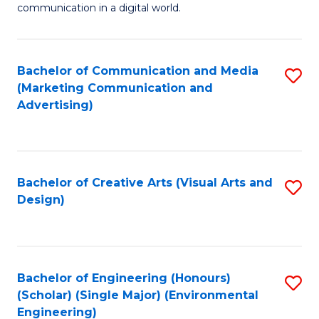
communication in a digital world.
H
R
Bachelor of Communication and Media
S
M
(Marketing Communication and
to
-
Advertising)
C
M
Fa
of
M
Bachelor of Creative Arts (Visual Arts and
S
Design)
to
to
C
C
Fa
Fa
Bachelor of Engineering (Honours)
S
(Scholar) (Single Major) (Environmental
to
Engineering)