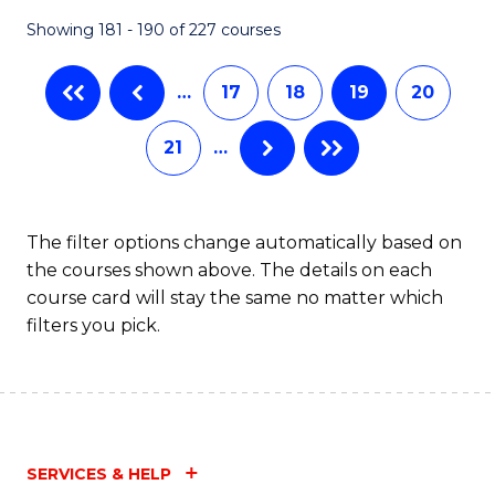
Showing 181 - 190 of 227 courses
…
17
18
19
20
21
…
The filter options change automatically based on
the courses shown above. The details on each
course card will stay the same no matter which
filters you pick.
SERVICES & HELP