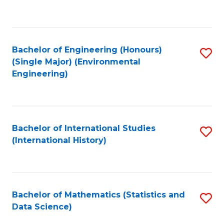
C
Fa
Bachelor of Engineering (Honours)
S
(Single Major) (Environmental
to
Engineering)
C
Fa
Bachelor of International Studies
S
(International History)
to
C
Fa
Bachelor of Mathematics (Statistics and
S
Data Science)
to