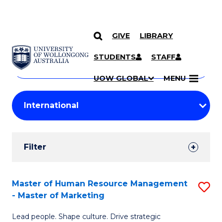
GIVE
LIBRARY
Search
SKIP TO CONTENT
Courses
STUDENTS
STAFF
Search
courses
Searc
UOW GLOBAL
MENU
by
Student
keyword
Filters
Filter
Results
Search
Master of Human Resource Management
S
- Master of Marketing
Results
M
Lead people. Shape culture. Drive strategic
of