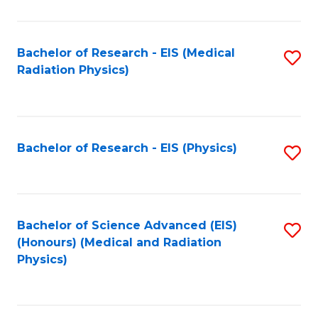
C
Fa
Bachelor of Research - EIS (Medical
S
Radiation Physics)
to
C
Fa
Bachelor of Research - EIS (Physics)
S
to
C
Fa
Bachelor of Science Advanced (EIS)
S
(Honours) (Medical and Radiation
to
Physics)
C
Fa