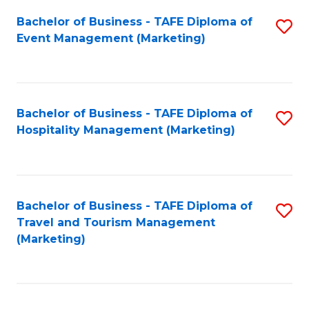
Fa
Bachelor of Business - TAFE Diploma of
S
Event Management (Marketing)
to
C
Fa
Bachelor of Business - TAFE Diploma of
S
Hospitality Management (Marketing)
to
C
Fa
Bachelor of Business - TAFE Diploma of
S
Travel and Tourism Management
to
(Marketing)
C
Fa