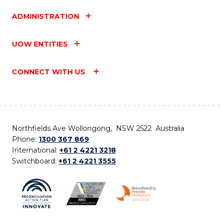
ADMINISTRATION
UOW ENTITIES
CONNECT WITH US
Northfields Ave Wollongong, NSW 2522 Australia
Phone:
1300 367 869
International:
+61 2 4221 3218
Switchboard:
+61 2 4221 3555