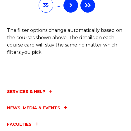
35
…
The filter options change automatically based on
the courses shown above. The details on each
course card will stay the same no matter which
filters you pick.
SERVICES & HELP
NEWS, MEDIA & EVENTS
FACULTIES