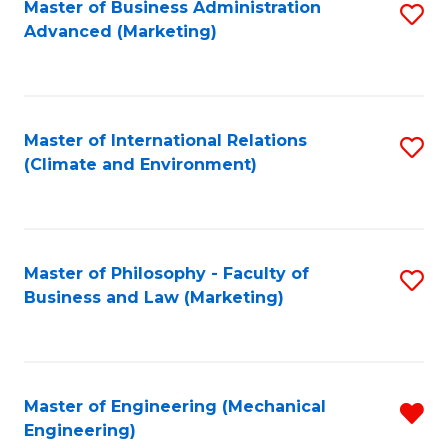
Master of Business Administration
S
Advanced (Marketing)
to
C
Fa
Master of International Relations
S
(Climate and Environment)
to
C
Fa
Master of Philosophy - Faculty of
S
Business and Law (Marketing)
to
C
Fa
Master of Engineering (Mechanical
R
Engineering)
f