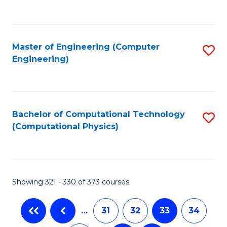
C
Fa
Master of Engineering (Computer
S
Engineering)
to
C
Fa
Bachelor of Computational Technology
S
(Computational Physics)
to
C
Fa
Showing 321 - 330 of 373 courses
…
31
32
33
34