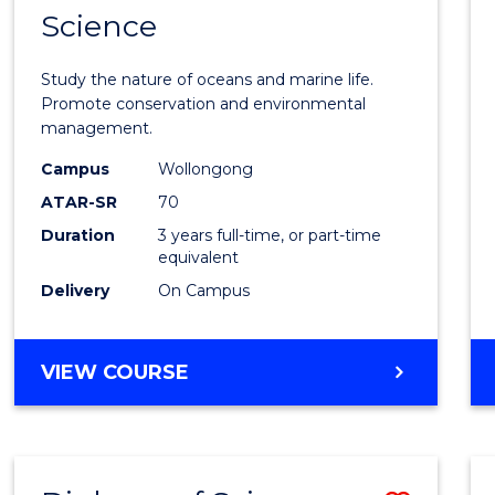
Science
Bache
of
Study the nature of oceans and marine life.
Marin
Promote conservation and environmental
management.
Scien
Campus
Wollongong
to
ATAR-SR
70
Cours
Duration
3 years full-time, or part-time
equivalent
Favour
Delivery
On Campus
BACHELOR
VIEW COURSE
OF
MARINE
SCIENCE