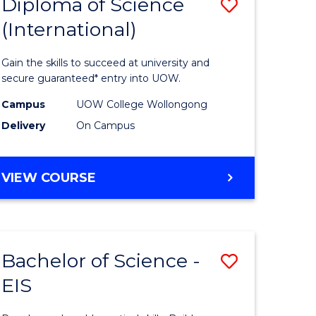
Diploma of Science
Save
(International)
ma
Diploma
of
Gain the skills to succeed at university and
ce
Science
secure guaranteed* entry into UOW.
stic)
(Internat
Campus
UOW College Wollongong
Delivery
On Campus
to
e
Course
DIPLOMA
VIEW COURSE
ites
Favourite
OF
SCIENCE
(INTERNATIONAL)
Bachelor of Science -
Save
EIS
lor
Bachelor
of