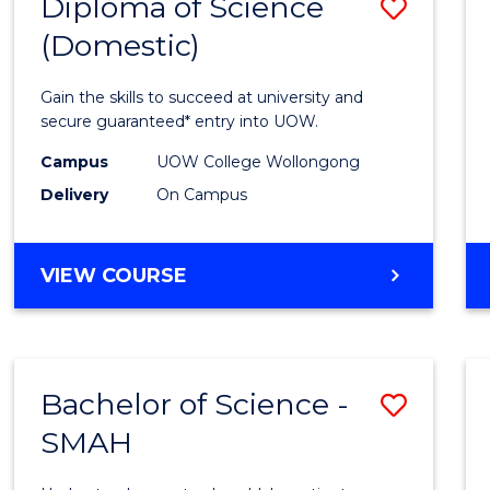
Diploma of Science
Save
(Domestic)
Diplo
of
Gain the skills to succeed at university and
Scien
secure guaranteed* entry into UOW.
(Dome
Campus
UOW College Wollongong
Delivery
On Campus
to
Cours
DIPLOMA
VIEW COURSE
Favour
OF
SCIENCE
(DOMESTIC)
Bachelor of Science -
Save
SMAH
Bache
of