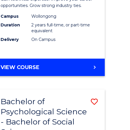
ce
(Medical
opportunities. Grow strong industry ties.
urs)
Radiatio
Campus
Wollongong
Duration
2 years full-time, or part-time
Physics)
equivalent
e
to
Delivery
On Campus
ites
Course
Favourite
MASTER
VIEW COURSE
OF
SCIENCE
(MEDICAL
RADIATION
Bachelor of
Save
PHYSICS)
Psychological Science
Bachelor
- Bachelor of Social
e
of