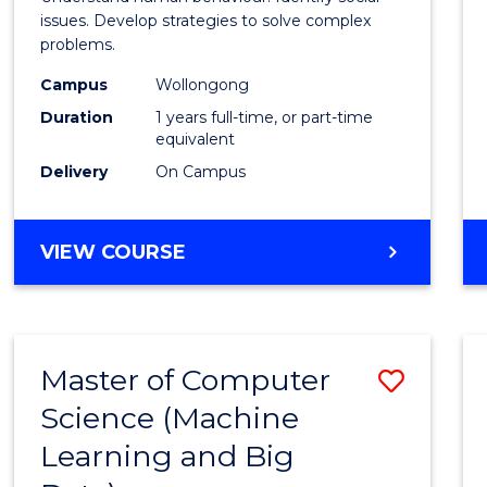
E
E
E
E
Scien
issues. Develop strategies to solve complex
"
"
"
"
problems.
(Hono
Campus
Wollongong
to
Duration
1 years full-time, or part-time
Cours
equivalent
Delivery
On Campus
Favour
BACHELOR
VIEW COURSE
OF
PSYCHOLOGICAL
SCIENCE
(HONOURS)
Master of Computer
Save
Science (Machine
to
Learning and Big
Cours