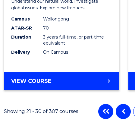
Understand our natural world. Investigate
Scien
global issues. Explore new frontiers.
-
Campus
Wollongong
ATAR-SR
70
SMAH
Duration
3 years full-time, or part-time
to
equivalent
Cours
Delivery
On Campus
Favour
BACHELOR
VIEW COURSE
OF
SCIENCE
-
SMAH
Showing 21 - 30 of 307 courses