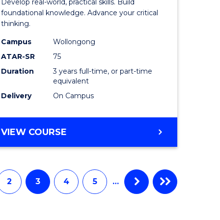
Develop real-world, practical skills. Build
ce
Science
foundational knowledge. Advance your critical
thinking.
-
Campus
Wollongong
EIS
ATAR-SR
75
to
Duration
3 years full-time, or part-time
equivalent
e
Course
Delivery
On Campus
ites
Favourite
BACHELOR
VIEW COURSE
OF
SCIENCE
-
EIS
2
3
4
5
…