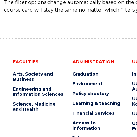
The filter options change automatically based on the
course card will stay the same no matter which filters 
FACULTIES
ADMINISTRATION
U
Arts, Society and
Graduation
I
Business
Environment
U
Engineering and
Au
Policy directory
Information Sciences
U
Learning & teaching
Science, Medicine
K
and Health
Financial Services
U
Access to
U
information
En