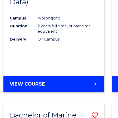
Data)
Favour
Campus
Wollongong
Duration
2 years full-time, or part-time
equivalent
Delivery
On Campus
VIEW COURSE
Bachelor of Marine
Save