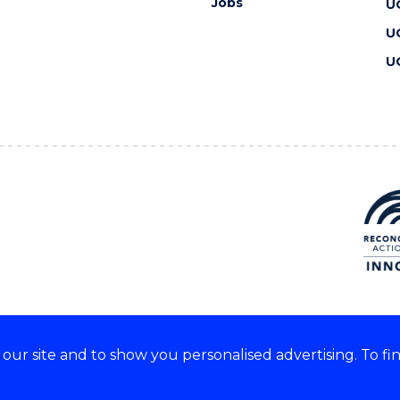
Jobs
U
U
U
ur site and to show you personalised advertising. To fi
 we acknowledge and respect
lders of these lands.
CRICOS Provider No: 00102E