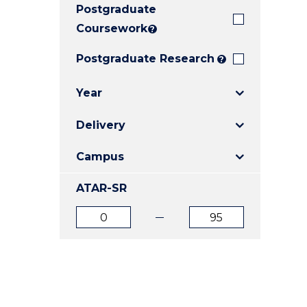
Postgraduate
E
E
E
"
"
"
Coursework
?
Postgraduate Research
?
Year
Delivery
Campus
ATAR-SR
ATAR
ATAR
from
to