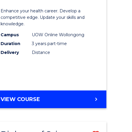
OF
lor
Master
SOCIAL
Enhance your health career. Develop a
of
competitive edge. Update your skills and
SCIENCE
knowledge.
e
Science
Campus
UOW Online Wollongong
ce
to
Duration
3 years part-time
Course
Delivery
Distance
e
Favourite
ites
MASTER
VIEW COURSE
OF
SCIENCE