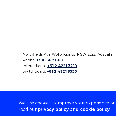
Northfields Ave Wollongong, NSW 2522 Australia
Phone:
1300 367 869
International:
+61 2 4221 3218
Switchboard:
+61 2 4221 3555
We use cookies to improve your experience on o
On the lands that we study, we walk, and we live,
read our
privacy policy and cookie policy
the traditional custodians and cultural knowledge ho