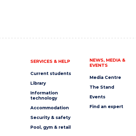
NEWS, MEDIA &
SERVICES & HELP
EVENTS
Current students
Media Centre
Library
The Stand
Information
Events
technology
Find an expert
Accommodation
Security & safety
Pool, gym & retail