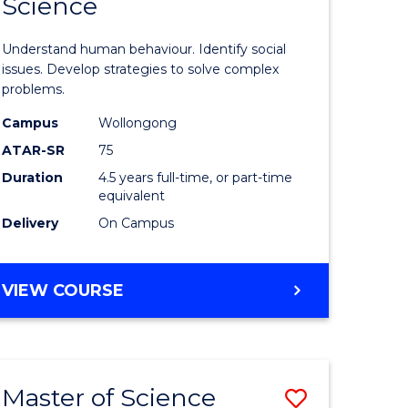
Science
ites
Psycholo
Science
Understand human behaviour. Identify social
-
issues. Develop strategies to solve complex
problems.
Bachelor
Campus
Wollongong
of
ATAR-SR
75
Social
Duration
4.5 years full-time, or part-time
equivalent
Science
Delivery
On Campus
to
Course
BACHELOR
VIEW COURSE
Favourite
OF
PSYCHOLOGICAL
SCIENCE
-
Master of Science
Save
BACHELOR