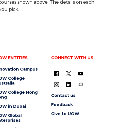
 courses shown above. The details on each
you pick.
OW ENTITIES
CONNECT WITH US
nnovation Campus
OW College
stralia
OW College Hong
Contact us
ong
Feedback
OW in Dubai
Give to UOW
OW Global
terprises