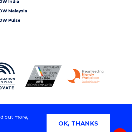
OW India
OW Malaysia
OW Pulse
nd out more,
Copyright © 2026 University of Wollongong
OK, THANKS
 | TEQSA Provider ID: PRV12062 | ABN: 61 060 567