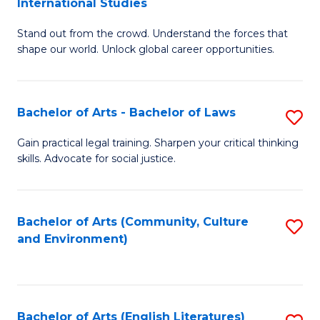
International Studies
B
of
Stand out from the crowd. Understand the forces that
of
C
shape our world. Unlock global career opportunities.
Ar
a
-
M
Bachelor of Arts - Bachelor of Laws
S
B
to
B
of
C
Gain practical legal training. Sharpen your critical thinking
skills. Advocate for social justice.
of
In
Fa
Ar
S
-
to
Bachelor of Arts (Community, Culture
S
and Environment)
B
C
to
of
Fa
C
L
Fa
Bachelor of Arts (English Literatures)