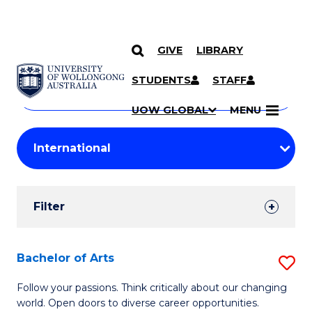
GIVE
LIBRARY
Search
SKIP TO CONTENT
Courses
STUDENTS
STAFF
Search
courses
Searc
UOW GLOBAL
MENU
by
Student
keyword
Filters
Filter
Results
Search
Bachelor of Arts
S
Results
B
Follow your passions. Think critically about our changing
world. Open doors to diverse career opportunities.
of