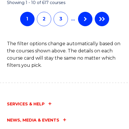
Fa
Showing 1 - 10 of 617 courses
1
2
3
…
The filter options change automatically based on
the courses shown above. The details on each
course card will stay the same no matter which
filters you pick.
SERVICES & HELP
NEWS, MEDIA & EVENTS