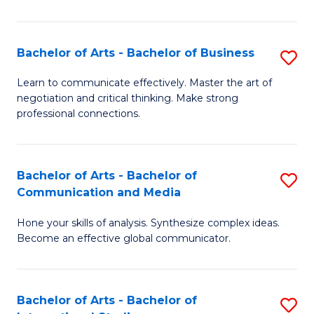
Ar
to
Bachelor of Arts - Bachelor of Business
S
C
B
Learn to communicate effectively. Master the art of
Fa
negotiation and critical thinking. Make strong
of
professional connections.
Ar
-
Bachelor of Arts - Bachelor of
S
B
Communication and Media
B
of
Hone your skills of analysis. Synthesize complex ideas.
of
B
Become an effective global communicator.
Ar
to
-
C
Bachelor of Arts - Bachelor of
S
B
Fa