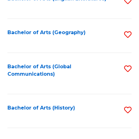
S
to
to
C
C
Fa
Fa
Bachelor of Arts (Geography)
S
to
C
Fa
Bachelor of Arts (Global
S
Communications)
to
C
Fa
Bachelor of Arts (History)
S
to
C