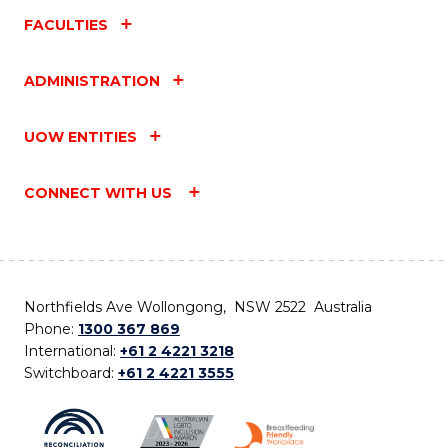
FACULTIES
ADMINISTRATION
UOW ENTITIES
CONNECT WITH US
Northfields Ave Wollongong, NSW 2522 Australia
Phone:
1300 367 869
International:
+61 2 4221 3218
Switchboard:
+61 2 4221 3555