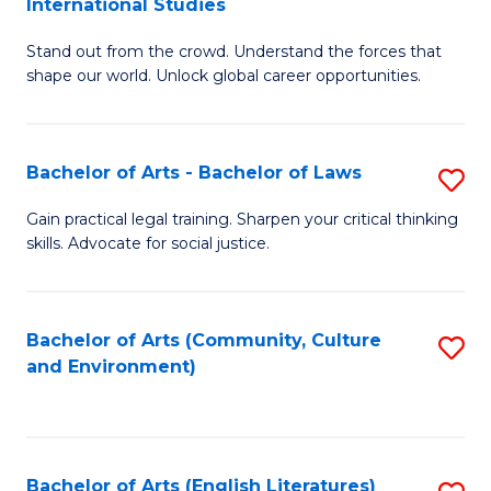
International Studies
B
of
Stand out from the crowd. Understand the forces that
of
C
shape our world. Unlock global career opportunities.
Ar
a
-
M
Bachelor of Arts - Bachelor of Laws
S
B
to
B
of
C
Gain practical legal training. Sharpen your critical thinking
skills. Advocate for social justice.
of
In
Fa
Ar
S
-
to
Bachelor of Arts (Community, Culture
S
and Environment)
B
C
to
of
Fa
C
L
Fa
Bachelor of Arts (English Literatures)