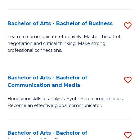
Ar
to
Bachelor of Arts - Bachelor of Business
S
C
B
Learn to communicate effectively. Master the art of
Fa
negotiation and critical thinking. Make strong
of
professional connections.
Ar
-
Bachelor of Arts - Bachelor of
S
B
Communication and Media
B
of
Hone your skills of analysis. Synthesize complex ideas.
of
B
Become an effective global communicator.
Ar
to
-
C
Bachelor of Arts - Bachelor of
S
B
Fa