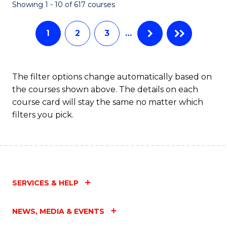
Fa
Showing 1 - 10 of 617 courses
1
2
3
…
The filter options change automatically based on
the courses shown above. The details on each
course card will stay the same no matter which
filters you pick.
SERVICES & HELP
NEWS, MEDIA & EVENTS