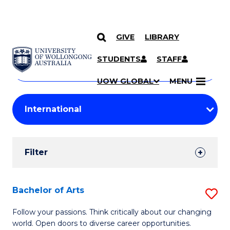
GIVE
LIBRARY
Search
SKIP TO CONTENT
Courses
STUDENTS
STAFF
Search
courses
Searc
UOW GLOBAL
MENU
by
Student
keyword
Filters
Filter
Results
Search
Bachelor of Arts
S
Results
B
Follow your passions. Think critically about our changing
world. Open doors to diverse career opportunities.
of