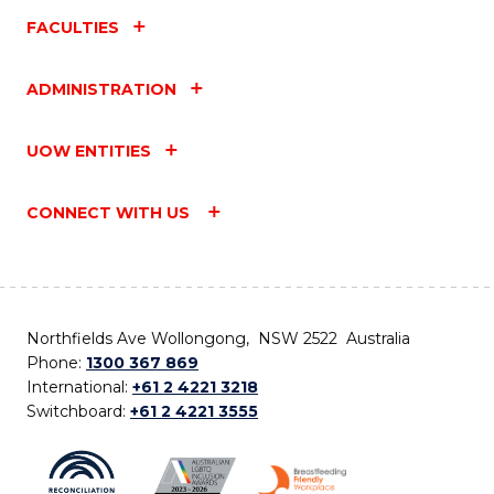
FACULTIES
ADMINISTRATION
UOW ENTITIES
CONNECT WITH US
Northfields Ave Wollongong, NSW 2522 Australia
Phone:
1300 367 869
International:
+61 2 4221 3218
Switchboard:
+61 2 4221 3555