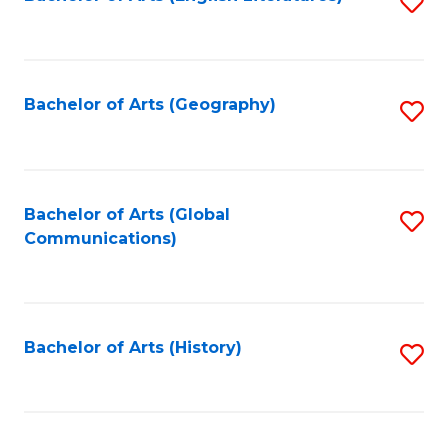
S
to
to
C
C
Fa
Fa
Bachelor of Arts (Geography)
S
to
C
Fa
Bachelor of Arts (Global
S
Communications)
to
C
Fa
Bachelor of Arts (History)
S
to
C