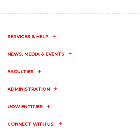
SERVICES & HELP
NEWS, MEDIA & EVENTS
FACULTIES
ADMINISTRATION
UOW ENTITIES
CONNECT WITH US