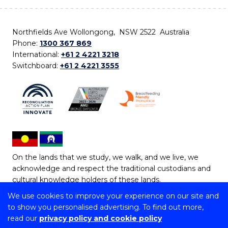
Northfields Ave Wollongong, NSW 2522 Australia
Phone:
1300 367 869
International:
+61 2 4221 3218
Switchboard:
+61 2 4221 3555
On the lands that we study, we walk, and we live, we
acknowledge and respect the traditional custodians and
cultural knowledge holders of these lands.
We use cookies to improve your experience on our site and
Copyright © 2026 University of Wollongong
to show you personalised advertising. To find out more,
CRICOS Provider No: 00102E | TEQSA Provider ID:
read our
privacy policy and cookie policy