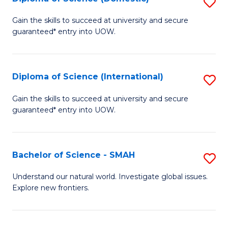
S
C
D
Gain the skills to succeed at university and secure
Fa
guaranteed* entry into UOW.
of
S
(
Diploma of Science (International)
S
to
D
Gain the skills to succeed at university and secure
C
guaranteed* entry into UOW.
of
Fa
S
(I
Bachelor of Science - SMAH
S
to
B
Understand our natural world. Investigate global issues.
C
Explore new frontiers.
of
Fa
S