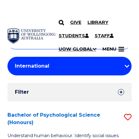
GIVE
LIBRARY
Search
SKIP TO CONTENT
Courses
STUDENTS
STAFF
Search
courses
Searc
UOW GLOBAL
MENU
by
Student
keyword
Filters
Filter
Results
Search
Bachelor of Psychological Science
S
(Honours)
Results
B
Understand human behaviour. Identify social issues.
of