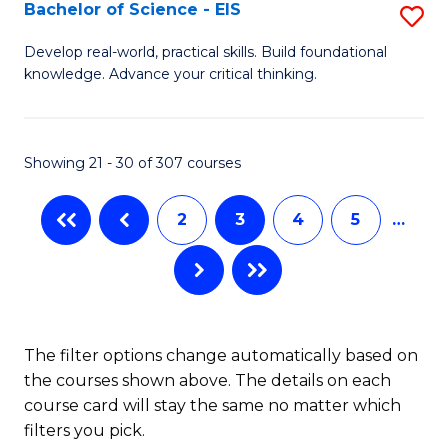
-
Bachelor of Science - EIS
S
S
B
Develop real-world, practical skills. Build foundational
to
knowledge. Advance your critical thinking.
of
C
S
Fa
-
Showing 21 - 30 of 307 courses
E
2
3
4
5
…
to
C
Fa
The filter options change automatically based on
the courses shown above. The details on each
course card will stay the same no matter which
filters you pick.