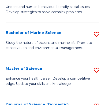
B
Understand human behaviour. Identify social issues.
of
Develop strategies to solve complex problems.
P
S
Bachelor of Marine Science
S
-
B
B
Study the nature of oceans and marine life. Promote
conservation and environmental management.
of
of
M
So
S
S
Master of Science
S
to
to
M
Enhance your health career. Develop a competitive
C
edge. Update your skills and knowledge.
C
of
Fa
Fa
S
to
Diploma of Science (Domestic)