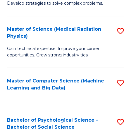
Develop strategies to solve complex problems.
P
S
Master of Science (Medical Radiation
S
(
Physics)
M
to
Gain technical expertise. Improve your career
of
C
opportunities. Grow strong industry ties.
S
Fa
(M
Master of Computer Science (Machine
S
R
Learning and Big Data)
to
Ph
C
to
Fa
C
Bachelor of Psychological Science -
S
Fa
Bachelor of Social Science