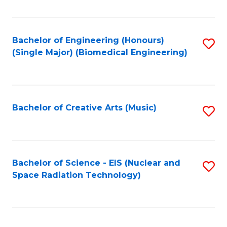
Fa
Bachelor of Engineering (Honours)
S
(Single Major) (Biomedical Engineering)
to
C
Fa
Bachelor of Creative Arts (Music)
S
to
C
Fa
Bachelor of Science - EIS (Nuclear and
S
Space Radiation Technology)
to
C
Fa