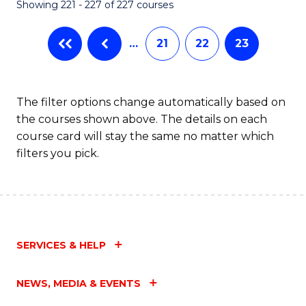
Showing 221 - 227 of 227 courses
…
21
22
23
The filter options change automatically based on
the courses shown above. The details on each
course card will stay the same no matter which
filters you pick.
SERVICES & HELP
NEWS, MEDIA & EVENTS