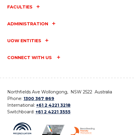
FACULTIES
ADMINISTRATION
UOW ENTITIES
CONNECT WITH US
Northfields Ave Wollongong, NSW 2522 Australia
Phone:
1300 367 869
International:
+61 2 4221 3218
Switchboard:
+61 2 4221 3555