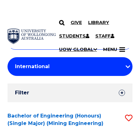
GIVE
LIBRARY
Search
SKIP TO CONTENT
Courses
STUDENTS
STAFF
Search
courses
Searc
UOW GLOBAL
MENU
by
Student
keyword
Filters
Filter
Results
Search
Bachelor of Engineering (Honours)
S
(Single Major) (Mining Engineering)
Results
to
C