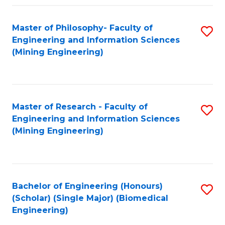
Fa
Master of Philosophy- Faculty of
S
Engineering and Information Sciences
to
(Mining Engineering)
C
Fa
Master of Research - Faculty of
S
Engineering and Information Sciences
to
(Mining Engineering)
C
Fa
Bachelor of Engineering (Honours)
S
(Scholar) (Single Major) (Biomedical
to
Engineering)
C