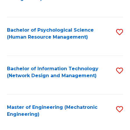
C
Fa
Bachelor of Psychological Science
S
(Human Resource Management)
to
C
Fa
Bachelor of Information Technology
S
(Network Design and Management)
to
C
Fa
Master of Engineering (Mechatronic
S
Engineering)
to
C