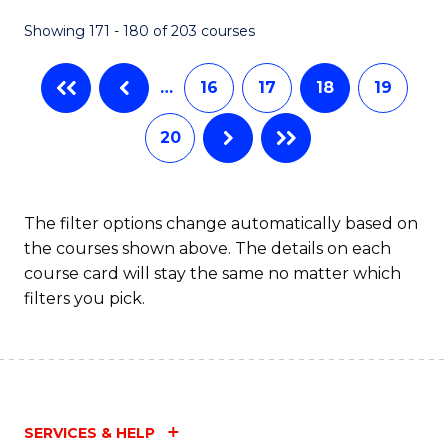
Fa
Showing 171 - 180 of 203 courses
…
16
17
18
19
20
The filter options change automatically based on
the courses shown above. The details on each
course card will stay the same no matter which
filters you pick.
SERVICES & HELP