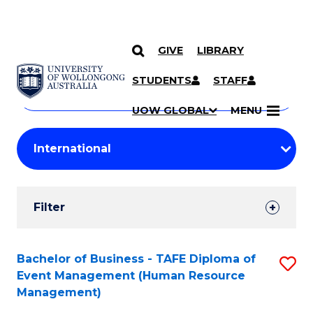
GIVE
LIBRARY
Search
SKIP TO CONTENT
Courses
STUDENTS
STAFF
Search
courses
Searc
UOW GLOBAL
MENU
by
Student
keyword
Filters
Filter
Results
Search
Bachelor of Business - TAFE Diploma of
S
Event Management (Human Resource
Results
to
Management)
C