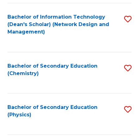
Fa
Bachelor of Information Technology
S
(Dean's Scholar) (Network Design and
to
Management)
C
Fa
Bachelor of Secondary Education
S
(Chemistry)
to
C
Fa
Bachelor of Secondary Education
S
(Physics)
to
C