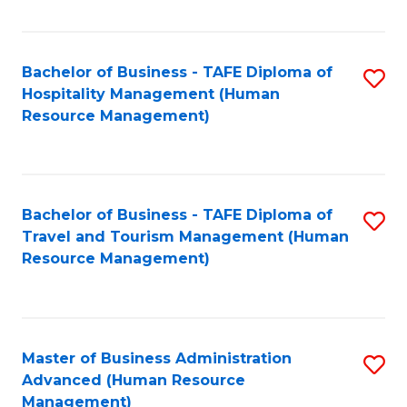
Fa
Bachelor of Business - TAFE Diploma of
S
Hospitality Management (Human
to
Resource Management)
C
Fa
Bachelor of Business - TAFE Diploma of
S
Travel and Tourism Management (Human
to
Resource Management)
C
Fa
Master of Business Administration
S
Advanced (Human Resource
to
Management)