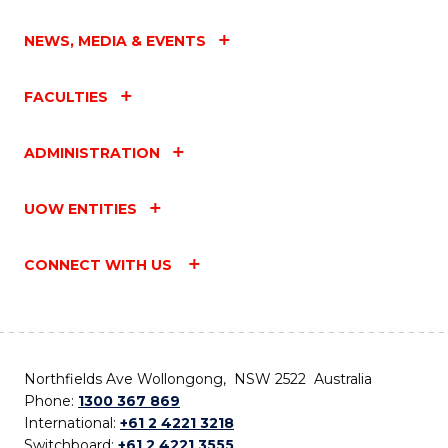
NEWS, MEDIA & EVENTS
FACULTIES
ADMINISTRATION
UOW ENTITIES
CONNECT WITH US
Northfields Ave Wollongong, NSW 2522 Australia
Phone:
1300 367 869
International:
+61 2 4221 3218
Switchboard:
+61 2 4221 3555