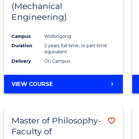
(Mechanical
E
E
E
E
"
"
"
"
Engineering)
Campus
Wollongong
Duration
2 years full-time, or part-time
equivalent
Delivery
On Campus
VIEW COURSE
Master of Philosophy-
Save
Faculty of
to