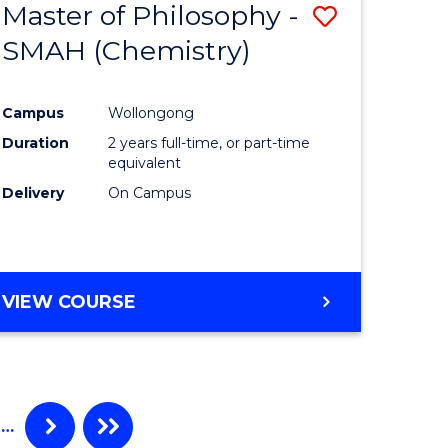
Master of Philosophy -
Save
SMAH (Chemistry)
to
e
Course
Campus
Wollongong
ites
Favourite
Duration
2 years full-time, or part-time
equivalent
Delivery
On Campus
VIEW COURSE
…