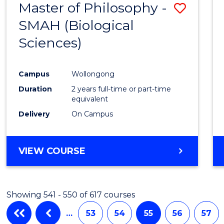
Master of Philosophy -
Save
SMAH (Biological
to
Sciences)
Cours
Favour
Campus
Wollongong
Duration
2 years full-time or part-time
equivalent
Delivery
On Campus
VIEW COURSE
Showing 541 - 550 of 617 courses
…
53
54
55
56
57