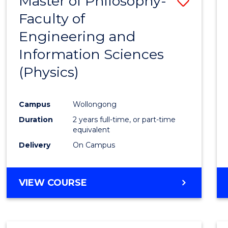
Master of Philosophy-
Save
Faculty of
to
Engineering and
Cours
Information Sciences
Favour
(Physics)
Campus
Wollongong
Duration
2 years full-time, or part-time
equivalent
Delivery
On Campus
VIEW COURSE