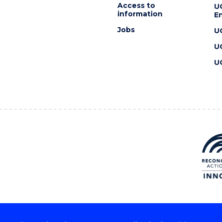
Access to
U
information
En
Jobs
U
U
U