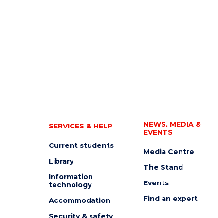
NEWS, MEDIA &
SERVICES & HELP
EVENTS
Current students
Media Centre
Library
The Stand
Information
Events
technology
Find an expert
Accommodation
Security & safety