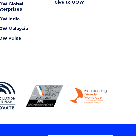
Give to UOW
OW Global
terprises
OW India
OW Malaysia
OW Pulse