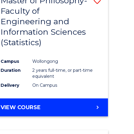
Master of Philosophy-
Save
Faculty of
to
Engineering and
e
Course
Information Sciences
ites
Favourite
(Statistics)
Campus
Wollongong
Duration
2 years full-time, or part-time
equivalent
Delivery
On Campus
VIEW COURSE