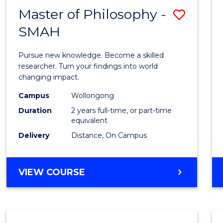
Master of Philosophy -
Save
SMAH
Maste
of
Pursue new knowledge. Become a skilled
Philo
researcher. Turn your findings into world
changing impact.
-
Campus
Wollongong
SMAH
Duration
2 years full-time, or part-time
to
equivalent
Delivery
Distance, On Campus
Cours
Favour
MASTER
VIEW COURSE
OF
PHILOSOPHY
-
SMAH