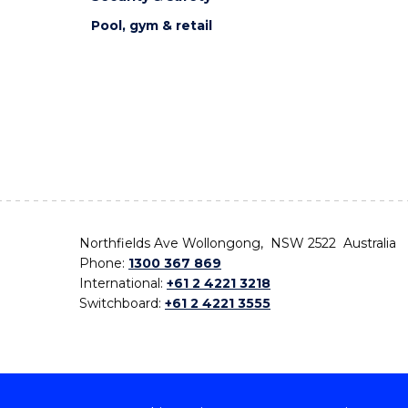
Pool, gym & retail
Northfields Ave Wollongong, NSW 2522 Australia
Phone:
1300 367 869
International:
+61 2 4221 3218
Switchboard:
+61 2 4221 3555