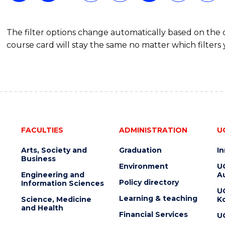
The filter options change automatically based on the
course card will stay the same no matter which filters 
FACULTIES
ADMINISTRATION
U
Arts, Society and
Graduation
I
Business
Environment
U
Engineering and
Au
Policy directory
Information Sciences
U
Learning & teaching
Science, Medicine
K
and Health
Financial Services
U