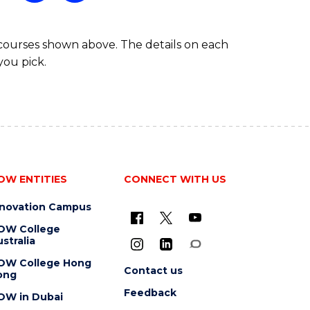
 courses shown above. The details on each
you pick.
OW ENTITIES
CONNECT WITH US
nnovation Campus
OW College
stralia
OW College Hong
Contact us
ong
Feedback
OW in Dubai