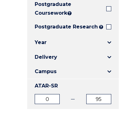
Postgraduate
E
E
E
"
"
"
Coursework
?
Postgraduate Research
?
Year
Delivery
Campus
ATAR-SR
ATAR
ATAR
from
to