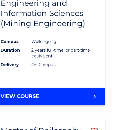
Engineering and
e
Course
Information Sciences
ites
Favourite
(Mining Engineering)
Campus
Wollongong
Duration
2 years full-time, or part-time
equivalent
Delivery
On Campus
VIEW COURSE