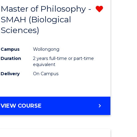
Master of Philosophy -
Remove
SMAH (Biological
r
from
Sciences)
Course
sophy
Favourite
Campus
Wollongong
Duration
2 years full-time or part-time
equivalent
Delivery
On Campus
e
ites
VIEW COURSE