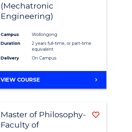
(Mechatronic
Engineering)
Campus
Wollongong
Duration
2 years full-time, or part-time
equivalent
Delivery
On Campus
VIEW COURSE
Master of Philosophy-
Save
Faculty of
to