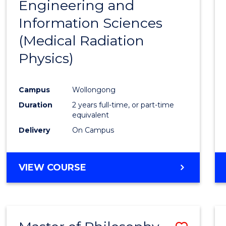
Engineering and
Cours
Information Sciences
Favour
(Medical Radiation
Physics)
Campus
Wollongong
Duration
2 years full-time, or part-time
equivalent
Delivery
On Campus
VIEW COURSE