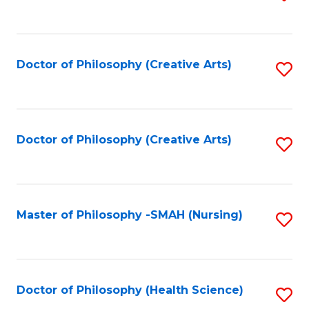
to
C
Fa
Doctor of Philosophy (Creative Arts)
S
to
C
Fa
Doctor of Philosophy (Creative Arts)
S
to
C
Fa
Master of Philosophy -SMAH (Nursing)
S
to
C
Fa
Doctor of Philosophy (Health Science)
S