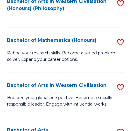
Fa
Bachelor of Arts in Western Civilisation
S
(Honours) (Philosophy)
to
C
Fa
Bachelor of Mathematics (Honours)
S
B
Refine your research skills. Become a skilled problem-
solver. Expand your career options.
of
M
(
Bachelor of Arts in Western Civilisation
S
to
B
Broaden your global perspective. Become a socially
C
responsible leader. Engage with influential works.
of
Fa
Ar
in
Bachelor of Arts