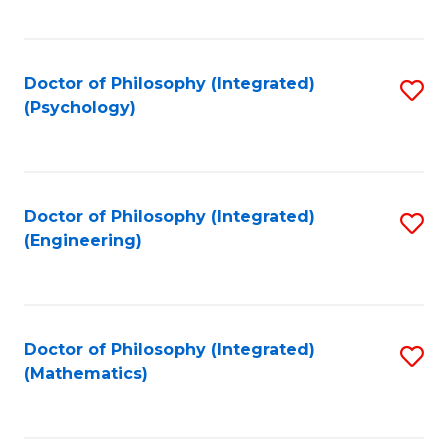
C
Fa
Doctor of Philosophy (Integrated)
S
(Psychology)
to
C
Fa
Doctor of Philosophy (Integrated)
S
(Engineering)
to
C
Fa
Doctor of Philosophy (Integrated)
S
(Mathematics)
to
C