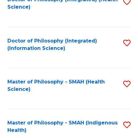
S
Science)
to
C
Fa
Doctor of Philosophy (Integrated)
S
(Information Science)
to
C
Fa
Master of Philosophy - SMAH (Health
S
Science)
to
C
Fa
Master of Philosophy - SMAH (Indigenous
S
Health)
to