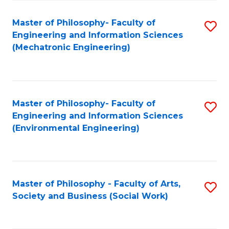
Fa
Master of Philosophy- Faculty of
S
Engineering and Information Sciences
to
(Mechatronic Engineering)
C
Fa
Master of Philosophy- Faculty of
S
Engineering and Information Sciences
to
(Environmental Engineering)
C
Fa
Master of Philosophy - Faculty of Arts,
S
Society and Business (Social Work)
to
C