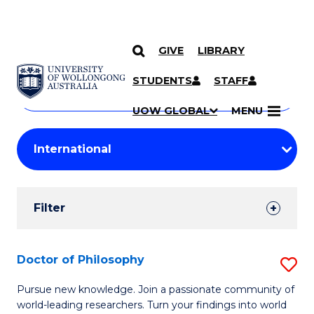
GIVE
LIBRARY
Search
SKIP TO CONTENT
Courses
STUDENTS
STAFF
Search
courses
Searc
UOW GLOBAL
MENU
by
Student
keyword
Filters
Filter
Results
Search
Doctor of Philosophy
S
Results
D
Pursue new knowledge. Join a passionate community of
world-leading researchers. Turn your findings into world
of