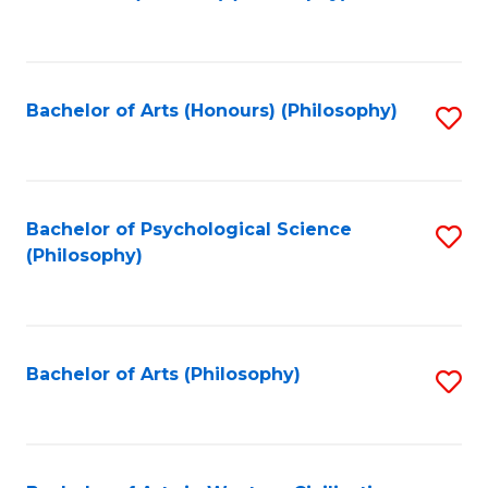
to
of
C
B
Fa
a
Bachelor of Arts (Honours) (Philosophy)
S
L
to
to
C
C
Fa
Bachelor of Psychological Science
S
Fa
(Philosophy)
to
C
Fa
Bachelor of Arts (Philosophy)
S
to
C