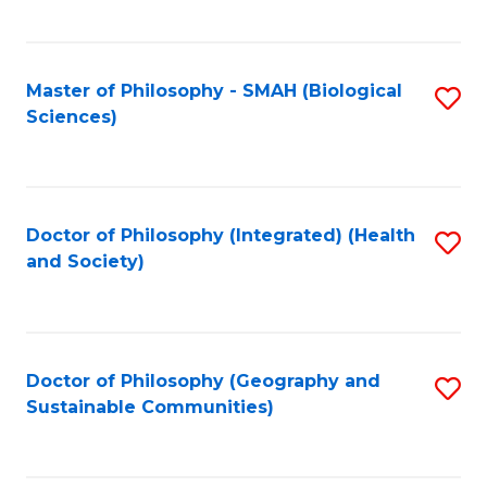
C
Fa
Master of Philosophy - SMAH (Biological
S
Sciences)
to
C
Fa
Doctor of Philosophy (Integrated) (Health
S
and Society)
to
C
Fa
Doctor of Philosophy (Geography and
S
Sustainable Communities)
to
C