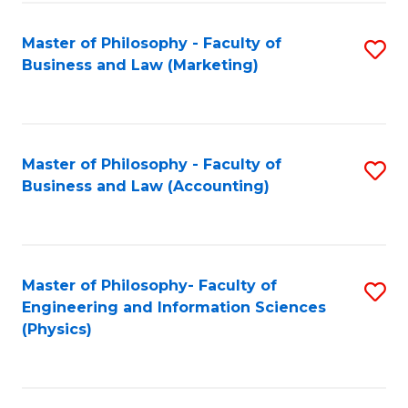
Fa
Master of Philosophy - Faculty of
S
Business and Law (Marketing)
to
C
Fa
Master of Philosophy - Faculty of
S
Business and Law (Accounting)
to
C
Fa
Master of Philosophy- Faculty of
S
Engineering and Information Sciences
to
(Physics)
C
Fa