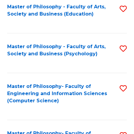
Fa
Master of Philosophy - Faculty of Arts,
S
Society and Business (Education)
to
C
Fa
Master of Philosophy - Faculty of Arts,
S
Society and Business (Psychology)
to
C
Fa
Master of Philosophy- Faculty of
S
Engineering and Information Sciences
to
(Computer Science)
C
Fa
Master of Philosophy- Faculty of