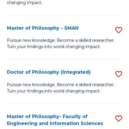
changing impact.
P
to
Master of Philosophy - SMAH
S
C
M
Fa
Pursue new knowledge. Become a skilled researcher.
Turn your findings into world changing impact.
of
P
-
Doctor of Philosophy (Integrated)
S
S
D
Pursue new knowledge. Become a skilled researcher.
to
Turn your findings into world changing impact.
of
C
P
Fa
(I
Master of Philosophy- Faculty of
S
Engineering and Information Sciences
to
M