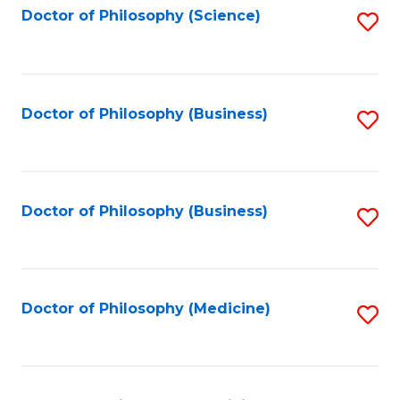
Fa
Doctor of Philosophy (Science)
S
to
C
Fa
Doctor of Philosophy (Business)
S
to
C
Fa
Doctor of Philosophy (Business)
S
to
C
Fa
Doctor of Philosophy (Medicine)
S
to
C