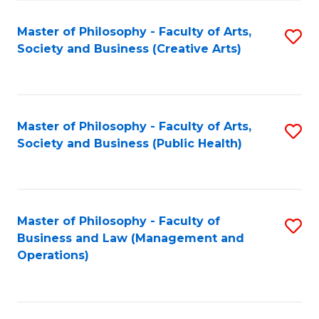
Fa
Master of Philosophy - Faculty of Arts,
S
Society and Business (Creative Arts)
to
C
Fa
Master of Philosophy - Faculty of Arts,
S
Society and Business (Public Health)
to
C
Fa
Master of Philosophy - Faculty of
S
Business and Law (Management and
to
Operations)
C
Fa