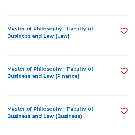
to
C
Fa
Master of Philosophy - Faculty of
S
Business and Law (Law)
to
C
Fa
Master of Philosophy - Faculty of
S
Business and Law (Finance)
to
C
Fa
Master of Philosophy - Faculty of
S
Business and Law (Business)
to
C