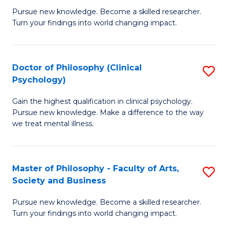
C
Pursue new knowledge. Become a skilled researcher.
of
Turn your findings into world changing impact.
Fa
P
Fa
Doctor of Philosophy (Clinical
S
of
Psychology)
D
E
Gain the highest qualification in clinical psychology.
of
a
Pursue new knowledge. Make a difference to the way
P
I
we treat mental illness.
(C
S
P
to
Master of Philosophy - Faculty of Arts,
S
to
C
Society and Business
M
C
Fa
Pursue new knowledge. Become a skilled researcher.
of
Fa
Turn your findings into world changing impact.
P