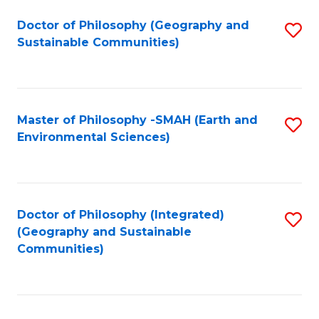
Fa
Doctor of Philosophy (Geography and
S
Sustainable Communities)
to
C
Fa
Master of Philosophy -SMAH (Earth and
S
Environmental Sciences)
to
C
Fa
Doctor of Philosophy (Integrated)
S
(Geography and Sustainable
to
Communities)
C
Fa