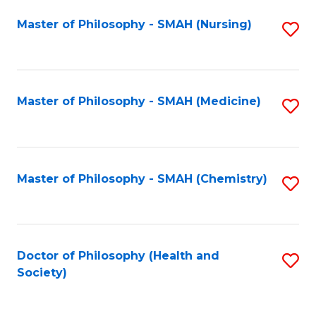
Fa
Master of Philosophy - SMAH (Nursing)
S
to
C
Fa
Master of Philosophy - SMAH (Medicine)
S
to
C
Fa
Master of Philosophy - SMAH (Chemistry)
S
to
C
Fa
Doctor of Philosophy (Health and
S
Society)
to
C