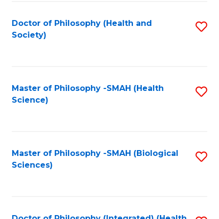
Fa
Doctor of Philosophy (Health and
S
Society)
to
C
Fa
Master of Philosophy -SMAH (Health
S
Science)
to
C
Fa
Master of Philosophy -SMAH (Biological
S
Sciences)
to
C
Fa
Doctor of Philosophy (Integrated) (Health