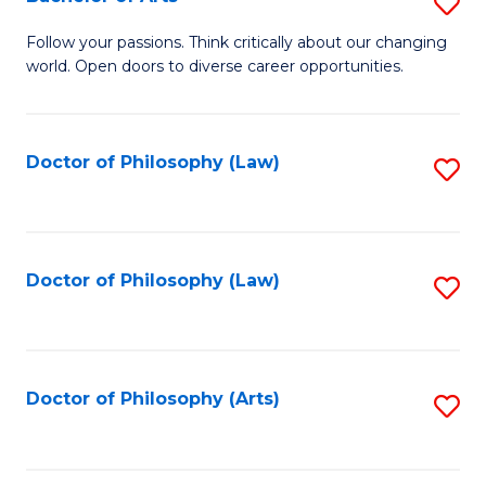
S
W
B
Follow your passions. Think critically about our changing
Ci
world. Open doors to diverse career opportunities.
of
to
Ar
C
to
Doctor of Philosophy (Law)
S
Fa
C
to
Fa
C
Fa
Doctor of Philosophy (Law)
S
to
C
Fa
Doctor of Philosophy (Arts)
S
to
C