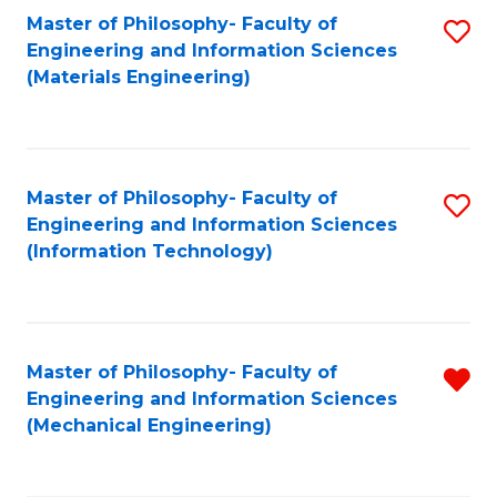
Master of Philosophy- Faculty of
S
Engineering and Information Sciences
to
(Materials Engineering)
C
Fa
Master of Philosophy- Faculty of
S
Engineering and Information Sciences
to
(Information Technology)
C
Fa
Master of Philosophy- Faculty of
R
Engineering and Information Sciences
f
(Mechanical Engineering)
C