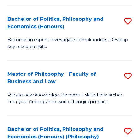
-
Bachelor of Politics, Philosophy and
S
Fa
Economics (Honours)
B
of
Become an expert. Investigate complex ideas. Develop
of
Ar
key research skills.
Po
So
P
a
Master of Philosophy - Faculty of
S
a
B
Business and Law
M
E
to
Pursue new knowledge. Become a skilled researcher.
of
(
C
Turn your findings into world changing impact.
P
to
Fa
-
C
Bachelor of Politics, Philosophy and
S
Fa
Fa
Economics (Honours) (Philosophy)