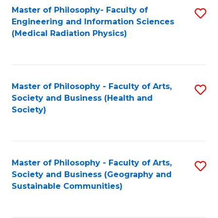
Master of Philosophy- Faculty of
S
Engineering and Information Sciences
to
(Medical Radiation Physics)
C
Fa
Master of Philosophy - Faculty of Arts,
S
Society and Business (Health and
to
Society)
C
Fa
Master of Philosophy - Faculty of Arts,
S
Society and Business (Geography and
to
Sustainable Communities)
C
Fa