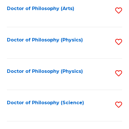
Fa
Doctor of Philosophy (Arts)
S
to
C
Fa
Doctor of Philosophy (Physics)
S
to
C
Fa
Doctor of Philosophy (Physics)
S
to
C
Fa
Doctor of Philosophy (Science)
S
to
C