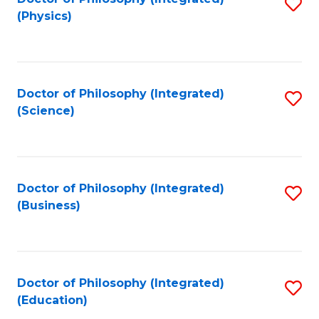
S
(Physics)
to
C
Fa
Doctor of Philosophy (Integrated)
S
(Science)
to
C
Fa
Doctor of Philosophy (Integrated)
S
(Business)
to
C
Fa
Doctor of Philosophy (Integrated)
S
(Education)
to