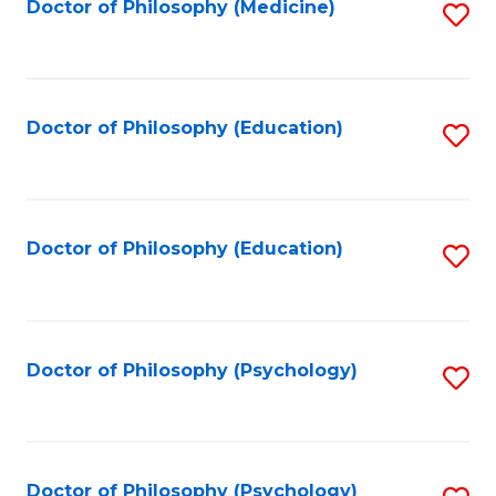
Fa
Doctor of Philosophy (Medicine)
S
to
C
Fa
Doctor of Philosophy (Education)
S
to
C
Fa
Doctor of Philosophy (Education)
S
to
C
Fa
Doctor of Philosophy (Psychology)
S
to
C
Fa
Doctor of Philosophy (Psychology)