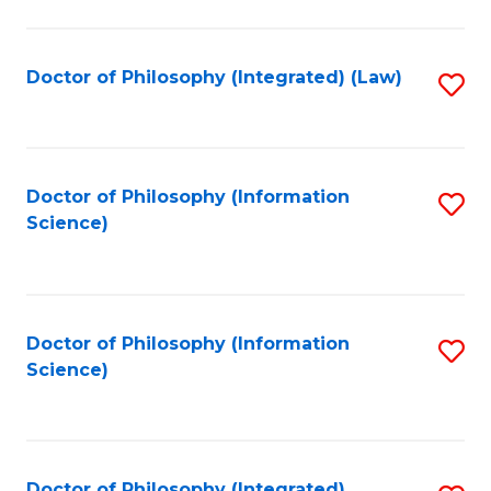
to
C
Fa
Doctor of Philosophy (Integrated) (Law)
S
to
C
Fa
Doctor of Philosophy (Information
S
Science)
to
C
Fa
Doctor of Philosophy (Information
S
Science)
to
C
Fa
Doctor of Philosophy (Integrated)