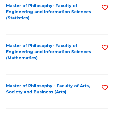
Master of Philosophy- Faculty of
S
Engineering and Information Sciences
to
(Statistics)
C
Fa
Master of Philosophy- Faculty of
S
Engineering and Information Sciences
to
(Mathematics)
C
Fa
Master of Philosophy - Faculty of Arts,
S
Society and Business (Arts)
to
C