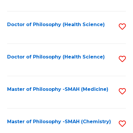
to
C
Fa
Doctor of Philosophy (Health Science)
S
to
C
Fa
Doctor of Philosophy (Health Science)
S
to
C
Fa
Master of Philosophy -SMAH (Medicine)
S
to
C
Fa
Master of Philosophy -SMAH (Chemistry)
S