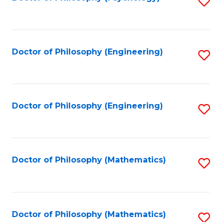
S
to
C
Fa
Doctor of Philosophy (Engineering)
S
to
C
Fa
Doctor of Philosophy (Engineering)
S
to
C
Fa
Doctor of Philosophy (Mathematics)
S
to
C
Fa
Doctor of Philosophy (Mathematics)
S