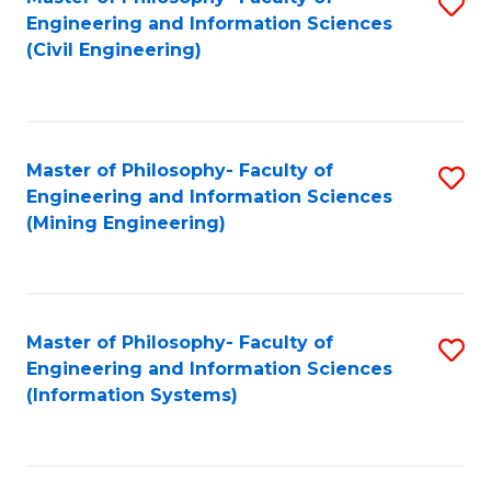
S
Engineering and Information Sciences
to
(Civil Engineering)
C
Fa
Master of Philosophy- Faculty of
S
Engineering and Information Sciences
to
(Mining Engineering)
C
Fa
Master of Philosophy- Faculty of
S
Engineering and Information Sciences
to
(Information Systems)
C
Fa