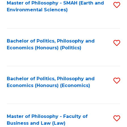
Master of Philosophy - SMAH (Earth and
S
Environmental Sciences)
to
C
Fa
Bachelor of Politics, Philosophy and
S
Economics (Honours) (Politics)
to
C
Fa
Bachelor of Politics, Philosophy and
S
Economics (Honours) (Economics)
to
C
Fa
Master of Philosophy - Faculty of
S
Business and Law (Law)