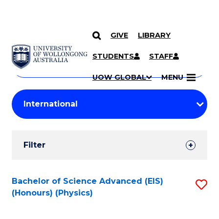
GIVE
LIBRARY
Search
SKIP TO CONTENT
Courses
STUDENTS
STAFF
Search
courses
Searc
UOW GLOBAL
MENU
by
Student
keyword
Filters
Filter
Results
Search
Bachelor of Science Advanced (EIS)
S
(Honours) (Physics)
Results
to
C