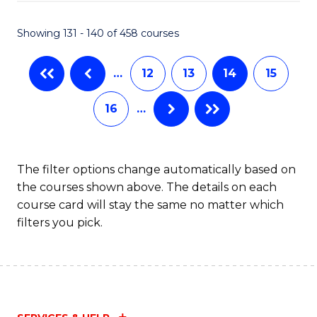
(M
Showing 131 - 140 of 458 courses
R
Ph
…
12
13
14
15
to
16
…
C
Fa
The filter options change automatically based on
the courses shown above. The details on each
course card will stay the same no matter which
filters you pick.