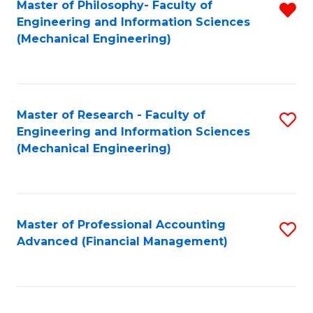
Master of Philosophy- Faculty of
R
Engineering and Information Sciences
f
(Mechanical Engineering)
C
Fa
Master of Research - Faculty of
S
Engineering and Information Sciences
to
(Mechanical Engineering)
C
Fa
Master of Professional Accounting
S
Advanced (Financial Management)
to
C
Fa