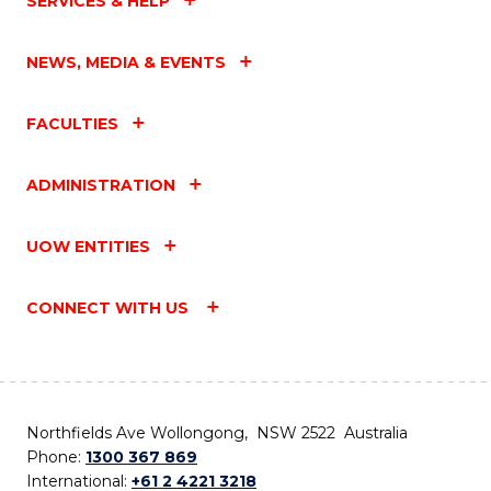
SERVICES & HELP
NEWS, MEDIA & EVENTS
FACULTIES
ADMINISTRATION
UOW ENTITIES
CONNECT WITH US
Northfields Ave Wollongong, NSW 2522 Australia
Phone:
1300 367 869
International:
+61 2 4221 3218