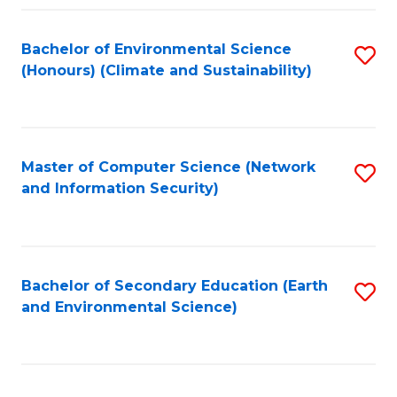
Fa
Bachelor of Environmental Science
S
(Honours) (Climate and Sustainability)
to
C
Fa
Master of Computer Science (Network
S
and Information Security)
to
C
Fa
Bachelor of Secondary Education (Earth
S
and Environmental Science)
to
C
Fa