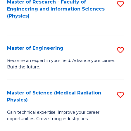
Master of Research - Faculty of
S
Engineering and Information Sciences
to
(Physics)
C
Fa
Master of Engineering
S
M
Become an expert in your field. Advance your career.
Build the future.
of
E
to
Master of Science (Medical Radiation
S
Physics)
C
M
Fa
Gain technical expertise. Improve your career
of
opportunities. Grow strong industry ties.
S