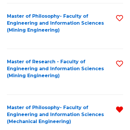
Fa
Master of Philosophy- Faculty of
S
Engineering and Information Sciences
to
(Mining Engineering)
C
Fa
Master of Research - Faculty of
S
Engineering and Information Sciences
to
(Mining Engineering)
C
Fa
Master of Philosophy- Faculty of
R
Engineering and Information Sciences
f
(Mechanical Engineering)
C