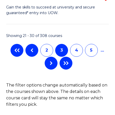
to
D
Gain the skills to succeed at university and secure
C
guaranteed* entry into UOW.
of
Fa
E
(3
Showing 21 - 30 of 308 courses
Se
2
3
4
5
…
to
C
Fa
The filter options change automatically based on
the courses shown above. The details on each
course card will stay the same no matter which
filters you pick.