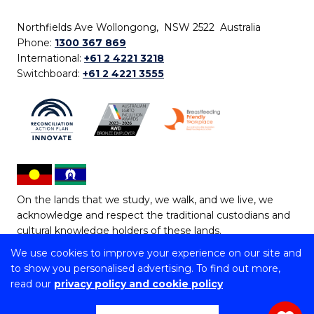
Northfields Ave Wollongong, NSW 2522 Australia
Phone:
1300 367 869
International:
+61 2 4221 3218
Switchboard:
+61 2 4221 3555
On the lands that we study, we walk, and we live, we
acknowledge and respect the traditional custodians and
cultural knowledge holders of these lands.
We use cookies to improve your experience on our site and
Copyright © 2026 University of Wollongong
to show you personalised advertising. To find out more,
CRICOS Provider No: 00102E | TEQSA Provider ID:
read our
privacy policy and cookie policy
PRV12062 | ABN: 61 060 567 686
Copyright & disclaimer
|
Privacy & cookie usage
|
Web