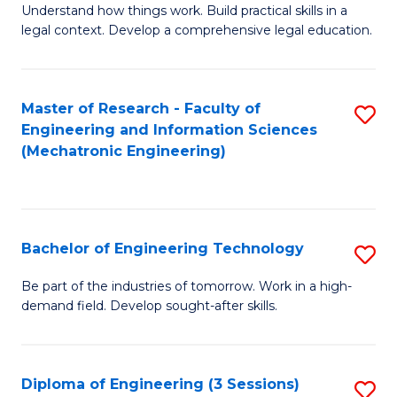
Understand how things work. Build practical skills in a
of
legal context. Develop a comprehensive legal education.
E
(
Master of Research - Faculty of
S
-
Engineering and Information Sciences
to
B
(Mechatronic Engineering)
C
of
Fa
L
to
Bachelor of Engineering Technology
S
C
B
Be part of the industries of tomorrow. Work in a high-
Fa
demand field. Develop sought-after skills.
of
E
T
Diploma of Engineering (3 Sessions)
S