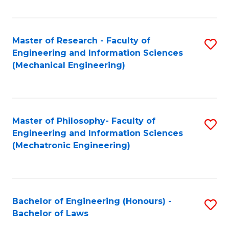
Fa
Master of Research - Faculty of
S
Engineering and Information Sciences
to
(Mechanical Engineering)
C
Fa
Master of Philosophy- Faculty of
S
Engineering and Information Sciences
to
(Mechatronic Engineering)
C
Fa
Bachelor of Engineering (Honours) -
S
Bachelor of Laws
B