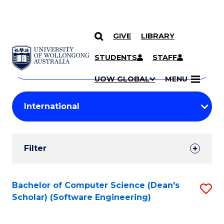
GIVE
LIBRARY
Search
SKIP TO CONTENT
Courses
STUDENTS
STAFF
Search
courses
Searc
UOW GLOBAL
MENU
by
Student
keyword
Filters
Filter
Results
Search
Bachelor of Computer Science (Dean's
S
Scholar) (Software Engineering)
Results
to
C