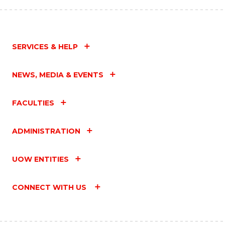
SERVICES & HELP
NEWS, MEDIA & EVENTS
FACULTIES
ADMINISTRATION
UOW ENTITIES
CONNECT WITH US