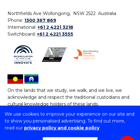
Northfields Ave Wollongong, NSW 2522 Australia
Phone:
1300 367 869
International:
+61 2 4221 3218
Switchboard:
+61 2 4221 3555
On the lands that we study, we walk, and we live, we
acknowledge and respect the traditional custodians and
cultural knowledge holders of these lands.
We use cookies to improve your experience on our site and
Copyright © 2026 University of Wollongong
to show you personalised advertising. To find out more,
CRICOS Provider No: 00102E | TEQSA Provider ID:
read our
privacy policy and cookie policy
PRV12062 | ABN: 61 060 567 686