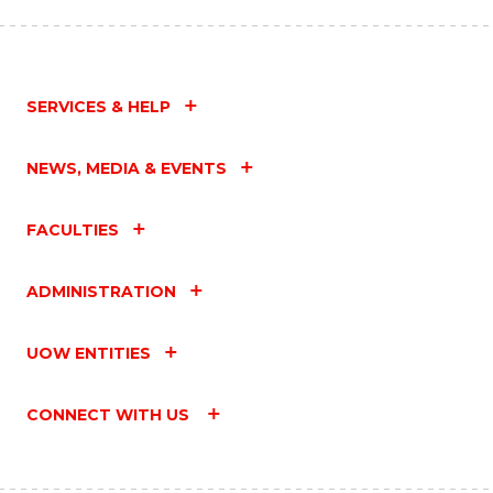
SERVICES & HELP
NEWS, MEDIA & EVENTS
FACULTIES
ADMINISTRATION
UOW ENTITIES
CONNECT WITH US