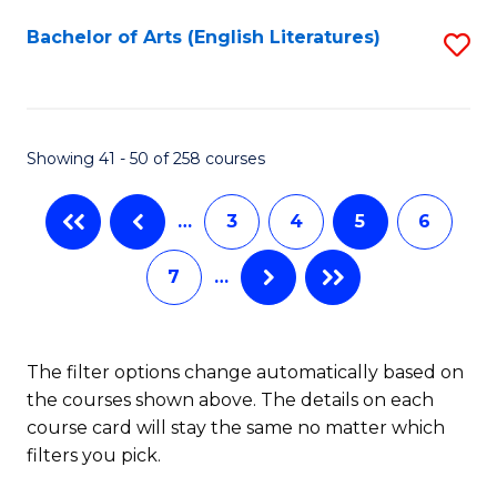
C
Fa
Bachelor of Arts (English Literatures)
S
to
C
Fa
Showing 41 - 50 of 258 courses
…
3
4
5
6
7
…
The filter options change automatically based on
the courses shown above. The details on each
course card will stay the same no matter which
filters you pick.