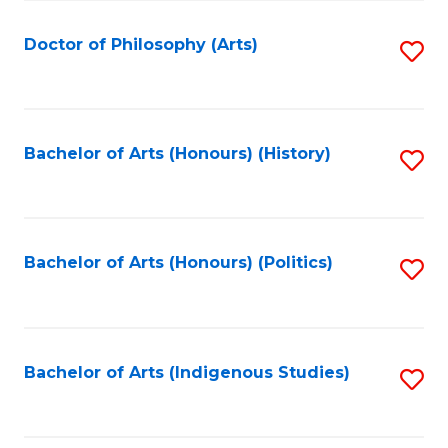
C
Fa
Doctor of Philosophy (Arts)
S
to
C
Fa
Bachelor of Arts (Honours) (History)
S
to
C
Fa
Bachelor of Arts (Honours) (Politics)
S
to
C
Fa
Bachelor of Arts (Indigenous Studies)
S
to