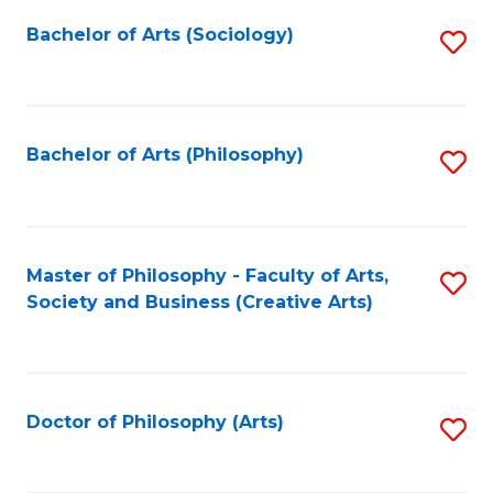
Fa
Bachelor of Arts (Sociology)
S
to
C
Fa
Bachelor of Arts (Philosophy)
S
to
C
Fa
Master of Philosophy - Faculty of Arts,
S
Society and Business (Creative Arts)
to
C
Fa
Doctor of Philosophy (Arts)
S
to