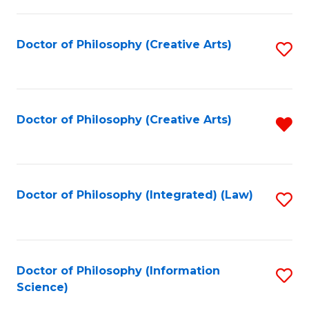
P
-
Doctor of Philosophy (Creative Arts)
S
S
to
to
C
C
Fa
Doctor of Philosophy (Creative Arts)
R
Fa
f
C
Fa
Doctor of Philosophy (Integrated) (Law)
S
to
C
Fa
Doctor of Philosophy (Information
S
Science)
to