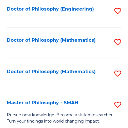
Fa
Doctor of Philosophy (Engineering)
S
to
C
Fa
Doctor of Philosophy (Mathematics)
S
to
C
Fa
Doctor of Philosophy (Mathematics)
S
to
C
Fa
Master of Philosophy - SMAH
S
M
Pursue new knowledge. Become a skilled researcher.
Turn your findings into world changing impact.
of