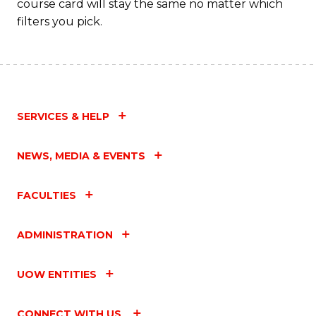
course card will stay the same no matter which
filters you pick.
SERVICES & HELP
NEWS, MEDIA & EVENTS
FACULTIES
ADMINISTRATION
UOW ENTITIES
CONNECT WITH US