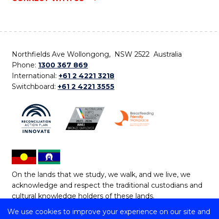
Northfields Ave Wollongong, NSW 2522 Australia
Phone:
1300 367 869
International:
+61 2 4221 3218
Switchboard:
+61 2 4221 3555
On the lands that we study, we walk, and we live, we
acknowledge and respect the traditional custodians and
cultural knowledge holders of these lands.
We use cookies to improve your experience on our site and