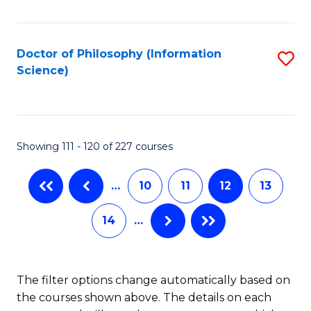
C
Fa
Doctor of Philosophy (Information
S
Science)
to
C
Fa
Showing 111 - 120 of 227 courses
…
10
11
12
13
14
…
The filter options change automatically based on
the courses shown above. The details on each