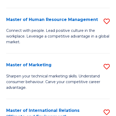
in
T
Master of Human Resource Management
S
to
M
Connect with people. Lead positive culture in the
C
workplace. Leverage a competitive advantage in a global
of
market.
Fa
H
R
Master of Marketing
S
M
M
to
Sharpen your technical marketing skills. Understand
consumer behaviour. Carve your competitive career
of
C
advantage.
M
Fa
to
Master of International Relations
S
C