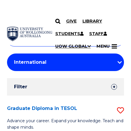
GIVE
LIBRARY
Search
SKIP TO CONTENT
Courses
STUDENTS
STAFF
Search
courses
Searc
UOW GLOBAL
MENU
by
Student
keyword
Filters
Filter
Results
Search
Graduate Diploma in TESOL
S
Results
G
Advance your career. Expand your knowledge. Teach and
shape minds.
D