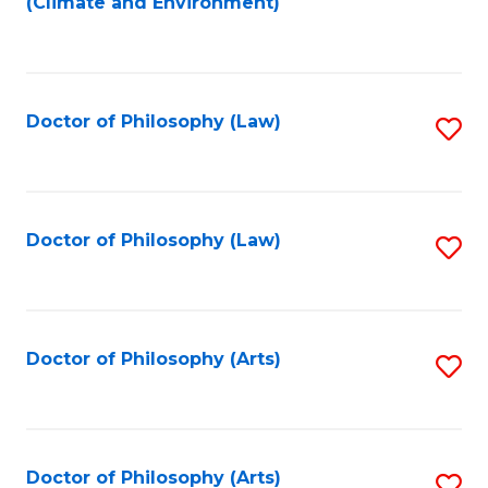
(Climate and Environment)
to
Fa
C
Fa
Doctor of Philosophy (Law)
S
to
C
Fa
Doctor of Philosophy (Law)
S
to
C
Fa
Doctor of Philosophy (Arts)
S
to
C
Fa
Doctor of Philosophy (Arts)
S