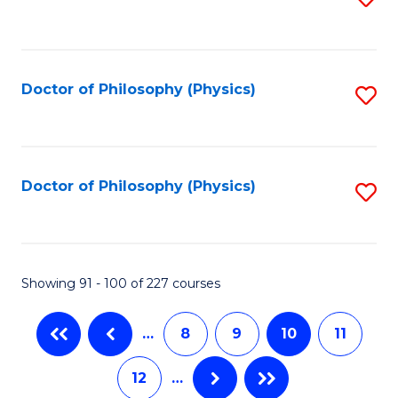
to
C
Fa
Doctor of Philosophy (Physics)
S
to
C
Fa
Doctor of Philosophy (Physics)
S
to
C
Fa
Showing 91 - 100 of 227 courses
…
8
9
10
11
12
…