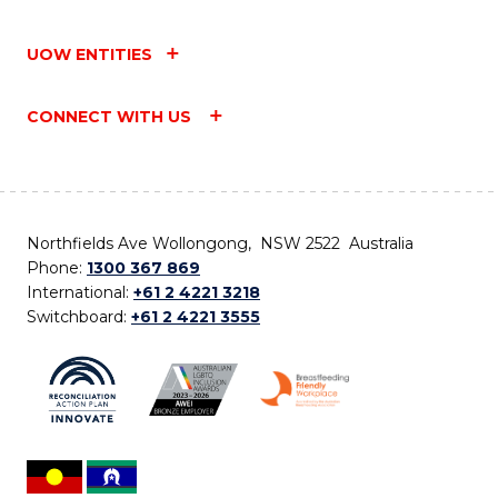
UOW ENTITIES
CONNECT WITH US
Northfields Ave Wollongong, NSW 2522 Australia
Phone:
1300 367 869
International:
+61 2 4221 3218
Switchboard:
+61 2 4221 3555