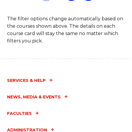
The filter options change automatically based on
the courses shown above. The details on each
course card will stay the same no matter which
filters you pick.
SERVICES & HELP
NEWS, MEDIA & EVENTS
FACULTIES
ADMINISTRATION