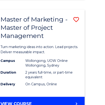
Course
BUSINESS
ANALYTICS
Favourite
-
Master of Marketing -
Save
MASTER
OF
Master of Project
lor
Master
HUMAN
Management
of
RESOURCE
MANAGEMENT
ology
Marketin
Turn marketing ideas into action. Lead projects.
urs)
-
Deliver measurable impact.
Master
Campus
Wollongong, UOW Online
Wollongong, Sydney
lor
of
Duration
2 years full-time, or part-time
Project
equivalent
Delivery
On Campus, Online
ess
Manage
to
e
Course
MASTER
VIEW COURSE