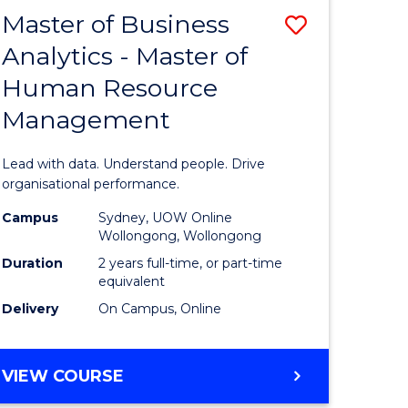
Master of Business
Save
Analytics - Master of
r
Master
Human Resource
of
Management
ational
Business
ess
Analytics
Lead with data. Understand people. Drive
-
organisational performance.
r
Master
Campus
Sydney, UOW Online
Wollongong, Wollongong
of
Duration
2 years full-time, or part-time
ting
Human
equivalent
Delivery
On Campus, Online
Resource
e
Manage
MASTER
VIEW COURSE
ites
to
OF