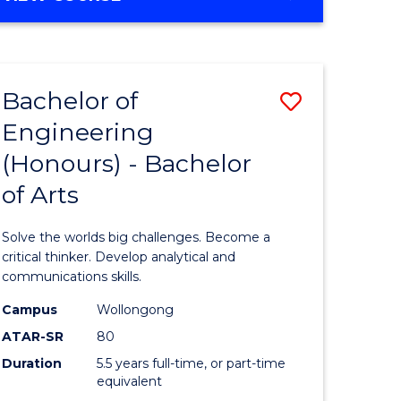
OF
ites
Favourite
MARKETING
-
MASTER
Bachelor of
Save
OF
PROJECT
Engineering
lor
Bachelor
MANAGEMENT
(Honours) - Bachelor
of
of Arts
mation
Engineer
ology
(Honours
Solve the worlds big challenges. Become a
-
critical thinker. Develop analytical and
communications skills.
lor
Bachelor
Campus
Wollongong
of
ATAR-SR
80
Arts
Duration
5.5 years full-time, or part-time
equivalent
to