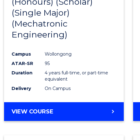
(Honours) (Scholar)
Cours
(Single Major)
Favour
(Mechatronic
Engineering)
Campus
Wollongong
ATAR-SR
95
Duration
4 years full-time, or part-time
equivalent
Delivery
On Campus
VIEW COURSE