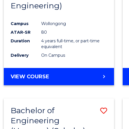
Engineering)
E
E
E
E
"
"
"
"
Campus
Wollongong
ATAR-SR
80
Duration
4 years full-time, or part-time
equivalent
Delivery
On Campus
VIEW COURSE
Bachelor of
Save
Engineering
to