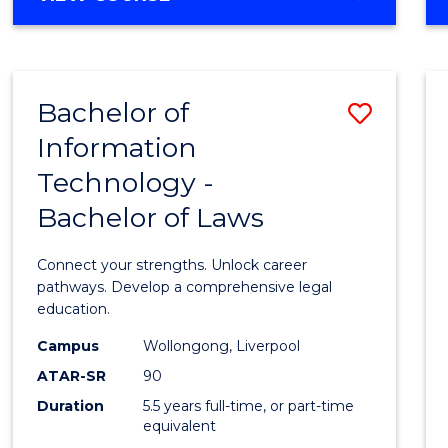
OF
Favour
PSYCHOLOGY
(HONOURS)
-
Bachelor of
Save
BACHELOR
OF
Information
Bache
BUSINESS
Technology -
of
Bachelor of Laws
Infor
Techn
Connect your strengths. Unlock career
-
pathways. Develop a comprehensive legal
education.
Bache
Campus
Wollongong, Liverpool
of
ATAR-SR
90
Laws
Duration
5.5 years full-time, or part-time
equivalent
to