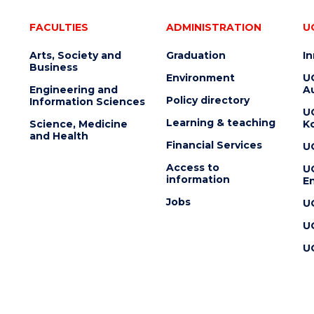
FACULTIES
ADMINISTRATION
U
Arts, Society and
Graduation
I
Business
Environment
U
Engineering and
Au
Policy directory
Information Sciences
U
Learning & teaching
Science, Medicine
K
and Health
Financial Services
U
Access to
U
information
En
Jobs
U
U
U