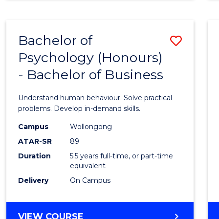
INTERNATIONAL
BUSINESS
-
Bachelor of
Save
MASTER
OF
Psychology (Honours)
Bache
MARKETING
- Bachelor of Business
of
Psych
Understand human behaviour. Solve practical
(Hono
problems. Develop in-demand skills.
-
Campus
Wollongong
ATAR-SR
89
Bache
Duration
5.5 years full-time, or part-time
of
equivalent
Busin
Delivery
On Campus
to
Cours
BACHELOR
VIEW COURSE