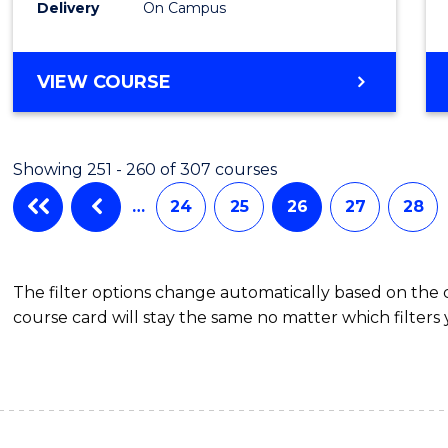
Delivery
On Campus
Cours
Favour
BACHELOR
VIEW COURSE
OF
INFORMATION
TECHNOLOGY
Showing 251 - 260 of 307 courses
-
BACHELOR
…
24
25
26
27
28
OF
LAWS
The filter options change automatically based on the
course card will stay the same no matter which filters 