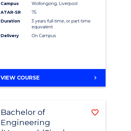
Campus
Wollongong, Liverpool
ATAR-SR
75
Duration
3 years full-time, or part-time
equivalent
Delivery
On Campus
VIEW COURSE
Bachelor of
Save
Engineering
to