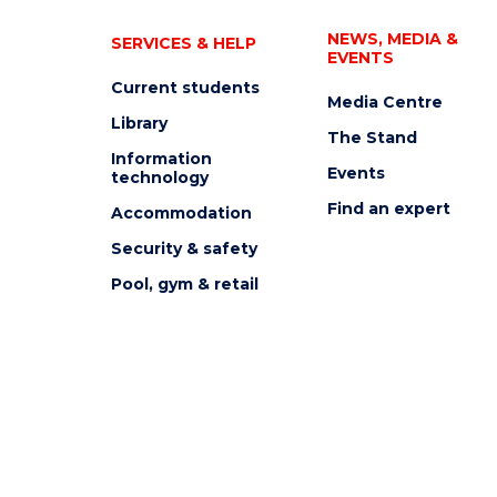
NEWS, MEDIA &
SERVICES & HELP
EVENTS
Current students
Media Centre
Library
The Stand
Information
Events
technology
Find an expert
Accommodation
Security & safety
Pool, gym & retail