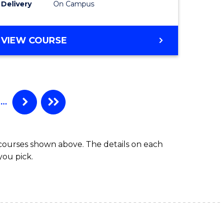
Delivery
On Campus
e
Course
ites
Favourite
BACHELOR
VIEW COURSE
OF
ENGINEERING
(HONOURS)
-
BACHELOR
…
OF
ARTS
 courses shown above. The details on each
you pick.