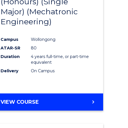
(Honours) (Single
e
Course
Major) (Mechatronic
ites
Favourite
Engineering)
Campus
Wollongong
ATAR-SR
80
Duration
4 years full-time, or part-time
equivalent
Delivery
On Campus
VIEW COURSE