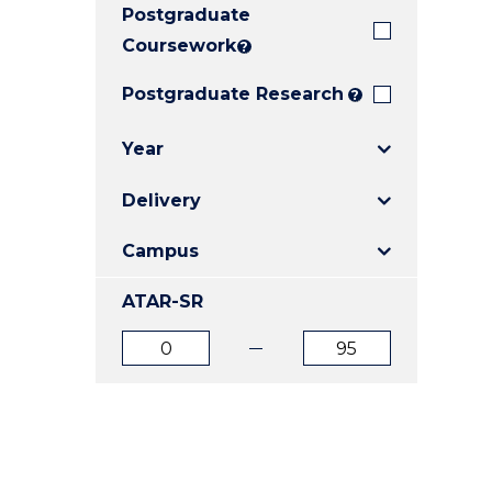
Postgraduate
E
E
E
"
"
"
Coursework
?
Postgraduate Research
?
Year
Delivery
Campus
ATAR-SR
ATAR
ATAR
from
to