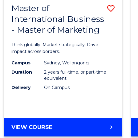
Master of
Save
International Business
Maste
- Master of Marketing
of
Intern
Think globally. Market strategically. Drive
Busin
impact across borders.
-
Campus
Sydney, Wollongong
Duration
2 years full-time, or part-time
Maste
equivalent
of
Delivery
On Campus
Marke
to
Cours
MASTER
VIEW COURSE
Favour
OF