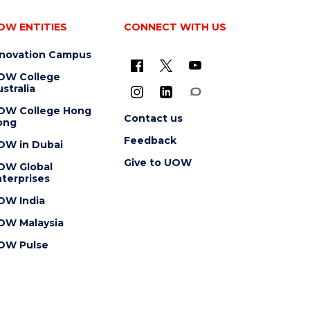
OW ENTITIES
CONNECT WITH US
nnovation Campus
OW College
stralia
OW College Hong
Contact us
ong
Feedback
OW in Dubai
Give to UOW
OW Global
terprises
OW India
OW Malaysia
OW Pulse