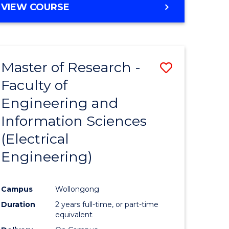
VIEW COURSE
Master of Research -
Save
Faculty of
to
Engineering and
e
Course
Information Sciences
ites
Favourite
(Electrical
Engineering)
Campus
Wollongong
Duration
2 years full-time, or part-time
equivalent