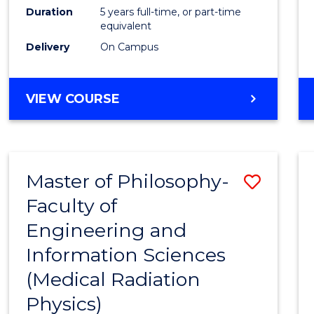
Duration
5 years full-time, or part-time
equivalent
Delivery
On Campus
VIEW COURSE
Master of Philosophy-
Save
Faculty of
to
Engineering and
Cours
Information Sciences
Favour
(Medical Radiation
Physics)