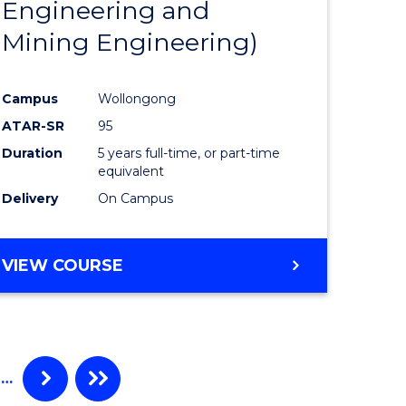
Engineering and
urs)
Mining Engineering)
lor
Campus
Wollongong
ATAR-SR
95
ce
Duration
5 years full-time, or part-time
)
equivalent
Delivery
On Campus
e
VIEW COURSE
ites
…