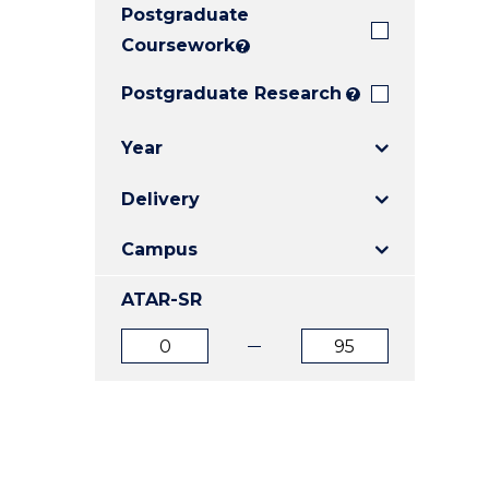
Postgraduate
E
E
E
"
"
"
Coursework
?
Postgraduate Research
?
Year
Delivery
Campus
ATAR-SR
ATAR
ATAR
from
to