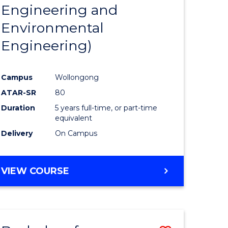
Engineering and
Environmental
Engineering)
Campus
Wollongong
ATAR-SR
80
Duration
5 years full-time, or part-time
equivalent
Delivery
On Campus
VIEW COURSE