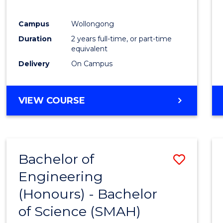
Campus
Wollongong
Duration
2 years full-time, or part-time
equivalent
Delivery
On Campus
VIEW COURSE
Bachelor of
Save
Engineering
Bache
(Honours) - Bachelor
of
of Science (SMAH)
Engin