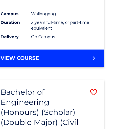
Campus
Wollongong
Duration
2 years full-time, or part-time
equivalent
Delivery
On Campus
VIEW COURSE
Bachelor of
Save
Engineering
lor
to
(Honours) (Scholar)
Course
(Double Major) (Civil
eering
Favourite