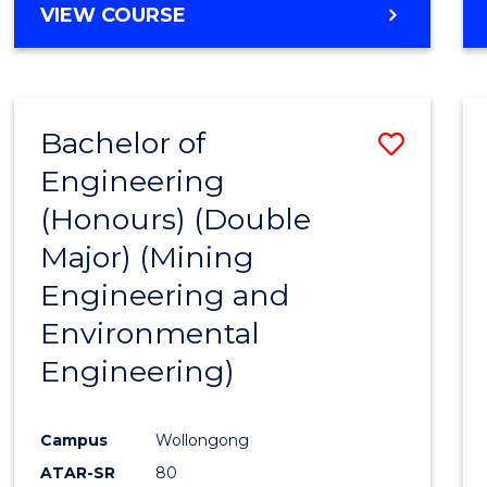
VIEW COURSE
Bachelor of
Save
Engineering
to
(Honours) (Double
Cours
Major) (Mining
Favour
Engineering and
Environmental
Engineering)
Campus
Wollongong
ATAR-SR
80