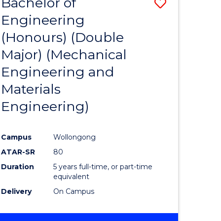
Bachelor of
ve
Save
Engineering
to
(Honours) (Double
e
Course
Major) (Mechanical
ites
Favourite
Engineering and
Materials
Engineering)
Campus
Wollongong
ATAR-SR
80
Duration
5 years full-time, or part-time
equivalent
Delivery
On Campus