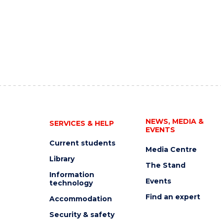
NEWS, MEDIA &
SERVICES & HELP
EVENTS
Current students
Media Centre
Library
The Stand
Information
Events
technology
Find an expert
Accommodation
Security & safety