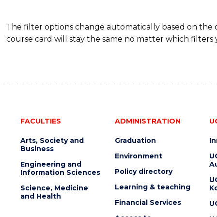
SCIENCE
(SMAH)
The filter options change automatically based on the
course card will stay the same no matter which filters 
FACULTIES
ADMINISTRATION
U
Arts, Society and
Graduation
I
Business
Environment
U
Engineering and
Au
Policy directory
Information Sciences
U
Learning & teaching
Science, Medicine
K
and Health
Financial Services
U