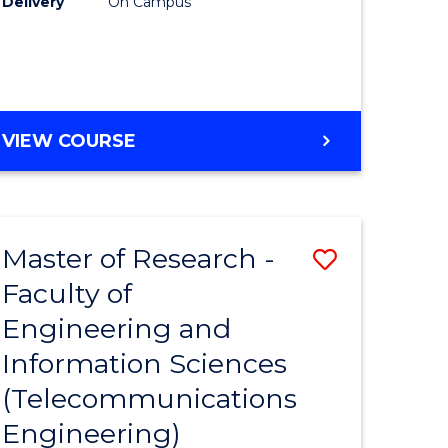
Delivery
On Campus
VIEW COURSE
Master of Research -
Save
Faculty of
to
Engineering and
e
Course
Information Sciences
ites
Favourite
(Telecommunications
Engineering)