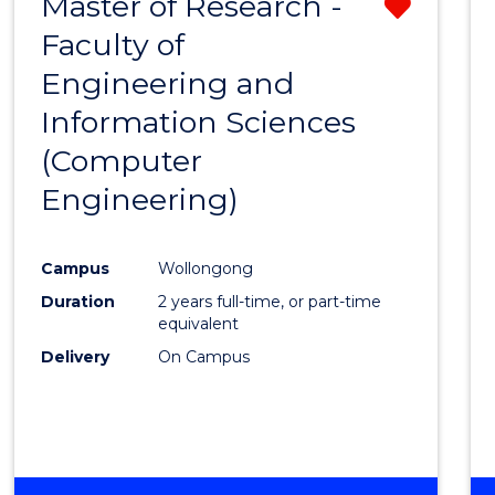
Master of Research -
Remo
Faculty of
from
Engineering and
Cours
Information Sciences
Favour
(Computer
Engineering)
Campus
Wollongong
Duration
2 years full-time, or part-time
equivalent
Delivery
On Campus