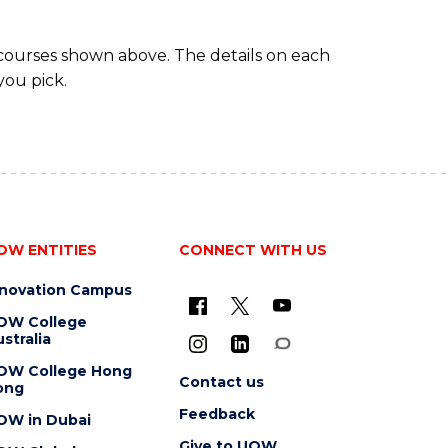
 courses shown above. The details on each
you pick.
OW ENTITIES
CONNECT WITH US
nnovation Campus
OW College
stralia
OW College Hong
Contact us
ong
Feedback
OW in Dubai
Give to UOW