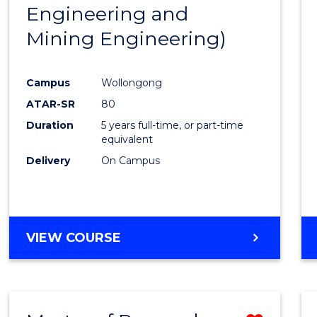
Engineering and
E
E
E
E
"
"
"
"
Mining Engineering)
Campus
Wollongong
ATAR-SR
80
Duration
5 years full-time, or part-time
equivalent
Delivery
On Campus
VIEW COURSE