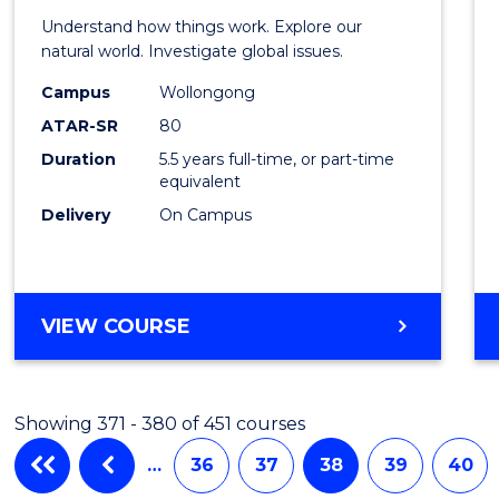
(Hono
Understand how things work. Explore our
-
natural world. Investigate global issues.
Bache
Campus
Wollongong
ATAR-SR
80
of
Duration
5.5 years full-time, or part-time
Scien
equivalent
(SMAH
Delivery
On Campus
to
Cours
BACHELOR
VIEW COURSE
Favour
OF
ENGINEERING
(HONOURS)
Showing 371 - 380 of 451 courses
-
BACHELOR
…
36
37
38
39
40
OF