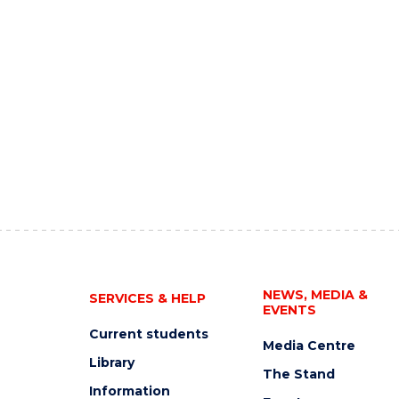
NEWS, MEDIA &
SERVICES & HELP
EVENTS
Current students
Media Centre
Library
The Stand
Information