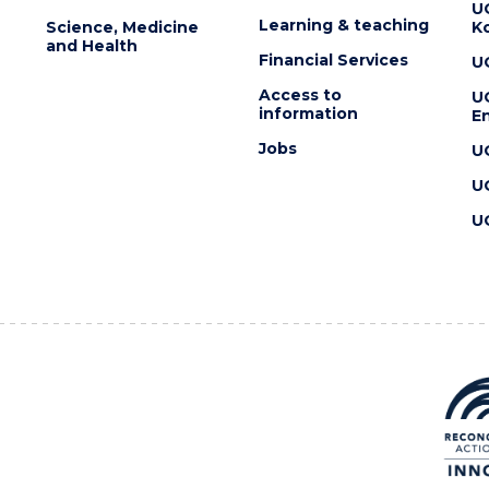
U
Learning & teaching
Science, Medicine
K
and Health
Financial Services
U
Access to
U
information
En
Jobs
U
U
U