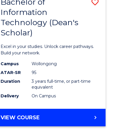
Bachelor of
Save
Information
r
Bachelor
Technology (Dean's
of
Scholar)
eering
Informat
gement
Technolo
Excel in your studies. Unlock career pathways.
(Dean's
Build your network.
e
Scholar)
Campus
Wollongong
ATAR-SR
95
ites
to
Duration
3 years full-time, or part-time
Course
equivalent
Favourite
Delivery
On Campus
BACHELOR
VIEW COURSE
OF