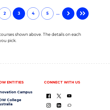
INFORMATION
TECHNOLOGY
(DEAN'S
2
3
4
5
…
SCHOLAR)
 courses shown above. The details on each
you pick.
OW ENTITIES
CONNECT WITH US
nnovation Campus
OW College
stralia