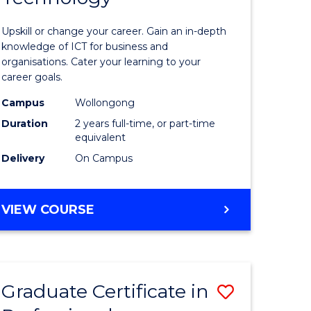
of
Upskill or change your career. Gain an in-depth
sional
Informat
knowledge of ICT for business and
organisations. Cater your learning to your
nting
Technolo
career goals.
to
Campus
Wollongong
e
Course
Duration
2 years full-time, or part-time
equivalent
ites
Favourite
Delivery
On Campus
MASTER
VIEW COURSE
OF
INFORMATION
TECHNOLOGY
Graduate Certificate in
Save