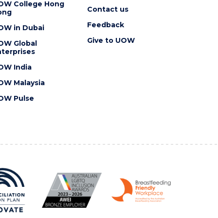
OW College Hong
Contact us
ong
Feedback
OW in Dubai
Give to UOW
OW Global
terprises
OW India
OW Malaysia
OW Pulse