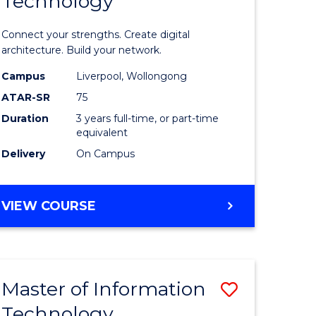
Technology
of
sional
Informat
Connect your strengths. Create digital
nting
Technolo
architecture. Build your network.
ced
to
Campus
Liverpool, Wollongong
ATAR-SR
75
Course
Duration
3 years full-time, or part-time
e
Favourite
equivalent
ites
Delivery
On Campus
BACHELOR
VIEW COURSE
OF
INFORMATION
TECHNOLOGY
Master of Information
Save
Technology
r
Master