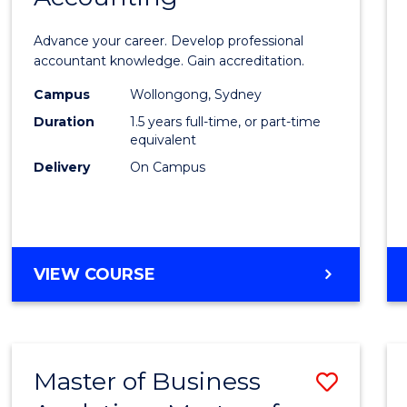
of
Advance your career. Develop professional
Profes
accountant knowledge. Gain accreditation.
Accou
Campus
Wollongong, Sydney
Duration
1.5 years full-time, or part-time
to
equivalent
Cours
Delivery
On Campus
Favour
MASTER
VIEW COURSE
OF
PROFESSIONAL
ACCOUNTING
Master of Business
Save