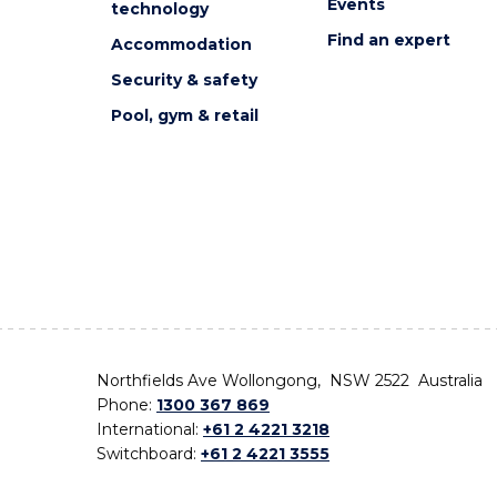
Events
technology
Find an expert
Accommodation
Security & safety
Pool, gym & retail
Northfields Ave Wollongong, NSW 2522 Australia
Phone:
1300 367 869
International:
+61 2 4221 3218
Switchboard:
+61 2 4221 3555