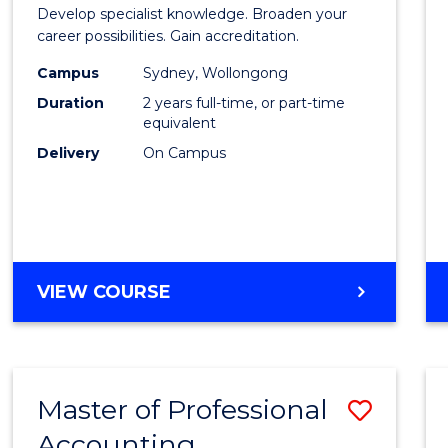
of
Develop specialist knowledge. Broaden your
Profes
career possibilities. Gain accreditation.
Accou
Campus
Sydney, Wollongong
Duration
2 years full-time, or part-time
Advan
equivalent
to
Delivery
On Campus
Cours
Favour
MASTER
VIEW COURSE
OF
PROFESSIONAL
ACCOUNTING
ADVANCED
Master of Professional
Save
Accounting
Maste