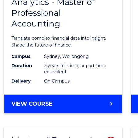
Analytics - Master of
Maste
Professional
of
Accounting
Busin
Analyt
Translate complex financial data into insight.
-
Shape the future of finance.
Maste
Campus
Sydney, Wollongong
Duration
2 years full-time, or part-time
of
equivalent
Profes
Delivery
On Campus
Accou
to
MASTER
VIEW COURSE
OF
Cours
BUSINESS
Favour
ANALYTICS
-