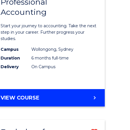
Professional
r
Graduate
Accounting
Certificat
ess
in
Start your journey to accounting. Take the next
ics
Professio
step in your career. Further progress your
studies.
Accounti
Campus
Wollongong, Sydney
r
to
Duration
6 months full-time
Course
Delivery
On Campus
sional
Favourite
nting
GRADUATE
VIEW COURSE
CERTIFICATE
e
IN
ites
PROFESSIONAL
ACCOUNTING