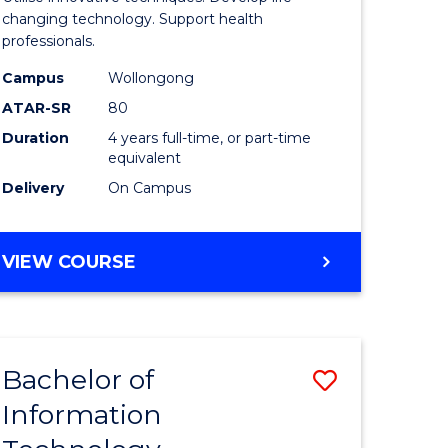
chnology
Biotechn
changing technology. Support health
professionals.
(Honours
Campus
Wollongong
e
to
ATAR-SR
80
ites
Course
Duration
4 years full-time, or part-time
equivalent
Favourite
Delivery
On Campus
BACHELOR
VIEW COURSE
OF
MEDICAL
BIOTECHNOLOGY
(HONOURS)
Bachelor of
Save
Information
r
Bachelor