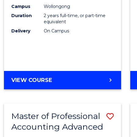
E
E
E
E
Biote
Campus
Wollongong
"
"
"
"
Duration
2 years full-time, or part-time
to
equivalent
Cours
Delivery
On Campus
Favour
MASTER
VIEW COURSE
OF
MEDICAL
BIOTECHNOLOGY
Master of Professional
Save
Accounting Advanced
Maste