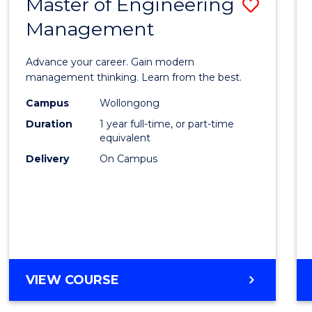
Master of Engineering
Save
MASTER
OF
Management
Maste
PROFESSIONAL
of
ACCOUNTING
Advance your career. Gain modern
Engin
management thinking. Learn from the best.
Mana
Campus
Wollongong
Duration
1 year full-time, or part-time
to
equivalent
Cours
Delivery
On Campus
Favour
MASTER
VIEW COURSE
OF