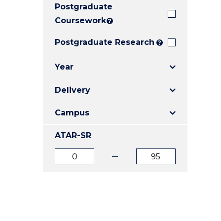
Postgraduate
E
E
E
"
"
"
Coursework
?
Postgraduate Research
?
Year
Delivery
Campus
ATAR-SR
ATAR
ATAR
from
to