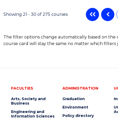
ENGINEERING
MANAGEMENT
Showing 21 - 30 of 275 courses
The filter options change automatically based on the
course card will stay the same no matter which filters 
FACULTIES
ADMINISTRATION
U
Arts, Society and
Graduation
I
Business
Environment
U
Engineering and
Au
Policy directory
Information Sciences